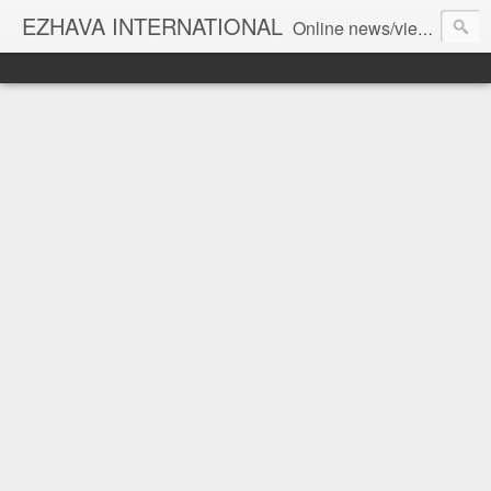
EZHAVA INTERNATIONAL
Online news/views JOURNAL... Connecting the community worldwide Editorial Director: Prem Chandran