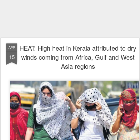
HEAT: High heat in Kerala attributed to dry
APR
winds coming from Africa, Gulf and West
15
Asia regions