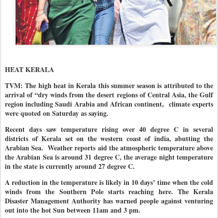
HEAT KERALA
TVM: The high heat in Kerala this summer season is attributed to the
arrival of “dry winds from the desert regions of Central Asia, the Gulf
region including Saudi Arabia and African continent, climate experts
were quoted on Saturday as saying.
Recent days saw temperature rising over 40 degree C in several
districts of Kerala set on the western coast of india, abutting the
Arabian Sea.
Weather reports aid the atmospheric temperature above
the Arabian Sea is around 31 degree C, the average night temperature
in the state is currently around 27 degree C.
A reduction in the temperature is likely in 10 days’ time when the cold
winds from the Southern Pole starts reaching here. The Kerala
Disaster Management Authority has warned people against venturing
out into the hot Sun between 11am and 3 pm.