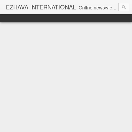
EZHAVA INTERNATIONAL
Online news/views JOURNAL... Connecting the community worldwide Editorial Director: Prem Chandran