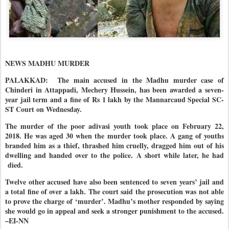
NEWS MADHU MURDER
PALAKKAD: The main accused in the Madhu murder case of
Chinderi in Attappadi, Mechery Hussein, has been awarded a seven-
year jail term and a fine of Rs 1 lakh by the Mannarcaud Special SC-
ST Court on Wednesday.
The murder of the poor adivasi youth took place on February 22,
2018. He was aged 30 when the murder took place. A gang of youths
branded him as a thief, thrashed him cruelly, dragged him out of his
dwelling and handed over to the police. A short while later, he had
died.
Twelve other accused have also been sentenced to seven years’ jail and
a total fine of over a lakh. The court said the prosecution was not able
to prove the charge of ‘murder’. Madhu’s mother responded by saying
she would go in appeal and seek a stronger punishment to the accused.
–EI-NN