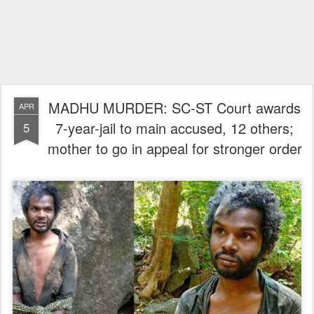
MADHU MURDER: SC-ST Court awards
APR
7-year-jail to main accused, 12 others;
5
mother to go in appeal for stronger order