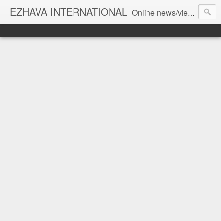
EZHAVA INTERNATIONAL
Online news/views JOURNAL... Connecting the community worldwide Editorial Director: Prem Chandran