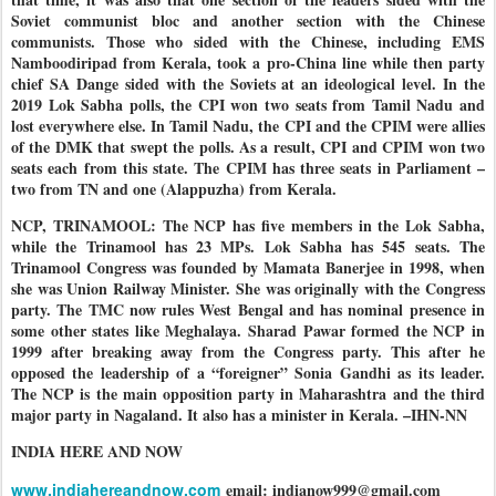
Soviet communist bloc and another section with the Chinese
communists. Those who sided with the Chinese, including EMS
Namboodiripad from Kerala, took a pro-China line while then party
chief SA Dange sided with the Soviets at an ideological level. In the
2019 Lok Sabha polls, the CPI won two seats from Tamil Nadu and
lost everywhere else. In Tamil Nadu, the CPI and the CPIM were allies
of the DMK that swept the polls. As a result, CPI and CPIM won two
seats each from this state. The CPIM has three seats in Parliament –
two from TN and one (Alappuzha) from Kerala.
NCP, TRINAMOOL: The NCP has five members in the Lok Sabha,
while the Trinamool has 23 MPs. Lok Sabha has 545 seats. The
Trinamool Congress was founded by Mamata Banerjee in 1998, when
she was Union Railway Minister. She was originally with the Congress
party. The TMC now rules West Bengal and has nominal presence in
some other states like Meghalaya. Sharad Pawar formed the NCP in
1999 after breaking away from the Congress party. This after he
opposed the leadership of a “foreigner” Sonia Gandhi as its leader.
The NCP is the main opposition party in Maharashtra and the third
major party in Nagaland. It also has a minister in Kerala. –IHN-NN
INDIA HERE AND NOW
www.indiahereandnow.com
email: indianow999@gmail.com