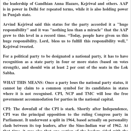
the leadership of Gandhian Anna Hazare, Kejriwal and others. AAP
is in power in Delhi for repeated terms, while it is also holding power
in Punjab state.
Arvind Kejriwal said this status for the party accorded it a "huge
responsibility" and it was "nothing less than a miracle" that the AAP
grew to this level in a record time. “Today, people have given us this
huge responsibility. Lord, bless us to fulfill this responsibility well,"
Kejriwal tweeted.
For a political party to be designated a national party, it has to have
recognition as a state party in four or more states (based on votes
strength), and should win at least 2 per cent of the seats in the Lok
Sabha.
WHAT THIS MEANS: Once a party loses the national party status, it
cannot lay claim to a common symbol for its candidates in states
where it is not recognised. CPI, NCP and TMC will lose the free
government accommodation for parties in the national capital.
CPI: The downfall of the CPI is stark. Shortly after Independence,
CPI was the principal opposition to the ruling Congress party in
Parliament. It underwent a split in 1964, based actually on personality
clash between its top leaders, after the Sino-Indian war of 1962. At
that time, it was also that one section of the leaders sided with the