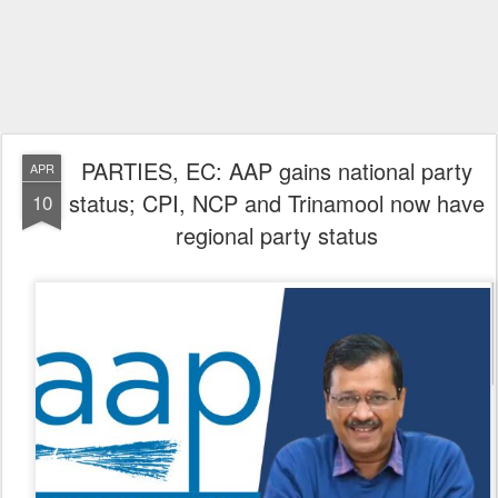
PARTIES, EC: AAP gains national party
APR
status; CPI, NCP and Trinamool now have
10
regional party status