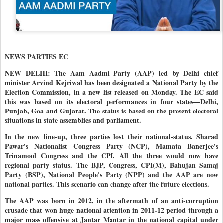
NEWS PARTIES EC
NEW DELHI: The Aam Aadmi Party (AAP) led by Delhi chief
minister Arvind Kejriwal has been designated a National Party by the
Election Commission, in a new list released on Monday. The EC said
this was based on its electoral performances in four states—Delhi,
Punjab, Goa and Gujarat. The status is based on the present electoral
situations in state assemblies and parliament.
In the new line-up, three parties lost their national-status. Sharad
Pawar's Nationalist Congress Party (NCP), Mamata Banerjee's
Trinamool Congress and the CPI. All the three would now have
regional party status.
The BJP, Congress, CPI(M), Bahujan Samaj
Party (BSP), National People's Party (NPP) and the AAP are now
national parties. This scenario can change after the future elections.
The AAP was born in 2012, in the aftermath of an anti-corruption
crusade that won huge national attention in 2011-12 period through a
major mass offensive at Jantar Mantar in the national capital under