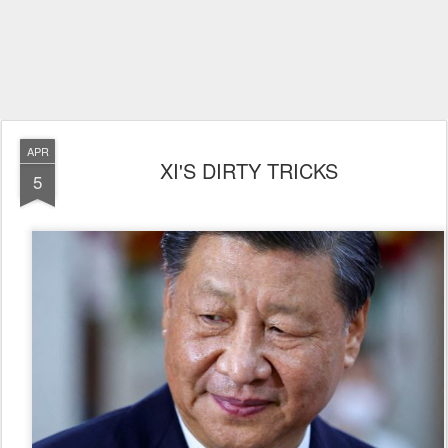
APR
XI'S DIRTY TRICKS
5