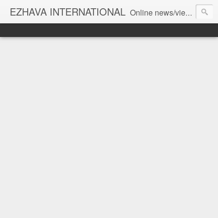
EZHAVA INTERNATIONAL
Online news/views JOURNAL... Connecting the community worldwide Editorial Director: Prem Chandran