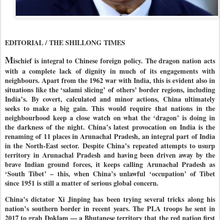
EDITORIAL / THE SHILLONG TIMES
M
ischief is integral to Chinese foreign policy. The dragon nation acts
with a complete lack of dignity in much of its engagements with
neighbours. Apart from the 1962 war with India, this is evident also in
situations like the ‘salami slicing’ of others’ border regions, including
India’s. By covert, calculated and minor actions, China ultimately
seeks to make a big gain. This would require that nations in the
neighbourhood keep a close watch on what the ‘dragon’ is doing in
the darkness of the night. China’s latest provocation on India is the
renaming of 11 places in Arunachal Pradesh, an integral part of India
in the North-East sector. Despite China’s repeated attempts to usurp
territory in Arunachal Pradesh and having been driven away by the
brave Indian ground forces, it keeps calling Arunachal Pradesh as
‘South Tibet’ – this, when China’s unlawful ‘occupation’ of Tibet
since 1951 is still a matter of serious global concern.
China’s dictator Xi Jinping has been trying several tricks along his
nation’s southern border in recent years. The PLA troops he sent in
2017 to grab Doklam — a Bhutanese territory that the red nation first