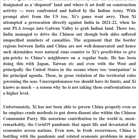
designated as a ‘disputed’ land and where it set itself on construction
activity — were confronted and halted by the Indian Army. With
prompt alert from the US too, Xi’s game went awry. Then Xi
attempted a provocation directly against India in 2021-22, when he
sent PLA troops into Galwan Valley to grab Indian land. There too,
India managed to drive the Chinese out though both sides suffered
unspecified numbers of casualties. The argument that the border
regions between India and China are not well-demarcated and hence
such skirmishes were natural runs counter to Xi’s proclivities to give
pin-pricks to China’s neighbours on a regular basis. He has been
doing this with Japan, Taiwan etc and even with the West and
principally the United States in the oceans where too ‘usurpation’ is
his principal agenda. These, in gross violation of the territorial rules
governing the seas. Unscrupulousness too should have its limits, and Xi
knows as much – a reason why he is not taking these confrontations to
a higher level.
Unfortunately, Xi has not been able to govern China properly even as
he employs crude methods to put down dissent also within the Chinese
Communist Party. His notorious contribution to the world is, most-
remarkably, the Covid19 pandemic that upset life and devastated the
economies across nations. Even now, in fresh recurrences, China is
battling with the pandemic and related economic problems in major