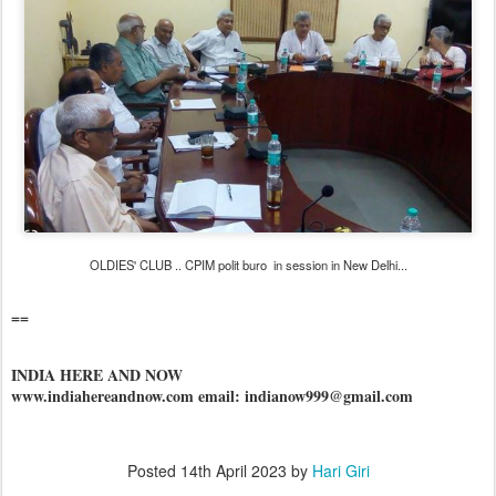
OLDIES' CLUB .. CPIM polit buro in session in New Delhi...
==
INDIA HERE AND NOW
www.indiahereandnow.com email: indianow999@gmail.com
Posted
14th April 2023
by
Hari Giri