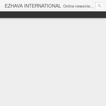
EZHAVA INTERNATIONAL
Online news/views JOURNAL... Connecting the community worldwide Editorial Director: Prem Chandran