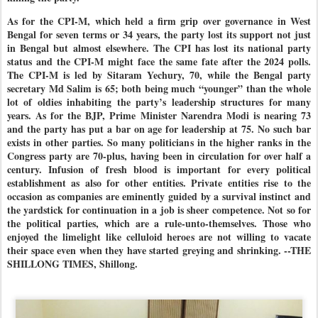
As for the CPI-M, which held a firm grip over governance in West
Bengal for seven terms or 34 years, the party lost its support not just
in Bengal but almost elsewhere. The CPI has lost its national party
status and the CPI-M might face the same fate after the 2024 polls.
The CPI-M is led by Sitaram Yechury, 70, while the Bengal party
secretary Md Salim is 65; both being much “younger” than the whole
lot of oldies inhabiting the party’s leadership structures for many
years. As for the BJP, Prime Minister Narendra Modi is nearing 73
and the party has put a bar on age for leadership at 75. No such bar
exists in other parties. So many politicians in the higher ranks in the
Congress party are 70-plus, having been in circulation for over half a
century. Infusion of fresh blood is important for every political
establishment as also for other entities. Private entities rise to the
occasion as companies are eminently guided by a survival instinct and
the yardstick for continuation in a job is sheer competence. Not so for
the political parties, which are a rule-unto-themselves. Those who
enjoyed the limelight like celluloid heroes are not willing to vacate
their space even when they have started greying and shrinking. --THE
SHILLONG TIMES, Shillong.