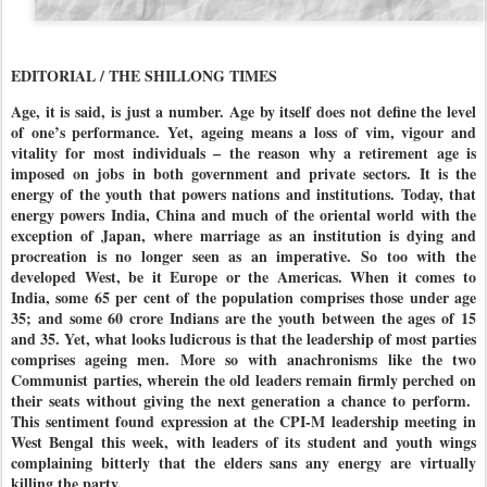
EDITORIAL / THE SHILLONG TIMES
Age, it is said, is just a number. Age by itself does not define the level
of one’s performance. Yet, ageing means a loss of vim, vigour and
vitality for most individuals – the reason why a retirement age is
imposed on jobs in both government and private sectors. It is the
energy of the youth that powers nations and institutions. Today, that
energy powers India, China and much of the oriental world with the
exception of Japan, where marriage as an institution is dying and
procreation is no longer seen as an imperative. So too with the
developed West, be it Europe or the Americas. When it comes to
India, some 65 per cent of the population comprises those under age
35; and some 60 crore Indians are the youth between the ages of 15
and 35. Yet, what looks ludicrous is that the leadership of most parties
comprises ageing men. More so with anachronisms like the two
Communist parties, wherein the old leaders remain firmly perched on
their seats without giving the next generation a chance to perform.
This sentiment found expression at the CPI-M leadership meeting in
West Bengal this week, with leaders of its student and youth wings
complaining bitterly that the elders sans any energy are virtually
killing the party.