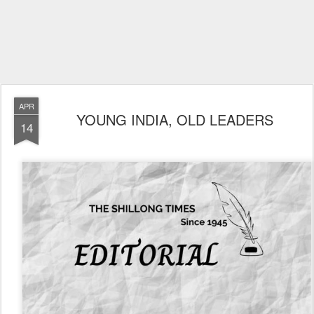
APR
YOUNG INDIA, OLD LEADERS
14