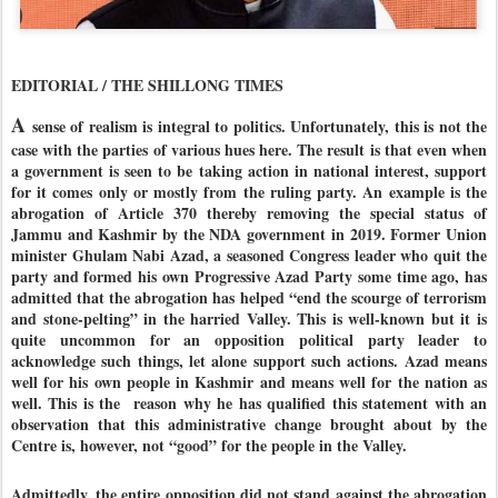
EDITORIAL / THE SHILLONG TIMES
A
sense of realism is integral to politics. Unfortunately, this is not the
case with the parties of various hues here. The result is that even when
a government is seen to be taking action in national interest, support
for it comes only or mostly from the ruling party. An example is the
abrogation of Article 370 thereby removing the special status of
Jammu and Kashmir by the NDA government in 2019. Former Union
minister Ghulam Nabi Azad, a seasoned Congress leader who quit the
party and formed his own Progressive Azad Party some time ago, has
admitted that the abrogation has helped “end the scourge of terrorism
and stone-pelting” in the harried Valley. This is well-known but it is
quite uncommon for an opposition political party leader to
acknowledge such things, let alone support such actions. Azad means
well for his own people in Kashmir and means well for the nation as
well. This is the reason why he has qualified this statement with an
observation that this administrative change brought about by the
Centre is, however, not “good” for the people in the Valley.
Admittedly, the entire opposition did not stand against the abrogation