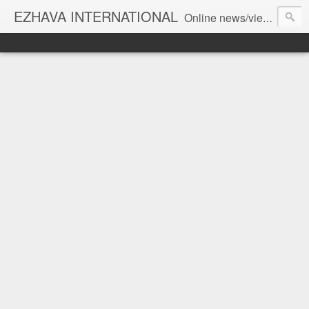
EZHAVA INTERNATIONAL
Online news/views JOURNAL... Connecting the community worldwide Editorial Director: Prem Chandran