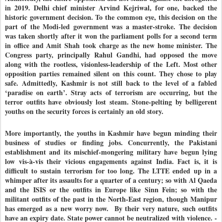
in 2019. Delhi chief minister Arvind Kejriwal, for one, backed the
historic government decision. To the common eye, this decision on the
part of the Modi-led government was a master-stroke. The decision
was taken shortly after it won the parliament polls for a second term
in office and Amit Shah took charge as the new home minister. The
Congress party, principally Rahul Gandhi, had opposed the move
along with the rootless, visionless-leadership of the Left. Most other
opposition parties remained silent on this count. They chose to play
safe. Admittedly, Kashmir is not still back to the level of a fabled
‘paradise on earth’. Stray acts of terrorism are occurring, but the
terror outfits have obviously lost steam. Stone-pelting by belligerent
youths on the security forces is certainly an old story.
More importantly, the youths in Kashmir have begun minding their
business of studies or finding jobs. Concurrently, the Pakistani
establishment and its mischief-mongering military have begun lying
low vis-à-vis their vicious engagements against India. Fact is, it is
difficult to sustain terrorism for too long. The LTTE ended up in a
whimper after its assaults for a quarter of a century; so with Al Qaeda
and the ISIS or the outfits in Europe like Sinn Fein; so with the
militant outfits of the past in the North-East region, though Manipur
has emerged as a new worry now. By their very nature, such outfits
have an expiry date. State power cannot be neutralized with violence. -