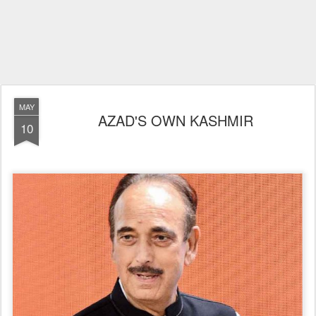
MAY
AZAD'S OWN KASHMIR
10