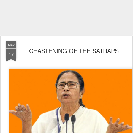
MAY
CHASTENING OF THE SATRAPS
17