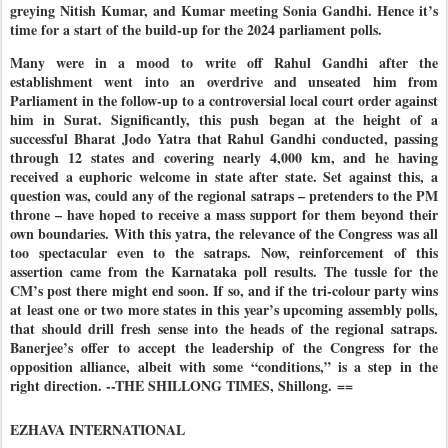
greying Nitish Kumar, and Kumar meeting Sonia Gandhi. Hence it’s
time for a start of the build-up for the 2024 parliament polls.
Many were in a mood to write off Rahul Gandhi after the
establishment went into an overdrive and unseated him from
Parliament in the follow-up to a controversial local court order against
him in Surat. Significantly, this push began at the height of a
successful Bharat Jodo Yatra that Rahul Gandhi conducted, passing
through 12 states and covering nearly 4,000 km, and he having
received a euphoric welcome in state after state. Set against this, a
question was, could any of the regional satraps – pretenders to the PM
throne – have hoped to receive a mass support for them beyond their
own boundaries. With this yatra, the relevance of the Congress was all
too spectacular even to the satraps. Now, reinforcement of this
assertion came from the Karnataka poll results. The tussle for the
CM’s post there might end soon. If so, and if the tri-colour party wins
at least one or two more states in this year’s upcoming assembly polls,
that should drill fresh sense into the heads of the regional satraps.
Banerjee’s offer to accept the leadership of the Congress for the
opposition alliance, albeit with some “conditions,” is a step in the
right direction. --THE SHILLONG TIMES, Shillong.
==
EZHAVA INTERNATIONAL