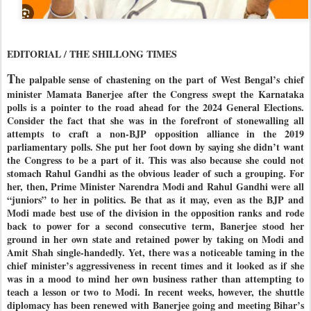
EDITORIAL / THE SHILLONG TIMES
T
he palpable sense of chastening on the part of West Bengal’s chief
minister Mamata Banerjee after the Congress swept the Karnataka
polls is a pointer to the road ahead for the 2024 General Elections.
Consider the fact that she was in the forefront of stonewalling all
attempts to craft a non-BJP opposition alliance in the 2019
parliamentary polls. She put her foot down by saying she didn’t want
the Congress to be a part of it. This was also because she could not
stomach Rahul Gandhi as the obvious leader of such a grouping. For
her, then, Prime Minister Narendra Modi and Rahul Gandhi were all
“juniors” to her in politics. Be that as it may, even as the BJP and
Modi made best use of the division in the opposition ranks and rode
back to power for a second consecutive term, Banerjee stood her
ground in her own state and retained power by taking on Modi and
Amit Shah single-handedly. Yet, there was a noticeable taming in the
chief minister’s aggressiveness in recent times and it looked as if she
was in a mood to mind her own business rather than attempting to
teach a lesson or two to Modi. In recent weeks, however, the shuttle
diplomacy has been renewed with Banerjee going and meeting Bihar’s