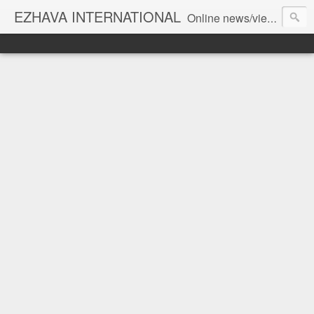
EZHAVA INTERNATIONAL
Online news/views JOURNAL... Connecting the community worldwide Editorial Director: Prem Chandran