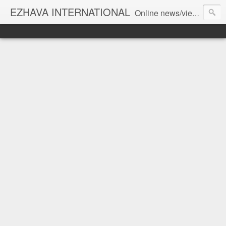
EZHAVA INTERNATIONAL
Online news/views JOURNAL... Connecting the community worldwide Editorial Director: Prem Chandran