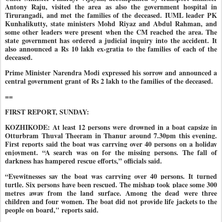
Antony Raju, visited the area as also the government hospital in
Tirurangadi, and met the families of the deceased. IUML leader PK
Kunhalikutty, state ministers Mohd Riyaz and Abdul Rahman, and
some other leaders were present when the CM reached the area. The
state government has ordered a judicial inquiry into the accident. It
also announced a Rs 10 lakh ex-gratia to the families of each of the
deceased.
Prime Minister Narendra Modi expressed his sorrow and announced a
central government grant of Rs 2 lakh to the families of the deceased.
==
FIRST REPORT, SUNDAY:
KOZHIKODE: At least 12 persons were drowned in a boat capsize in
Otturbram Thuval Theeram in Thanur around 7.30pm this evening.
First reports said the boat was carrying over 40 persons on a holiday
enjoyment. “A search was on for the missing persons. The fall of
darkness has hampered rescue efforts,” officials said.
“Eyewitnesses say the boat was carrying over 40 persons. It turned
turtle. Six persons have been rescued. The mishap took place some 300
metres away from the land surface. Among the dead were three
children and four women. The boat did not provide life jackets to the
people on board," reports said.