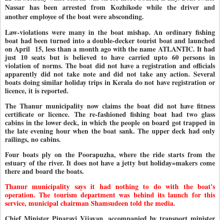
Nassar has been arrested from Kozhikode while the driver and
another employee of the boat were absconding.
Law-violations were many in the boat mishap. An ordinary fishing
boat had been turned into a double-decker tourist boat and launched
on April 15, less than a month ago with the name ATLANTIC. It had
just 10 seats but is believed to have carried upto 60 persons in
violation of norms. The boat did not have a registration and officials
apparently did not take note and did not take any action. Several
boats doing similar holiday trips in Kerala do not have registration or
licence, it is reported.
The Thanur municipality now claims the boat did not have fitness
certificate or licence. The re-fashioned fishing boat had two glass
cabins in the lower deck, in which the people on board got trapped in
the late evening hour when the boat sank. The upper deck had only
railings, no cabins.
Four boats ply on the Poorapuzha, where the ride starts from the
estuary of the river. It does not have a jetty but holiday=makers come
there and board the boats.
Thanur municipality says it had nothing to do with the boat's
operation. The tourism department was behind its launch for this
service, municipal chairman Shamsudeen told the media.
Chief Minister Pinarayi Vijayan, accompanied by transport minister