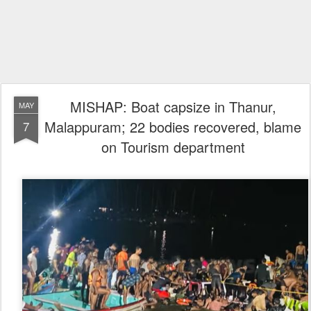
MISHAP: Boat capsize in Thanur,
MAY
Malappuram; 22 bodies recovered, blame
7
on Tourism department