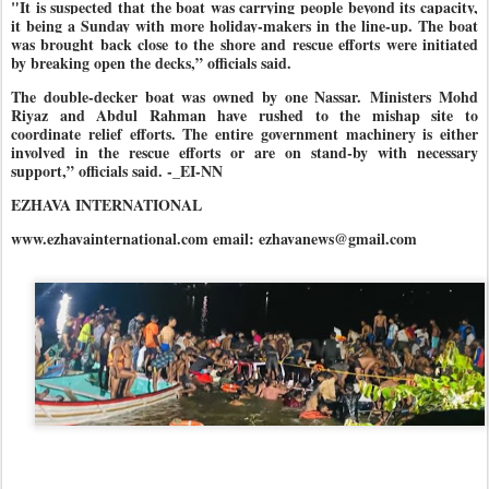
"It is suspected that the boat was carrying people beyond its capacity,
it being a Sunday with more holiday-makers in the line-up. The boat
was brought back close to the shore and rescue efforts were initiated
by breaking open the decks,” officials said.
The double-decker boat was owned by one Nassar.
Ministers Mohd
Riyaz and Abdul Rahman have rushed to the mishap site to
coordinate relief efforts. The entire government machinery is either
involved in the rescue efforts or are on stand-by with necessary
support,” officials said. -_EI-NN
EZHAVA INTERNATIONAL
www.ezhavainternational.com email: ezhavanews@gmail.com