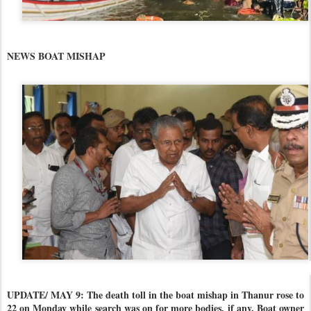
NEWS BOAT MISHAP
UPDATE/ MAY 9: The death toll in the boat mishap in Thanur rose to
22 on Monday while search was on for more bodies, if any. Boat owner