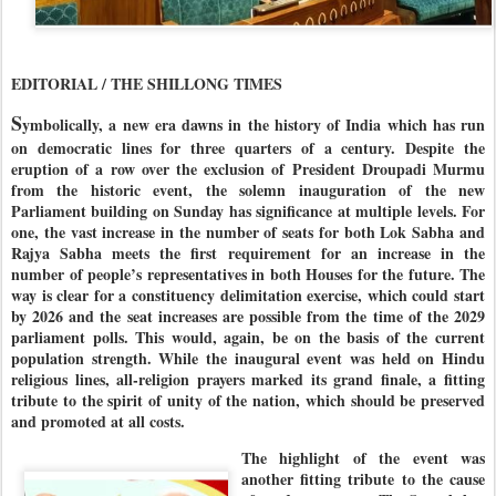
EDITORIAL / THE SHILLONG TIMES
S
ymbolically, a new era dawns in the history of India which has run
on democratic lines for three quarters of a century. Despite the
eruption of a row over the exclusion of President Droupadi Murmu
from the historic event, the solemn inauguration of the new
Parliament building on Sunday has significance at multiple levels. For
one, the vast increase in the number of seats for both Lok Sabha and
Rajya Sabha meets the first requirement for an increase in the
number of people’s representatives in both Houses for the future. The
way is clear for a constituency delimitation exercise, which could start
by 2026 and the seat increases are possible from the time of the 2029
parliament polls. This would, again, be on the basis of the current
population strength. While the inaugural event was held on Hindu
religious lines, all-religion prayers marked its grand finale, a fitting
tribute to the spirit of unity of the nation, which should be preserved
and promoted at all costs.
The highlight of the event was
another fitting tribute to the cause