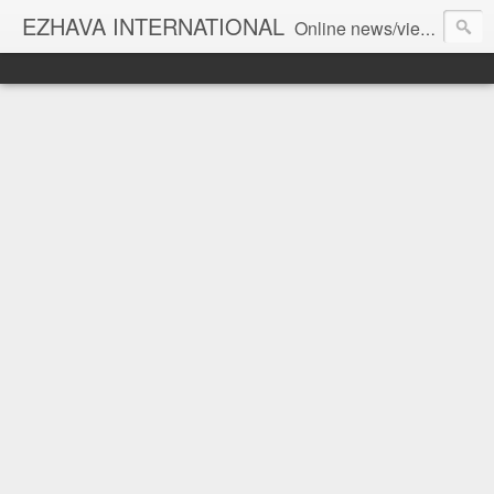
EZHAVA INTERNATIONAL
Online news/views JOURNAL... Connecting the community worldwide Editorial Director: Prem Chandran