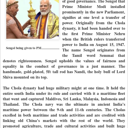
of good governance. The Sengol that
Prime Minister Modi installed
prominently in the new Parliament,
signifies at one level a transfer of
power. Originally from the Chola
dynasty, it had been handed over to
the first Prime Minister Nehru
when the British rulers transferred
power to India on August 15, 1947.
Sengol being given to PM.....................
The name Sengol originates from
the Tamil word Semmai that
denotes righteousness. Sengol upholds the values of fairness and
equality in the conduct of governance in a just manner. The
handmade, gold-plated, 5ft tall rod has Nandi, the holy bull of Lord
Shiva mounted on its top.
The Chola dynasty had huge military might at one time. It held the
entire south India under its rule and carried with it a maritime fleet
that went and captured Maldives, Sri Lanka, Malaysia, Indonesia and
Thailand. The Chola navy was the ultimate in ancient India’s
maritime power between the 9-th and 11-th centuries. The Cholas
excelled in both maritime and trade activities and are credited with
linking old China’s markets with the rest of the world. They
promoted agriculture, trade and cultural activities and built huge