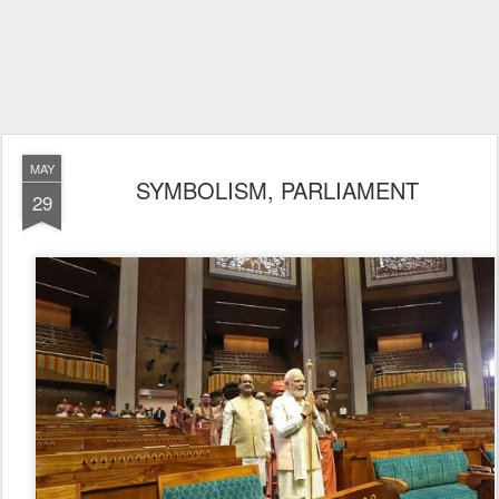
MAY
SYMBOLISM, PARLIAMENT
29