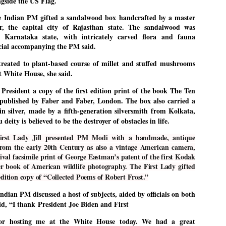
ngside the US Flag.
27
26
COCKROACHES
DIPKE?
he Indian PM gifted a sandalwood box handcrafted by a master
COMMENT/ Prem Chandran
NEWS DIPKE
, the capital city of Rajasthan state. The sandalwood was
As the adage goes, failure is an
NEW DELHI: A deft harnessing of
 Karnataka state, with intricately carved flora and fauna
orphan while success has many
youth power by a young activist
icial accompanying the PM said.
fathers. So with the just-
saw the government humbled on
concluded Cockroach Janata
Saturday in a reassertion
reated to plant-based course of millet and stuffed mushrooms
Party (CJP) offensive in the
of people's might. At the centre of
t White House, she said.
national capital demanding the
it was a young social activist
resignation of education minister
student.
പാറ്റകൾ ...ബേബി എന്ന വളരാത്ത ബേബി
UL
Dharmendra Pradhan. Within hours
President a copy of the first edition print of the book The Ten
5
by പ്രേം ചന്ദ്രൻ
after Pradhan quit, voices are
Abhijeet Dipke, who launched the
published by Faber and Faber, London. The box also carried a
springing up claiming “credit” for
Cockroach Janata Party on May
n silver, made by a fifth-generation silversmith from Kolkata,
ലസ്ഥാനം വീണ്ടും ഇളകി മറിയുമ്പോൾ ഇടതു പക്ഷം എന്ന
"us" having made a success out
16, 2026, while as a PG student in
of this lightning strike on the
Public Relations in Boston, US,
ിലപാടില്ലാ പക്ഷം. അല്പം താമസിച്ചാണെങ്കിലും രാഹുൽ
eity is believed to be the destroyer of obstacles in life.
Narendra Modi dispensation.
hails from Aurangabad,
ാന്ധിയും കോൺഗ്രസ്സും വീറോടെ രംഗത്തിറങ്ങിയപ്പോഴും
Maharashtra.
േബിയും കൂട്ടരും ആലോചനയുടെ അനങ്ങാപ്പാറയിൽ... കർമ്മ
irst Lady Jill presented PM Modi with a handmade, antique
േഷി നഷ്ടപ്പെട്ട ഇസം.
rom the early 20th Century as also a vintage American camera,
Dipke, 30, did his graduation from
val facsimile print of George Eastman’s patent of the first Kodak
Tilak Maharashtra Vidyapeeth in
േജ്രിവാൾ രംഗത്തു വന്നപ്പോൾ അയ്യേ ഇവനോ എന്നു ചോദിച്ച
Pune in Jounalism in 2021.
r book of American wildlife photography. The First Lady gifted
ദ്ധിയില്ലാത്ത JNU ബുദ്ധി രാക്ഷസന്മാർ....
edition copy of “Collected Poems of Robert Frost.”
ndian PM discussed a host of subjects, aided by officials on both
COCKROACH DEMOCRACY
UL
id, “
I thank
President Joe Biden and First
3
COMMENT/ ARUNDHATI ROY
for hosting me at the White House today. We had a great
r the first time in years, it feels wonderful to be Indian. Just when hope