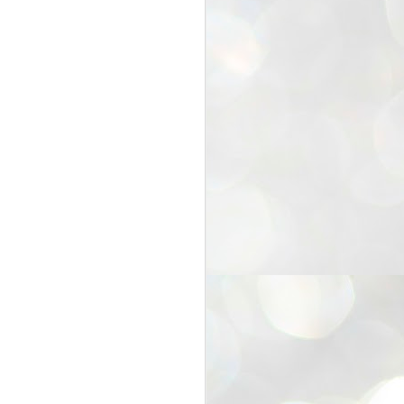
25
Cockroaches
prove their worth
NEW DELHI: Education Minister
Dharmendra Pradhan bowed out
of office on Saturday, with the
Modi government being unable to
withstand the huge pressure piled
on it by the rising tide of a youth
movement, with a 30-year-old
Boston-based PG student, Abhijit
Dipke, at the head of it.
Pradhan resigned this afternoon
after the day wore on with a strong
demand from the Leader of
Opposition, Rahul Gandhi asking
Modi to heed the calls of the
youth-student protesters.