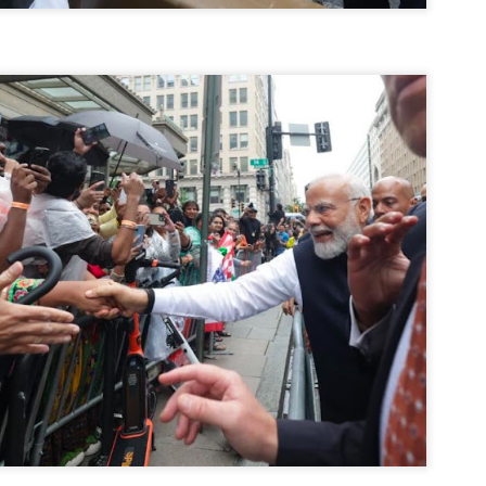
നിവാര്യമാണെന്നും അത് ശിവഗിരിയുടെ മാത്രം ആഗ്രഹമല്ല,
ുരുദേവ ഭക്തജനങ്ങളുടെയാകെ പൊതുവായ ആഗ്രഹമാണെന്നും
്രീനാരായണ ധർമ്മസംഘം ട്രസ്റ്റ് പ്രസിഡന്റ് ബ്രഹ്മശ്രീ
ച്ചിദാനന്ദ സ്വാമികൾ.
ിവഗിരി മഠത്തിൽ ഗുരുസേവനത്തിന്റെ അമ്പത് വർഷം
ൂർത്തിയാക്കിയ സച്ചിദാനന്ദ സ്വാമികൾക്ക് ശനിയാഴ്ച ശിവഗിരി
ഠത്തിൽ സംഘടിപ്പിച്ച ചടങ്ങിൽ ആദരവ് നൽകി.
INVESTMENTS: Gujarat, Maharashtra,
UL
7
Tamil Nadu top list by NITI Aayog
EWS INVESTMENTS STATES
W DELHI: Gujarat, Maharashtra, and Tamil Nadu have topped the list
 states in an analysis done on their investment climates by the NITI
yog. The details were released on Friday.
jarat topped the list, followed by Maharashtra and Tamil Nadu in the
cond and third slots. Goa and Odisha came fourth and fifth, followed
 Delhi, Madhya Pradesh and Andhra Pradesh.
ong the large states, Bihar, Jharkhand and West Bengal occupied the
ttom three positions.
ASSEMBLY POLLS- KERALA- 2026:
UL
5
Parties, vote share, comparison