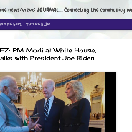
ine news/views JOURNAL... Connecting the community worldwide Edi
Snapshot
Timeslide
EZ: PM Modi at White House,
talks with President Joe Biden
DIPKE: C
AUG
4
regroup, 
moveme
NEWS CJP DIPKE
NEW DELHI: Cockroach Janta
the group’s immediate priori
following the student-led pr
politics as of now.