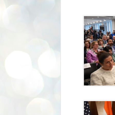
K
E
ww
J
1
ന
പ
വ
ച
എ
എ
ഇ
ത
സ
പ
J
1