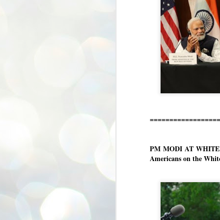
ശ
അ
ക
ന
പ
ഇന
J
1
=================
Th
ec
th
Mo
PM MODI AT WHITE HO
Americans on the White
J
1