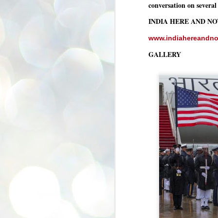
conversation on several 
se
pr
INDIA HERE AND N
We
www.indiahereandn
GALLERY
J
2
N
NE
st
Pr
Co
Th
co
Ja
J
2
b