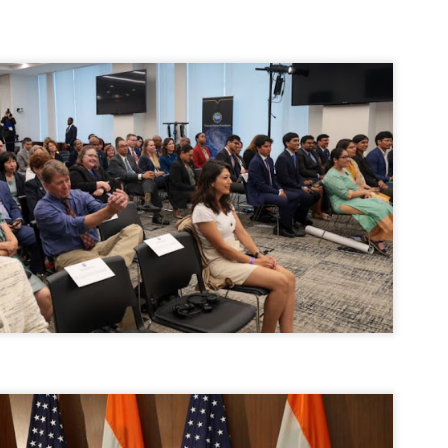
ERALASSEMBLY ELECTION RESULTS:
ZHAVA INTERNATIONAL
w.ezhavainternational..com email: ezhavanews@gmail.com
ചില പിഴവുകൾ പറ്റി എന്നു മാത്രം പറഞ്ഞു എം എ
UL
4
ബേബി
്യൂ ഡൽഹി: സ്ഥാനാർഥി നിർണയത്തിലും പ്രചാരണത്തിലും
ിഴവുകൾ ഉണ്ടായി എന്ന് "സമ്മതിച്ചും"
ിശാലാടിസ്ഥാനത്തിൽ പാർട്ടിയുടെ സംസ്ഥാന സമിതി യോഗം
േർന്ന് ബലഹീനതകൾ വിലയിരുത്തി പരിഹരിക്കും എന്നും സി പി ഐ
ം ജനറൽ സെക്രട്ടറി എം എ ബേബി.
ങ്ങും തൊടാതെയും അധര വ്യായാമങ്ങൾ നടത്തിയും ബേബി
ന്നു നടത്തിയ പത്രസമ്മേളനത്തിൽ പാർട്ടിയുടെ സെൻട്രൽ കമ്മിറ്റി
ീരുമാനങ്ങൾ "വിശദീകരിച്ചു." മുതിർന്ന നേതാക്കളുടെ ഭാര്യമാരെ
്ഥാനാർത്ഥികൾ ആക്കിയതിൽ തെറ്റൊന്നും ഇല്ല എന്ന് ബേബി
റഞ്ഞു. അവരും പാർട്ടിയുടെ പ്രവർത്തകർ ആണ്.
നന്നാകില്ലമ്മാവാ ... എന്ന് സി പി ഐ എം
UL
3
കാഴ്ചപ്പാട് / പ്രേം ചന്ദ്രൻ