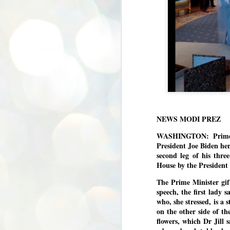
NEWS MODI PREZ
WASHINGTON: Prime M
President Joe Biden he
second leg of his thr
House by the President
The Prime Minister gif
speech, the first lady
who, she stressed, is a
on the other side of the
flowers, which Dr Jill 
BYPOLLS: Modi,
AUG