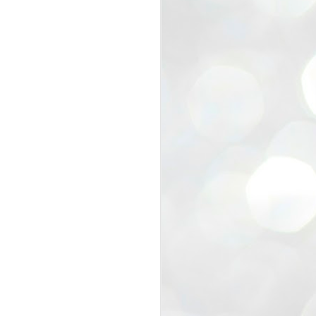
view that the movement’s biggest
e resignation of education minister
 willingness of people to question the
blic interest.
regroup with its volunteers before
f action.
regroup. When we started this protest,
ound 10 to 20 people. But as the
 people and volunteers came forward.
EXIT PRADHAN..
JUL