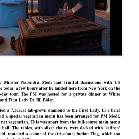
Dipke told IANS in an inter
success was not securing th
Dharmendra Pradhan but the
government on matters of pu
He said the CJP would first 
deciding its future course o
“Right now our focus is to 
our team was very small, ar
movement progressed, many
inster Narendra Modi had fruitful discussions with US
re today, a few hours after he landed here from New York on the
ee-day tour. The PM was hosted for a private dinner at White
 and First Lady Dr Jill Biden.
ted a 7.5carat lab-grown diamond to the First Lady. In a brief
 said a special vegetarian menu has been arranged for PM Modi,
 strict vegetarian. This was apart from the full-course main menu
 hall. The tables, with silver chairs, were decked with 'saffron'
said, matched a colour of the (tricolour) Indian Flag, which too
LEFT ... and the
WHO IS ABHIJEET
JUL
JUL