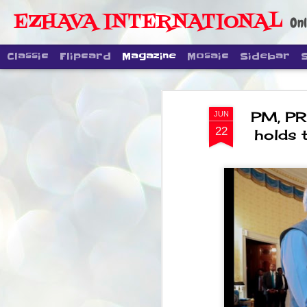
EZHAVA INTERNATIONAL
Onl
Classic
Flipcard
Magazine
Mosaic
Sidebar
PM, PR
JUN
22
holds 