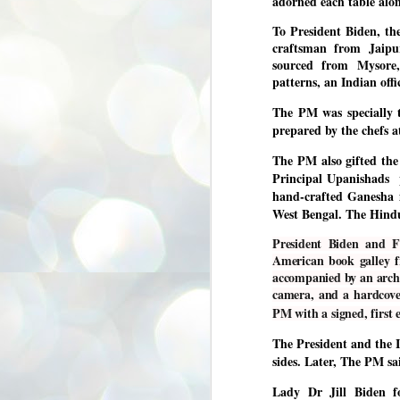
adorned each table alo
3
BJP take a big hit;
To President Biden, t
Prashant Kishor
craftsman from Jaipur
wins Bihar seat;
sourced from Mysore,
Congress MP
patterns, an Indian off
seat
NEWS BYPOLLS RESULTS
The PM was specially t
prepared by the chefs a
NEW DELHI: The by-election
results from Bihar and Madhya
J
The PM also gifted the 
Pradesh on Monday came as a
2
huge shock to the BJP in the Hindi
Principal Upanishads 
belt – its mainstay.
hand-crafted Ganesha i
ത
ന
West Bengal. The Hindu d
Election strategist and Jan Suraaj
ഗ
Party (JSP) founder Prashant
ബ
Kishor defeated BJP candidate
President Biden and F
ശ
Neeraj Kumar Sinha by a margin of
American book galley f
over 19,000 votes in the Bankipur
accompanied by an archi
assembly seat in Bihar. Kishor got
ക
camera, and a hardcove
64,151 votes, while Sinha polled
ബു
44,827 votes.
PM with a signed, first 
The President and the I
J
sides. Later, The PM sa
2
Lady Dr Jill Biden 
Fo