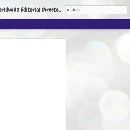
torial Director: Prem Chandran
JP's aim is to
build people's
nt
 Party founder Abhijeet Dipke has said
ty is to strengthen its organisation
otests, and it does not aim at entering