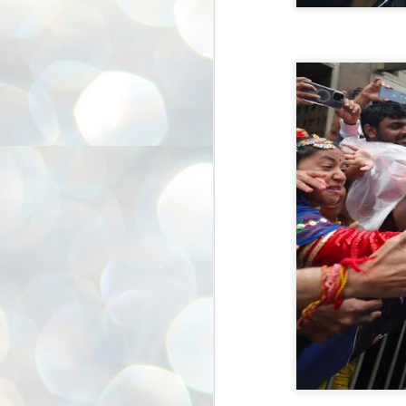
അ
ഗ
ശ
സ
ശ
പ
മ
J
1
N
NE
of
Aa
Gu
se
by
Am
bo
J
1