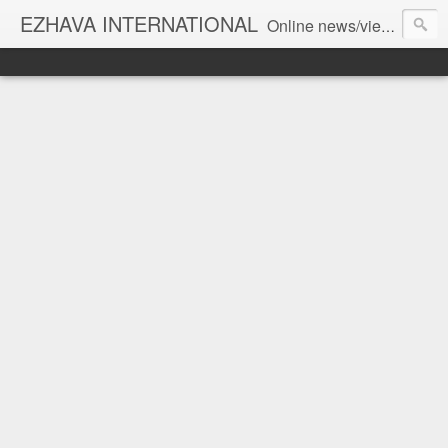
EZHAVA INTERNATIONAL
Online news/views JOURNAL... Connecting the community worldwide Editorial Director: Prem Chandran