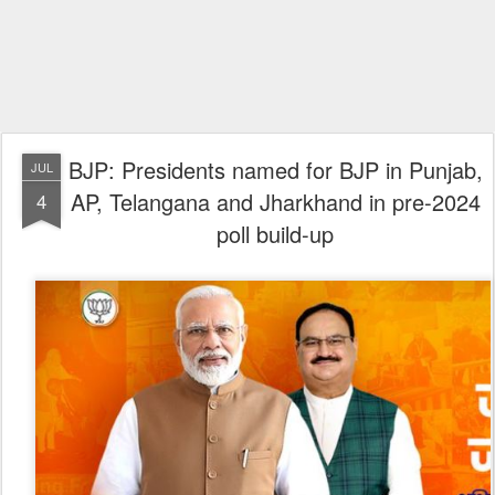
BJP: Presidents named for BJP in Punjab,
JUL
AP, Telangana and Jharkhand in pre-2024
4
poll build-up