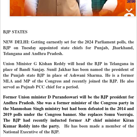
BJP STATES
NEW DELHI: Getting earnestly set for the 2024 Parliament polls, the
BJP on Tuesday appointed state chiefs for Punjab, Jharkhand,
Telangana and Andhra Pradesh.
Union Minister G Kishan Reddy will head the BJP in Telangana in
place of Bandi Sanjay. Sunil Jakhar has been named the president of
the Punjab state BJP in place of Ashwani Sharma. He is a former
MLA and MP of the Congress and recently joined the BJP. He also
served as Pujnab PCC chief for a period.
Former Union minister D Purandeswari will be the BJP president for
Andhra Pradesh. She was a former minister of the Congress party in
the Manmohan Singh ministry but had been defeated in the 2014 and
2019 polls under the Congress banner. She replaces Somu Veerraju.
The BJP had recently inducted former AP chief minister Kiran
Kumar Reddy into the party.
He has been made a member of the
National Executive of the BJP.