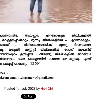
Dipke told IANS in an inter
success was not securing th
Dharmendra Pradhan but the
government on matters of pu
He said the CJP would first 
deciding its future course o
“Right now our focus is to 
 പത്തനംതിട്ട, ആലപ്പുഴ, എറണാകുളം ജില്ലകളിൽ
our team was very small, ar
movement progressed, many
വെള്ളപ്പൊക്കവും. മൂന്നു ജില്ലകളിലെ -- എറണാകുളം,
ോഡ് -- വിദ്യാലയങ്ങൾക്ക് മൂന്നു ദിവസത്തെ
ചു
.
ഇടുക്കി, കണ്ണൂർ ജില്ലകളിൽ
റെഡ്‌
അലേർട്ട്
രുവനന്തപുരം ഉൾപ്പടെ പന്ത്രണ്ടു ജില്ലകളിൽ ഓറഞ്ച്
വ്യാഴാഴ്ച വരെ കേരളത്തിൽ കനത്ത മഴ തുടരും എന്ന്
വകുപ്പ് പറഞ്ഞു. --EI-NN
ONAL
al.com email: ezhavanews@gmail.com
Posted
4th July 2023
by
Hari Giri
LEFT ... and the
WHO IS ABHIJEET
JUL
JUL