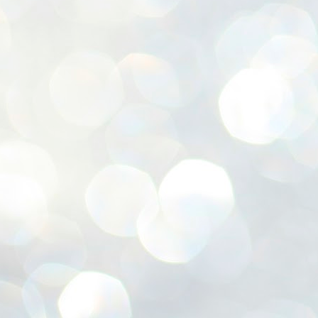
ശ
അ
ക
ന
പ
ഇന
J
1
Th
ec
th
Mo
J
1