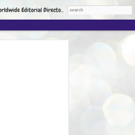
torial Director: Prem Chandran
JP's aim is to
build people's
nt
 Party founder Abhijeet Dipke has said
ty is to strengthen its organisation
otests, and it does not aim at entering