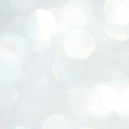
ERALASSEMBLY ELECTION RESULTS:
ZHAVA INTERNATIONAL
w.ezhavainternational..com email: ezhavanews@gmail.com
ചില പിഴവുകൾ പറ്റി എന്നു മാത്രം പറഞ്ഞു എം എ
UL
4
ബേബി
്യൂ ഡൽഹി: സ്ഥാനാർഥി നിർണയത്തിലും പ്രചാരണത്തിലും
ിഴവുകൾ ഉണ്ടായി എന്ന് "സമ്മതിച്ചും"
ിശാലാടിസ്ഥാനത്തിൽ പാർട്ടിയുടെ സംസ്ഥാന സമിതി യോഗം
േർന്ന് ബലഹീനതകൾ വിലയിരുത്തി പരിഹരിക്കും എന്നും സി പി ഐ
ം ജനറൽ സെക്രട്ടറി എം എ ബേബി.
ങ്ങും തൊടാതെയും അധര വ്യായാമങ്ങൾ നടത്തിയും ബേബി
ന്നു നടത്തിയ പത്രസമ്മേളനത്തിൽ പാർട്ടിയുടെ സെൻട്രൽ കമ്മിറ്റി
ീരുമാനങ്ങൾ "വിശദീകരിച്ചു." മുതിർന്ന നേതാക്കളുടെ ഭാര്യമാരെ
്ഥാനാർത്ഥികൾ ആക്കിയതിൽ തെറ്റൊന്നും ഇല്ല എന്ന് ബേബി
റഞ്ഞു. അവരും പാർട്ടിയുടെ പ്രവർത്തകർ ആണ്.
നന്നാകില്ലമ്മാവാ ... എന്ന് സി പി ഐ എം
UL
3
കാഴ്ചപ്പാട് / പ്രേം ചന്ദ്രൻ