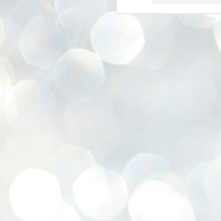
se
pr
We
J
2
N
NE
st
Pr
Co
Th
co
Ja
J
2
b