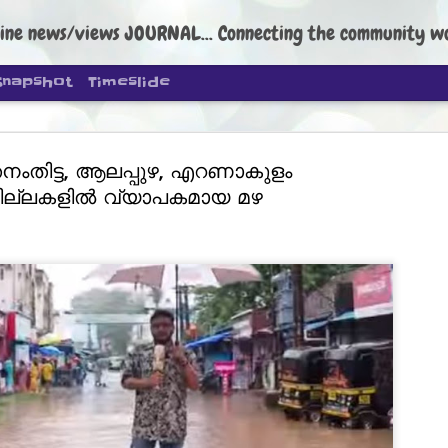
ine news/views JOURNAL... Connecting the community worldwide Edi
Snapshot
Timeslide
നംതിട്ട, ആലപ്പുഴ, എറണാകുളം
ില്ലകളിൽ വ്യാപകമായ മഴ
DIPKE: C
AUG
4
regroup, 
moveme
NEWS CJP DIPKE
NEW DELHI: Cockroach Janta
the group’s immediate priori
following the student-led pr
politics as of now.