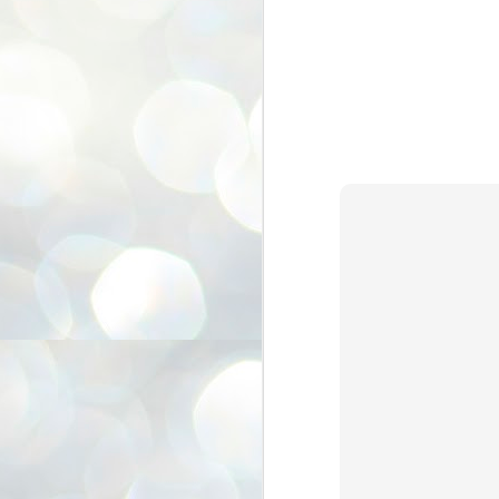
3
BJP take a big hit;
Prashant Kishor
wins Bihar seat;
Congress MP
seat
NEWS BYPOLLS RESULTS
NEW DELHI: The by-election
results from Bihar and Madhya
J
Pradesh on Monday came as a
2
huge shock to the BJP in the Hindi
belt – its mainstay.
ത
ന
Election strategist and Jan Suraaj
ഗ
Party (JSP) founder Prashant
ബ
Kishor defeated BJP candidate
ശ
Neeraj Kumar Sinha by a margin of
over 19,000 votes in the Bankipur
assembly seat in Bihar. Kishor got
ക
64,151 votes, while Sinha polled
ബു
44,827 votes.
J
2
Fo