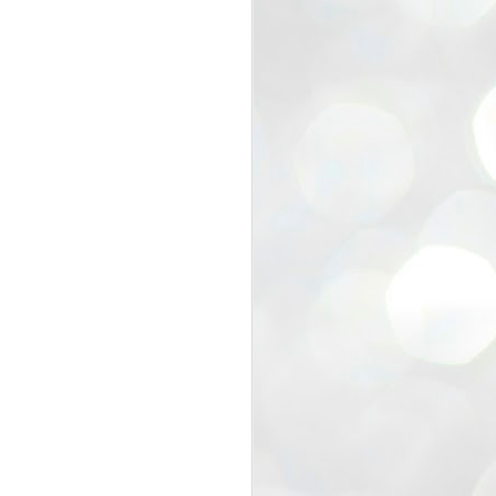
view that the movement’s biggest
e resignation of education minister
 willingness of people to question the
blic interest.
regroup with its volunteers before
f action.
regroup. When we started this protest,
ound 10 to 20 people. But as the
 people and volunteers came forward.
EXIT PRADHAN..
JUL