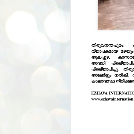
തിരുവനന്തപുരം:
വ്യാപകമായ മഴയും 
ആലപ്പുഴ, കാസറഗ
അവധി
പ്രഖ്യാപിച്
പ്രഖ്യാപിച്ചു. തി
അലേർട്ടും നൽകി. 
കാലാവസ്ഥ നിരീക്ഷണ 
EZHAVA INTERNATI
www.ezhavainternation
BYPOLLS: Modi,
AUG