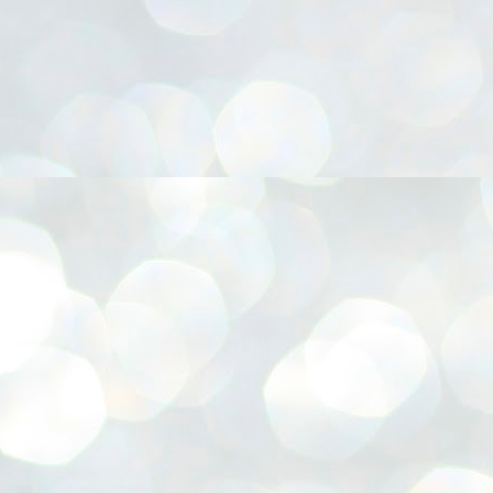
നിവാര്യമാണെന്നും അത് ശിവഗിരിയുടെ മാത്രം ആഗ്രഹമല്ല,
ുരുദേവ ഭക്തജനങ്ങളുടെയാകെ പൊതുവായ ആഗ്രഹമാണെന്നും
്രീനാരായണ ധർമ്മസംഘം ട്രസ്റ്റ് പ്രസിഡന്റ് ബ്രഹ്മശ്രീ
ച്ചിദാനന്ദ സ്വാമികൾ.
ിവഗിരി മഠത്തിൽ ഗുരുസേവനത്തിന്റെ അമ്പത് വർഷം
ൂർത്തിയാക്കിയ സച്ചിദാനന്ദ സ്വാമികൾക്ക് ശനിയാഴ്ച ശിവഗിരി
ഠത്തിൽ സംഘടിപ്പിച്ച ചടങ്ങിൽ ആദരവ് നൽകി.
INVESTMENTS: Gujarat, Maharashtra,
UL
7
Tamil Nadu top list by NITI Aayog
EWS INVESTMENTS STATES
W DELHI: Gujarat, Maharashtra, and Tamil Nadu have topped the list
 states in an analysis done on their investment climates by the NITI
yog. The details were released on Friday.
jarat topped the list, followed by Maharashtra and Tamil Nadu in the
cond and third slots. Goa and Odisha came fourth and fifth, followed
 Delhi, Madhya Pradesh and Andhra Pradesh.
ong the large states, Bihar, Jharkhand and West Bengal occupied the
ttom three positions.
ASSEMBLY POLLS- KERALA- 2026:
UL
5
Parties, vote share, comparison