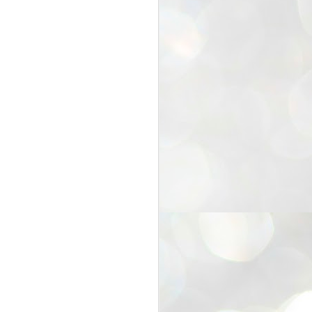
25
Cockroaches
prove their worth
NEW DELHI: Education Minister
Dharmendra Pradhan bowed out
of office on Saturday, with the
Modi government being unable to
withstand the huge pressure piled
on it by the rising tide of a youth
movement, with a 30-year-old
Boston-based PG student, Abhijit
Dipke, at the head of it.
Pradhan resigned this afternoon
after the day wore on with a strong
demand from the Leader of
Opposition, Rahul Gandhi asking
Modi to heed the calls of the
youth-student protesters.