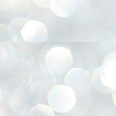
അ
ഗ
ശ
സ
ശ
പ
മ
J
1
N
NE
of
Aa
Gu
se
by
Am
bo
J
1