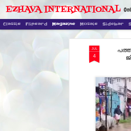
EZHAVA INTERNATIONAL
Onl
Classic
Flipcard
Magazine
Mosaic
Sidebar
പത്ത
JUL
4
ജ