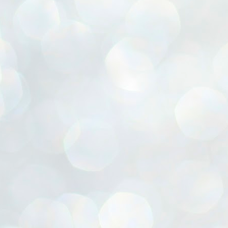
ൈലി മാറ്റണം എന്നും ജനങ്ങളിലേക്ക് ഇറങ്ങി ചെല്ലണം എന്നും ഉള്ള
ഴകൊമ്പൻ ഉപദേശത്തിൽ "തിരുത്തൽ" ഒതുക്കി സി പി ഐ എം
േന്ദ്ര നേതൃത്വം. "എത്ര വേണമെങ്കിലും തല്ലിക്കോളൂ, ഞാൻ
ന്നാകില്ലമ്മാവാ" എന്ന പഴമൊഴിയുടെ തുകിലുണർത്തി
ാർട്ടിയുടെ കേന്ദ്ര കമ്മിറ്റി രണ്ടു ദിവസത്തെ യോഗം ഡൽഹിയിൽ
്നവസാനിപ്പിക്കുന്നു.
MYTH OF PROGRESS
UL
2
EDITORIAL THE SHILLONG TIMES
e World Bank’s designation of India as a “lower middle income”
onomy should drill some sense into the minds of those who get on to
eir rooftops to hail the nation’s economic progress under the Narendra
di dispensation lasting around 13 years at a stretch since 2014.
സി പി ഐ എം സെൻട്രൽ കമ്മിറ്റി തീരുമാനങ്ങൾ
UL
2
നാളെ അറിയാം