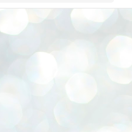
emed lost, they came. Young roaches riding in on the rain. The
ogeny of the unholy union between a judge and a joke.
 all know the story, but here it is, for the record.
STUDENT protests against Modi
UL
2
government intensify in DELHI
EWS STUDENTS CJP
W DELHI: Some 16 Metro Stations were closed on Wednesday as
udents seeking the resignation of Education Minister Dharmemdra
adhan intensified their protests under the banner of the newly formed
ckroach Janata Party in the national capital and elsewhere.
e shutdown of the local rail system was aimed at preventing
nvergence of the youths and students in the agitation’s hotspot at
ntar Mantar in New Delhi, close to which the Parliament is in session.
VS-ന്റെ പേരിൽ പഠന ഗവേഷണ ക്യാമ്പസ്'
UL
1
വേണം: വി എ അരുൺ
y വി എ അരുൺ കുമാർ