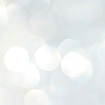
K
E
ww
J
1
ന
പ
വ
ച
എ
എ
ഇ
ത
സ
പ
J
1