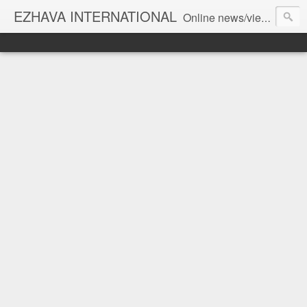
EZHAVA INTERNATIONAL
Online news/views JOURNAL... Connecting the community worldwide Editorial Director: Prem Chandran