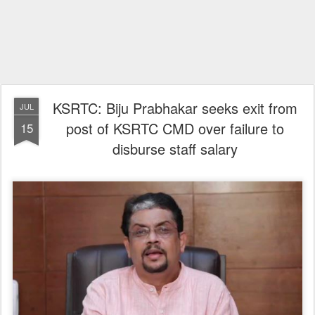
KSRTC: Biju Prabhakar seeks exit from
JUL
post of KSRTC CMD over failure to
15
disburse staff salary