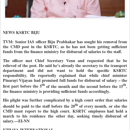
NEWS KSRTC BIJU
TVM: Senior IAS officer Biju Prabhakar has sought his removal from
the CMD post in the KSRTC, as he has not been getting sufficient
funds from the finance ministry for disbursal of salaries to the staff.
The officer met Chief Secretary Venu and requested that he be
relieved of the post. He said he’s already the secretary to the transport
department and did not want to hold the specific KSRTC
responsibility. He reportedly explained that while chief minister
Pinarayi Vijayan had promised full funds for disbursal of salary – the
th
th
first part before the 5
of the month and the second before the 15
,
the finance ministry is providing sufficient funds accordingly.
His plight was further complicated by a high court order that salaries
th
should be paid to the staff before the 20
of every month, or else the
CMD must report to the high court. KSRTC employees had held a
march to his residence the other day, seeking timely disbursal of
salary.—EI-NN
EZHAVA INTERNATIONAL