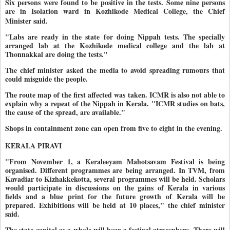
Six persons were found to be positive in the tests. Some nine persons
are in Isolation ward in Kozhikode Medical College, the Chief
Minister said.
"Labs are ready in the state for doing Nippah tests. The specially
arranged lab at the Kozhikode medical college and the lab at
Thonnakkal are doing the tests."
The chief minister asked the media to avoid spreading rumours that
could misguide the people.
The route map of the first affected was taken. ICMR is also not able to
explain why a repeat of the Nippah in Kerala. "ICMR studies on bats,
the cause of the spread, are available."
Shops in containment zone can open from five to eight in the evening.
KERALA PIRAVI
"From November 1, a Keraleeyam Mahotsavam Festival is being
organised. Different programmes are being arranged. In TVM, from
Kavadiar to Kizhakkekotta, several programmes will be held. Scholars
would participate in discussions on the gains of Kerala in various
fields and a blue print for the future growth of Kerala will be
prepared. Exhibitions will be held at 10 places," the chief minister
said.
The state capital as a whole will bear a festival atmosphere. There will