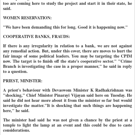
too are coming here to study the project and start it in their state, he
said.
WOMEN RESERVATION:
"We have been demanding this for long. Good it is happening now."
COOPERATIVE BANKS, FRAUDS:
If there is any irregularity in relation to a bank, we are not against
any remedial action. But, under this cover, there are moves to hurt the
fair image of some political leaders. You may be targeting the CPIM
now. The target is to finish off the state's cooperative sector." "Crime
Branch is investigating the case in a proper manner," he said in reply
to a question.
PRIEST, MINISTER:
A priest's behaviour with Devaswom Minister K Radhakrishnan was
"shocking," Chief Minister Pinarayi Vijayan said here on Tuesday. He
said he did not hear more about it from the minister so far but would
investigate the matter."It is shocking that such things are happening
here," he said.
The minister had said he was not given a chance by the priest at a
temple to light the lamp at an event and this could be due to caste
considerations.