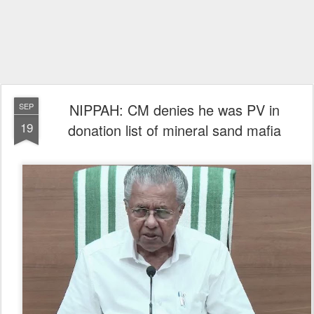
NIPPAH: CM denies he was PV in
SEP
19
donation list of mineral sand mafia