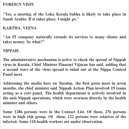
FOREIGN VISIT:
"Yes, a meeting of the Loka Kerala Sabha is likely to take place in
Saudi Arabia. If it takes place, I might go."
KARTHA, VEENA
"An IT company naturally extends its services to many clients and
takes money. So what?"
NIPPAH:
The administrative mechanism is active to check the spread of Nippah
virus in Kerala, Chief Minister Pinarayi Vijayan has said, adding that
a second wave of the virus spread is ruled out at the Nippa Control
Panel meet.
Addressing the media here on Tuesday, the first press meet in seven
months, the chief minister said Nippah Action Plan involved 19 teams
acting as a core panel. The health department is actively involved in
the anti-Nippah operations, which were overseen directly by the health
minister and others.
Some 1286 persons were in the Contact List. Of these, 276 persons
were in high risk group. Of
these, 122 persons were relatives of the
infected. Some 118 health workers are under observation.