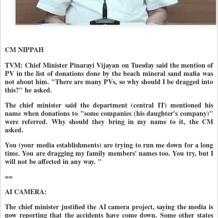
CM NIPPAH
TVM: Chief Minister Pinarayi Vijayan on Tuesday said the mention of
PV in the list of donations done by the beach mineral sand mafia was
not about him. "There are many PVs, so why should I be dragged into
this?" he asked.
The chief minister said the department (central IT) mentioned his
name when donations to "some companies (his daughter's company)"
were referred. Why should they bring in my name to it, the CM
asked.
You (your media establishments) are trying to run me down for a long
time. You are dragging my family members' names too. You try, but I
will not be affected in any way. "
==
AI CAMERA:
The chief minister justified the AI camera project, saying the media is
now reporting that the accidents have come down. Some other states