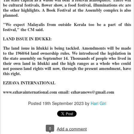
be cultural festivals, flower show, a food festival, illuminations etc are
the other highlights. A Book Festival at the Assembly complex is also
planned.
"We expect Malayalis from outside Kerala too be a part of this
festival," the CM said.
LAND ISSUE IN IDUKKI:
The land issue in Idukki is being tackled. Amendments will be made
to the 1960/64 land ownership rules. We introduced the legislation in
the state assembly on September 14. Thousands of people who lived in
their own land in Idukki and the high ranges as a whole who could
not possess land rights will now, through the present amendment, have
this right.
EZHAVA INTERNATIONAL
www.ezhavainternational.com email: ezhavanews@gmail.com
Posted
19th September 2023
by
Hari Giri
0
Add a comment