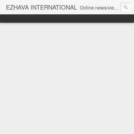
EZHAVA INTERNATIONAL
Online news/views JOURNAL... Connecting the community worldwide Editorial Director: Prem Chandran