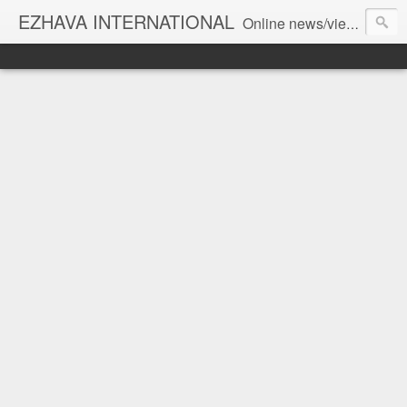
EZHAVA INTERNATIONAL
Online news/views JOURNAL... Connecting the community worldwide Editorial Director: Prem Chandran