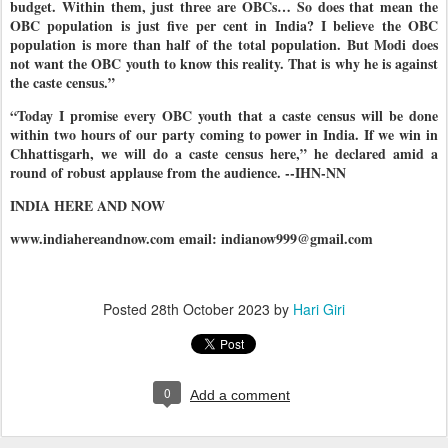
budget. Within them, just three are OBCs… So does that mean the
OBC population is just five per cent in India? I believe the OBC
population is more than half of the total population. But Modi does
not want the OBC youth to know this reality. That is why he is against
the caste census.”
“Today I promise every OBC youth that a caste census will be done
within two hours of our party coming to power in India. If we win in
Chhattisgarh, we will do a caste census here,” he declared amid a
round of robust applause from the audience. --IHN-NN
INDIA HERE AND NOW
www.indiahereandnow.com email: indianow999@gmail.com
Posted
28th October 2023
by
Hari Giri
0
Add a comment