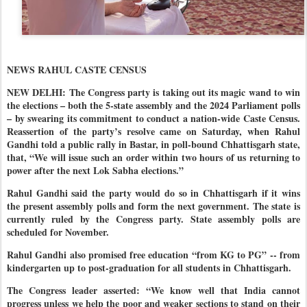
NEWS RAHUL CASTE CENSUS
NEW DELHI: The Congress party is taking out its magic wand to win
the elections – both the 5-state assembly and the 2024 Parliament polls
– by swearing its commitment to conduct a nation-wide Caste Census.
Reassertion of the party’s resolve came on Saturday, when Rahul
Gandhi told a public rally in Bastar, in poll-bound Chhattisgarh state,
that, “We will issue such an order within two hours of us returning to
power after the next Lok Sabha elections.”
Rahul Gandhi said the party would do so in Chhattisgarh if it wins
the present assembly polls and form the next government. The state is
currently ruled by the Congress party. State assembly polls are
scheduled for November.
Rahul Gandhi also promised free education “from KG to PG” -- from
kindergarten up to post-graduation for all students in Chhattisgarh.
The Congress leader asserted: “We know well that India cannot
progress unless we help the poor and weaker sections to stand on their