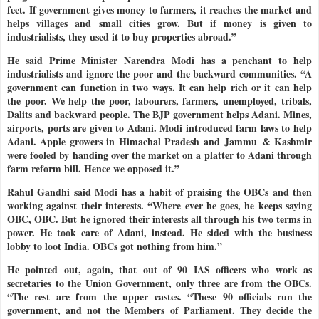
feet. If government gives money to farmers, it reaches the market and
helps villages and small cities grow. But if money is given to
industrialists, they used it to buy properties abroad.”
He said Prime Minister Narendra Modi has a penchant to help
industrialists and ignore the poor and the backward communities. “A
government can function in two ways. It can help rich or it can help
the poor. We help the poor, labourers, farmers, unemployed, tribals,
Dalits and backward people. The BJP government helps Adani. Mines,
airports, ports are given to Adani. Modi introduced farm laws to help
Adani. Apple growers in Himachal Pradesh and Jammu & Kashmir
were fooled by handing over the market on a platter to Adani through
farm reform bill. Hence we opposed it.”
Rahul Gandhi said Modi has a habit of praising the OBCs and then
working against their interests. “Where ever he goes, he keeps saying
OBC, OBC. But he ignored their interests all through his two terms in
power. He took care of Adani, instead. He sided with the business
lobby to loot India. OBCs got nothing from him.”
He pointed out, again, that out of 90 IAS officers who work as
secretaries to the Union Government, only three are from the OBCs.
“The rest are from the upper castes. “These 90 officials run the
government, and not the Members of Parliament. They decide the