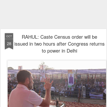
RAHUL: Caste Census order will be
OCT
issued in two hours after Congress returns
28
to power in Delhi