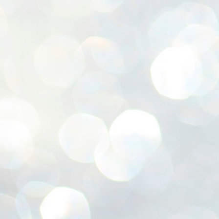
ശ
അ
ക
ന
പ
ഇന
J
1
Th
ec
th
Mo
J
1