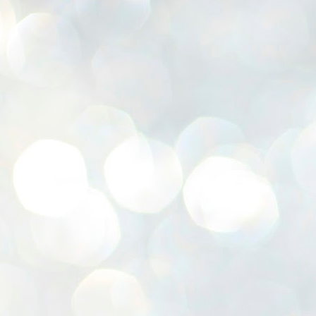
K
E
ww
J
1
ന
പ
വ
ച
എ
എ
ഇ
ത
സ
പ
J
1