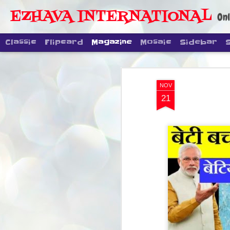
EZHAVA INTERNATIONAL
Onl
Classic
Flipcard
Magazine
Mosaic
Sidebar
NOV
21