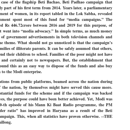
 case of the flagship Beti Bachao, Beti Padhao campaign that
27
26
COCKROACHES
DIPKE?
ly part of his first term from 2014. Years later, a parliamentary
COMMENT/ Prem Chandran
NEWS DIPKE
nt of women, in its report tabled in the Lok Sabha, revealed
rnment spent most of this fund for “media campaigns.” The
As the adage goes, failure is an
NEW DELHI: A deft harnessing of
orphan while success has many
youth power by a young activist
ed Rs 446.72crore between 2016 and 2019 for this purpose, of
fathers. So with the just-
saw the government humbled on
t went into “media advocacy.” In simple terms, as much money
concluded Cockroach Janata
Saturday in a reassertion
n of government advertisements in both television channels and
Party (CJP) offensive in the
of people's might. At the centre of
national capital demanding the
it was a young social activist
the theme. What should not go unnoticed is that the campaign’s
resignation of education minister
student.
പാറ്റകൾ ...ബേബി എന്ന വളരാത്ത ബേബി
ilies of illiterate parents. It can be safely assumed that others,
UL
Dharmendra Pradhan. Within hours
5
end their children to school. Families of the poor might not have
by പ്രേം ചന്ദ്രൻ
after Pradhan quit, voices are
Abhijeet Dipke, who launched the
springing up claiming “credit” for
Cockroach Janata Party on May
, and certainly not to newspapers. But, the establishment that
ലസ്ഥാനം വീണ്ടും ഇളകി മറിയുമ്പോൾ ഇടതു പക്ഷം എന്ന
"us" having made a success out
16, 2026, while as a PG student in
found this as an easy way to dispose of the funds and also buy
of this lightning strike on the
Public Relations in Boston, US,
ിലപാടില്ലാ പക്ഷം. അല്പം താമസിച്ചാണെങ്കിലും രാഹുൽ
 to the Modi enterprise.
Narendra Modi dispensation.
hails from Aurangabad,
ാന്ധിയും കോൺഗ്രസ്സും വീറോടെ രംഗത്തിറങ്ങിയപ്പോഴും
Maharashtra.
േബിയും കൂട്ടരും ആലോചനയുടെ അനങ്ങാപ്പാറയിൽ... കർമ്മ
ations from public platforms, beamed across the nation during
േഷി നഷ്ടപ്പെട്ട ഇസം.
Dipke, 30, did his graduation from
of the nation, by themselves might have served this cause more.
Tilak Maharashtra Vidyapeeth in
േജ്രിവാൾ രംഗത്തു വന്നപ്പോൾ അയ്യേ ഇവനോ എന്നു ചോദിച്ച
tantial funds for the scheme and if the campaign was backed
Pune in Jounalism in 2021.
ദ്ധിയില്ലാത്ത JNU ബുദ്ധി രാക്ഷസന്മാർ....
ives, the purpose could have been better achieved. Yet, Modi was
00-th episode of his Mann Ki Baat Radio programme, the PM
der ratio” has improved in Haryana as a result of the Beti
COCKROACH DEMOCRACY
UL
mpaign. This, when all statistics have proven otherwise. --THE
3
COMMENT/ ARUNDHATI ROY
llong.
r the first time in years, it feels wonderful to be Indian. Just when hope