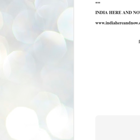
==
se
pr
INDIA HERE AND N
We
www.indiahereandnow.
J
2
N
NE
st
Pr
Co
Th
co
Ja
J
2
b