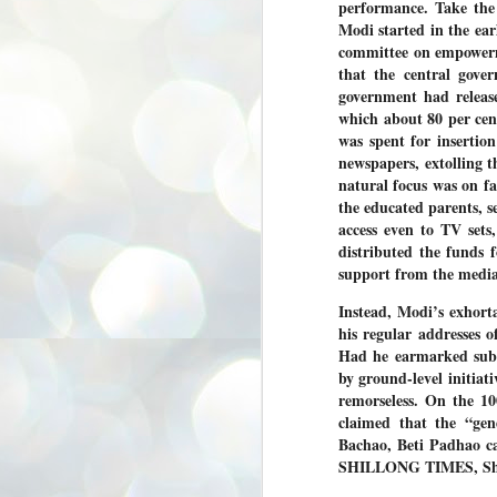
performance. Take the
3
BJP take a big hit;
Modi started in the ear
Prashant Kishor
committee on empowerme
wins Bihar seat;
that the central gove
Congress MP
government had releas
seat
which about 80 per cen
NEWS BYPOLLS RESULTS
was spent for insertio
newspapers, extolling 
NEW DELHI: The by-election
results from Bihar and Madhya
natural focus was on fam
J
Pradesh on Monday came as a
2
the educated parents, s
huge shock to the BJP in the Hindi
access even to TV sets
belt – its mainstay.
ത
distributed the funds 
ന
Election strategist and Jan Suraaj
support from the media
ഗ
Party (JSP) founder Prashant
ബ
Kishor defeated BJP candidate
Instead, Modi’s exhort
ശ
Neeraj Kumar Sinha by a margin of
his regular addresses 
over 19,000 votes in the Bankipur
assembly seat in Bihar. Kishor got
ക
Had he earmarked subs
64,151 votes, while Sinha polled
ബു
by ground-level initiat
44,827 votes.
remorseless. On the 1
claimed that the “gen
J
Bachao, Beti Padhao ca
2
SHILLONG TIMES, Shi
Fo