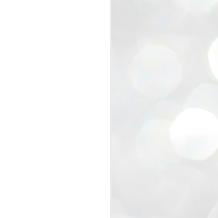
view that the movement’s biggest
e resignation of education minister
 willingness of people to question the
blic interest.
regroup with its volunteers before
f action.
regroup. When we started this protest,
ound 10 to 20 people. But as the
 people and volunteers came forward.
EXIT PRADHAN..
JUL