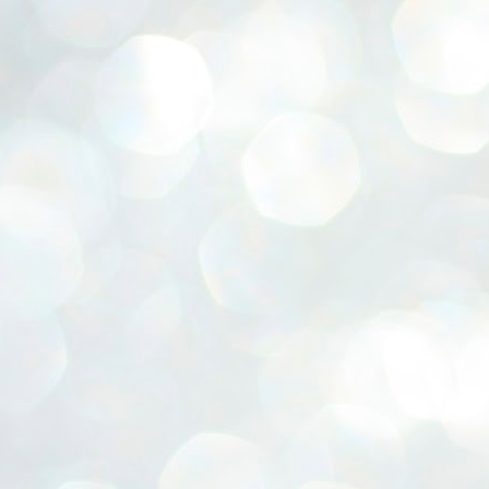
ERALASSEMBLY ELECTION RESULTS:
ZHAVA INTERNATIONAL
w.ezhavainternational..com email: ezhavanews@gmail.com
ചില പിഴവുകൾ പറ്റി എന്നു മാത്രം പറഞ്ഞു എം എ
UL
4
ബേബി
്യൂ ഡൽഹി: സ്ഥാനാർഥി നിർണയത്തിലും പ്രചാരണത്തിലും
ിഴവുകൾ ഉണ്ടായി എന്ന് "സമ്മതിച്ചും"
ിശാലാടിസ്ഥാനത്തിൽ പാർട്ടിയുടെ സംസ്ഥാന സമിതി യോഗം
േർന്ന് ബലഹീനതകൾ വിലയിരുത്തി പരിഹരിക്കും എന്നും സി പി ഐ
ം ജനറൽ സെക്രട്ടറി എം എ ബേബി.
ങ്ങും തൊടാതെയും അധര വ്യായാമങ്ങൾ നടത്തിയും ബേബി
ന്നു നടത്തിയ പത്രസമ്മേളനത്തിൽ പാർട്ടിയുടെ സെൻട്രൽ കമ്മിറ്റി
ീരുമാനങ്ങൾ "വിശദീകരിച്ചു." മുതിർന്ന നേതാക്കളുടെ ഭാര്യമാരെ
്ഥാനാർത്ഥികൾ ആക്കിയതിൽ തെറ്റൊന്നും ഇല്ല എന്ന് ബേബി
റഞ്ഞു. അവരും പാർട്ടിയുടെ പ്രവർത്തകർ ആണ്.
നന്നാകില്ലമ്മാവാ ... എന്ന് സി പി ഐ എം
UL
3
കാഴ്ചപ്പാട് / പ്രേം ചന്ദ്രൻ