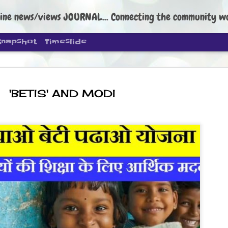
ine news/views JOURNAL... Connecting the community worldwide Edi
Snapshot
Timeslide
'BETIS' AND MODI
DIPKE: C
AUG
4
regroup, 
moveme
NEWS CJP DIPKE
NEW DELHI: Cockroach Janta
the group’s immediate priori
following the student-led pr
politics as of now.