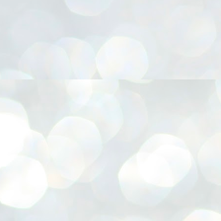
നിവാര്യമാണെന്നും അത് ശിവഗിരിയുടെ മാത്രം ആഗ്രഹമല്ല,
ുരുദേവ ഭക്തജനങ്ങളുടെയാകെ പൊതുവായ ആഗ്രഹമാണെന്നും
്രീനാരായണ ധർമ്മസംഘം ട്രസ്റ്റ് പ്രസിഡന്റ് ബ്രഹ്മശ്രീ
ച്ചിദാനന്ദ സ്വാമികൾ.
ിവഗിരി മഠത്തിൽ ഗുരുസേവനത്തിന്റെ അമ്പത് വർഷം
ൂർത്തിയാക്കിയ സച്ചിദാനന്ദ സ്വാമികൾക്ക് ശനിയാഴ്ച ശിവഗിരി
ഠത്തിൽ സംഘടിപ്പിച്ച ചടങ്ങിൽ ആദരവ് നൽകി.
INVESTMENTS: Gujarat, Maharashtra,
UL
7
Tamil Nadu top list by NITI Aayog
EWS INVESTMENTS STATES
W DELHI: Gujarat, Maharashtra, and Tamil Nadu have topped the list
 states in an analysis done on their investment climates by the NITI
yog. The details were released on Friday.
jarat topped the list, followed by Maharashtra and Tamil Nadu in the
cond and third slots. Goa and Odisha came fourth and fifth, followed
 Delhi, Madhya Pradesh and Andhra Pradesh.
ong the large states, Bihar, Jharkhand and West Bengal occupied the
ttom three positions.
ASSEMBLY POLLS- KERALA- 2026:
UL
5
Parties, vote share, comparison