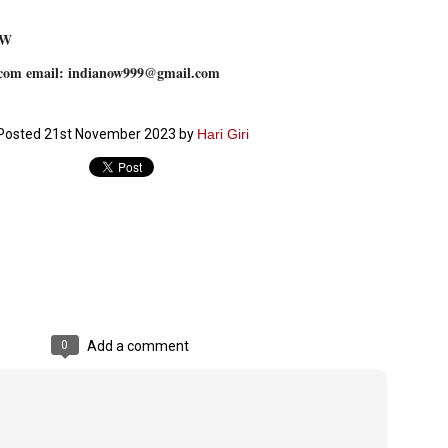
emed lost, they came. Young roaches riding in on the rain. The
ogeny of the unholy union between a judge and a joke.
OW
 all know the story, but here it is, for the record.
com email: indianow999@gmail.com
Posted
21st November 2023
by
Hari Giri
STUDENT protests against Modi
UL
2
government intensify in DELHI
EWS STUDENTS CJP
W DELHI: Some 16 Metro Stations were closed on Wednesday as
udents seeking the resignation of Education Minister Dharmemdra
adhan intensified their protests under the banner of the newly formed
ckroach Janata Party in the national capital and elsewhere.
e shutdown of the local rail system was aimed at preventing
nvergence of the youths and students in the agitation’s hotspot at
0
Add a comment
ntar Mantar in New Delhi, close to which the Parliament is in session.
VS-ന്റെ പേരിൽ പഠന ഗവേഷണ ക്യാമ്പസ്'
UL
1
വേണം: വി എ അരുൺ
y വി എ അരുൺ കുമാർ