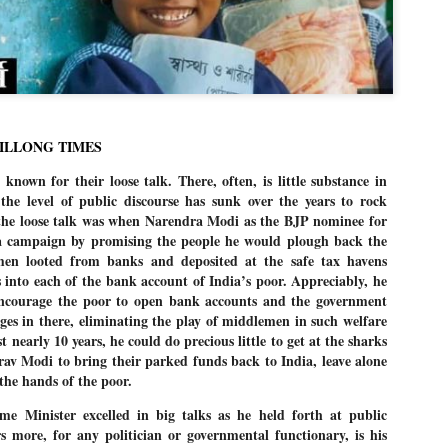
Dipke told IANS in an inter
success was not securing th
Dharmendra Pradhan but the
government on matters of pu
He said the CJP would first 
deciding its future course o
“Right now our focus is to 
HILLONG TIMES
our team was very small, ar
movement progressed, many
 known for their loose talk. There, often, is little substance in
he level of public discourse has sunk over the years to rock
the loose talk was when Narendra Modi as the BJP nominee for
a campaign by promising the people he would plough back the
en looted from banks and deposited at the safe tax havens
 into each of the bank account of India’s poor. Appreciably, he
 encourage the poor to open bank accounts and the government
 in there, eliminating the play of middlemen in such welfare
t nearly 10 years, he could do precious little to get at the sharks
rav Modi to bring their parked funds back to India, leave alone
the hands of the poor.
e Minister excelled in big talks as he held forth at public
 more, for any politician or governmental functionary, is his
LEFT ... and the
WHO IS ABHIJEET
JUL
JUL