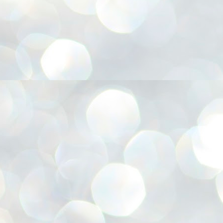
അ
ഗ
ശ
സ
ശ
പ
മ
J
1
N
NE
of
Aa
Gu
se
by
Am
bo
J
1