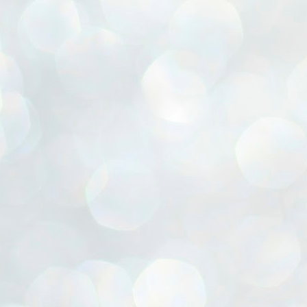
ൈലി മാറ്റണം എന്നും ജനങ്ങളിലേക്ക് ഇറങ്ങി ചെല്ലണം എന്നും ഉള്ള
ഴകൊമ്പൻ ഉപദേശത്തിൽ "തിരുത്തൽ" ഒതുക്കി സി പി ഐ എം
േന്ദ്ര നേതൃത്വം. "എത്ര വേണമെങ്കിലും തല്ലിക്കോളൂ, ഞാൻ
ന്നാകില്ലമ്മാവാ" എന്ന പഴമൊഴിയുടെ തുകിലുണർത്തി
ാർട്ടിയുടെ കേന്ദ്ര കമ്മിറ്റി രണ്ടു ദിവസത്തെ യോഗം ഡൽഹിയിൽ
്നവസാനിപ്പിക്കുന്നു.
MYTH OF PROGRESS
UL
2
EDITORIAL THE SHILLONG TIMES
e World Bank’s designation of India as a “lower middle income”
onomy should drill some sense into the minds of those who get on to
eir rooftops to hail the nation’s economic progress under the Narendra
di dispensation lasting around 13 years at a stretch since 2014.
സി പി ഐ എം സെൻട്രൽ കമ്മിറ്റി തീരുമാനങ്ങൾ
UL
2
നാളെ അറിയാം