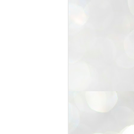
25
Cockroaches
prove their worth
NEW DELHI: Education Minister
Dharmendra Pradhan bowed out
of office on Saturday, with the
Modi government being unable to
withstand the huge pressure piled
on it by the rising tide of a youth
movement, with a 30-year-old
Boston-based PG student, Abhijit
Dipke, at the head of it.
Pradhan resigned this afternoon
after the day wore on with a strong
demand from the Leader of
Opposition, Rahul Gandhi asking
Modi to heed the calls of the
youth-student protesters.