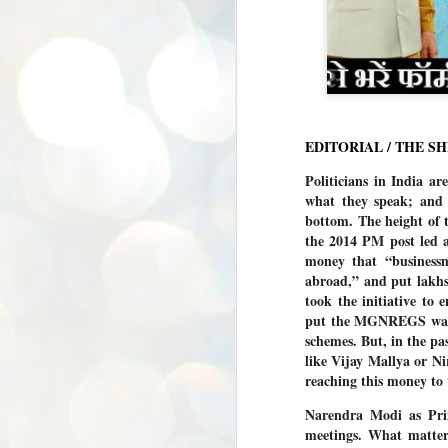
EDITORIAL / THE S
Politicians in India are
what they speak; and t
bottom. The height of 
the 2014 PM post led 
money that “businessm
abroad,” and put lakhs
took the initiative to
put the MGNREGS wages
schemes. But, in the pas
like Vijay Mallya or Ni
reaching this money to 
Narendra Modi as Prim
meetings. What matters
BYPOLLS: Modi,
AUG