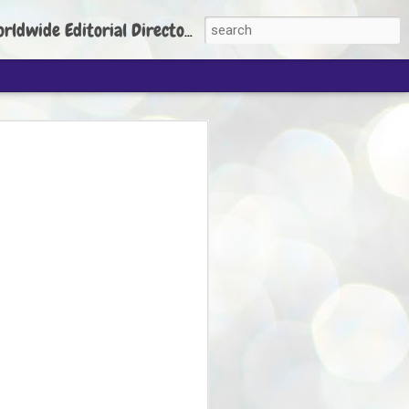
torial Director: Prem Chandran
JP's aim is to
build people's
nt
 Party founder Abhijeet Dipke has said
ty is to strengthen its organisation
otests, and it does not aim at entering