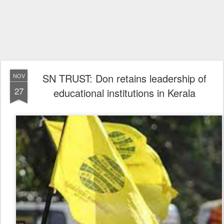
SN TRUST: Don retains leadership of
NOV
27
educational institutions in Kerala