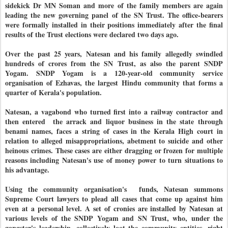
sidekick Dr MN Soman and more of the family members are again
leading the new governing panel of the SN Trust. The office-bearers
were formally installed in their positions immediately after the final
results of the Trust elections were declared two days ago.
Over the past 25 years, Natesan and his family allegedly swindled
hundreds of crores from the SN Trust, as also the parent SNDP
Yogam. SNDP Yogam is a 120-year-old community service
organisation of Ezhavas, the largest Hindu community that forms a
quarter of Kerala's population.
Natesan, a vagabond who turned first into a railway contractor and
then entered the arrack and liquor business in the state
through
benami names
, faces a string of cases in the Kerala High court in
relation to alleged misappropriations, abetment to suicide and other
heinous crimes. These cases are either dragging or frozen for multiple
reasons including Natesan's use of money power to turn situations to
his advantage.
Using the community organisation's funds, Natesan summons
Supreme Court lawyers to plead all cases that come up against him
even at a personal level. A set of cronies are installed by Natesan at
various levels of the SNDP Yogam and SN Trust, who, under the
gangster's leadership, collectively loot the community entities, right