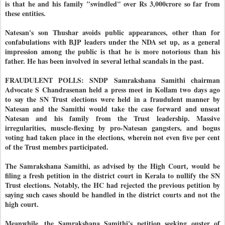
is that he and his family "swindled" over Rs 3,000crore so far from
these entities.
Natesan's son Thushar avoids public appearances, other than for
confabulations with BJP leaders under the NDA set up, as a general
impression among the public is that he is more notorious than his
father. He has been involved in several lethal scandals in the past.
FRAUDULENT POLLS: SNDP Samrakshana Samithi chairman
Advocate S Chandrasenan held a press meet in Kollam two days ago
to say the SN Trust elections were held in a fraudulent manner by
Natesan and the Samithi would take the case forward and unseat
Natesan and his family from the Trust leadership. Massive
irregularities, muscle-flexing by pro-Natesan gangsters, and bogus
voting had taken place in the elections, wherein not even five per cent
of the Trust membrs participated.
The Samrakshana Samithi, as advised by the High Court, would be
filing a fresh petition in the district court in Kerala to nullify the SN
Trust elections. Notably, the HC had rejected the previous petition by
saying such cases should be handled in the district courts and not the
high court.
Meanwhile, the Samrakshana Samithi's petition seeking ouster of