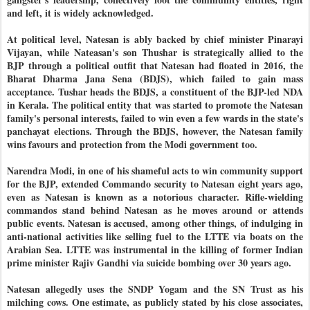
and left, it is widely acknowledged.
At political level, Natesan is ably backed by chief minister Pinarayi
Vijayan, while Nateasan's son Thushar is strategically allied to the
BJP through a political outfit that Natesan had floated in 2016, the
Bharat Dharma Jana Sena (BDJS), which failed to gain mass
acceptance. Tushar heads the BDJS, a constituent of the BJP-led NDA
in Kerala. The political entity that was started to promote the Natesan
family's personal interests, failed to win even a few wards in the state's
panchayat elections. Through the BDJS, however, the Natesan family
wins favours and protection from the Modi government too.
Narendra Modi, in one of his shameful acts to win community support
for the BJP, extended Commando security to Natesan eight years ago,
even as Natesan is known as a notorious character. Rifle-wielding
commandos stand behind Natesan as he moves around or attends
public events. Natesan is accused, among other things, of indulging in
anti-national activities like selling fuel to the LTTE via boats on the
Arabian Sea. LTTE was instrumental in the killing of former Indian
prime minister Rajiv Gandhi via suicide bombing over 30 years ago.
Natesan allegedly uses the SNDP Yogam and the SN Trust as his
milching cows. One estimate, as publicly stated by his close associates,