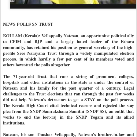
NEWS POLLS SN TRUST
KOLLAM (Kerala): Vellappally Natesan, an opportunitst political ally
to CPIM and BJP and a largely hated leader of the Ezhava
community, has retained his position as general secretary of the high-
profile Sree Narayana Trust through a widely manipulated election
process, in which hardly a few per cent of its members voted and
others boycotted the polls altogether.
The 71-year-old Trust that runs a string of prominent colleges,
hospitals and other institutions in the state is under the control of
Natesan and his family for the past quarter of a century. Legal
challenges to the Trust elections that ran through the past few weeks
did not help Natesan's detractors to get a STAY on the poll process.
The Kerala High Court cited technical reasons and rejected the stay
plea from the SNDP Samrakshana Samithi (SNDP SS), an outfit that
works to end the loot-raj in the SNDP Yogam and its allied
institutions.
Natesan, his son Thushar Vellappally, Natesan's brother-in-law and