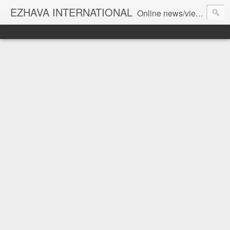
EZHAVA INTERNATIONAL
Online news/views JOURNAL... Connecting the community worldwide Editorial Director: Prem Chandran