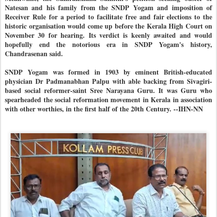
Natesan and his family from the SNDP Yogam and imposition of
Receiver Rule for a period to facilitate free and fair elections to the
historic organisation would come up before the Kerala High Court on
November 30 for hearing. Its verdict is keenly awaited and would
hopefully end the notorious era in SNDP Yogam's history,
Chandrasenan said.
SNDP Yogam was formed in 1903 by eminent British-educated
physician Dr Padmanabhan Palpu with able backing from Sivagiri-
based social reformer-saint Sree Narayana Guru. It was Guru who
spearheaded the social reformation movement in Kerala in association
with other worthies, in the first half of the 20th Century. --IHN-NN