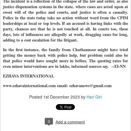
The incident is a reflection of the collapse of the law and order, as also
justice dispensation systems in the state, where cases are acted upon at
sweet will of the police and courts, and justice is often a casualty.
Police in the state today take no action without word from the CPIM
leaderships at local or top levels. If an accused is having links with the
party, chances are that he is not touched at all. In courts too, these
days, lots of influences are allegedly at work, dragging cases for long,
adding to a cost escalation for the litigant.
In the first instance, the family from Chathannoor might have tried
getting the money back with police help, but problem could also be
that police would have sought more in bribes. The quoting rates for
even minor interventions are in lakhs, informed sources say. --EI-NN
EZHAVA INTERNATIONAL
www.ezhavainternational.com email: ezhavanews@gmail.com
Posted
1st December 2023
by
Hari Giri
0
Add a comment