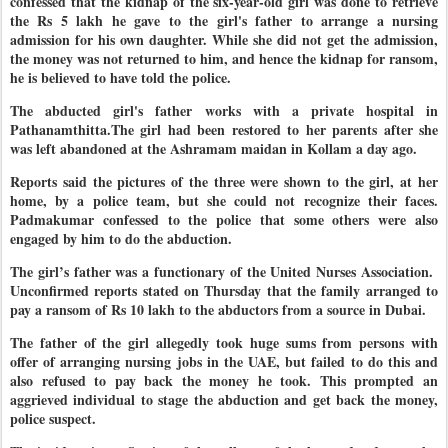
confessed that the kidnap of the six-year-old girl was done to retrieve
the Rs 5 lakh he gave to the girl's father to arrange a nursing
admission for his own daughter. While she did not get the admission,
the money was not returned to him, and hence the kidnap for ransom,
he is believed to have told the police.
The abducted girl's father
works with a private hospital in
Pathanamthitta.
The girl had been restored to her parents after she
was left abandoned at the Ashramam maidan in Kollam a day ago.
Reports said the pictures of the three were shown to the girl, at her
home, by a police team, but she could not recognize their faces.
Padmakumar confessed to the police that some others were also
engaged by him to do the abduction.
The girl’s father was a functionary of the United Nurses Association.
Unconfirmed reports stated on Thursday that the family arranged to
pay a ransom of Rs 10 lakh to the abductors from a source in Dubai.
The father of the girl allegedly took huge sums from persons with
offer of arranging nursing jobs in the UAE, but failed to do this and
also refused to pay back the money he took. This prompted an
aggrieved individual to stage the abduction and get back the money,
police suspect.