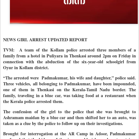
NEWS GIRL ARREST UPDATED REPORT
TVM:
A team of the Kollam police arrested three members of a
family from a hotel in Puliyara in Thenkasi around 2pm on Friday in
connection with the abduction of the six-year-old schoolgirl from
Oyur in Kollam district.
“The arrested were Padmakumar, his wife and daughter,” police said.
Three vehicles, all belonging to Padmakumar, have been impounded,
one of them in Thenkasi on the Kerala-Tamil Nadu border. The
family, traveling in a blue car, was taking food at a restaurant when
the Kerala police arrested them.
The confession of the girl to the police that she was brought to
Ashramam maidan by a blue car and then shifted her to an auto, was
taken as a clue by the police to follow up on their investigations.
Brought for interrogation at the AR Camp in Adoor, Padmakumar