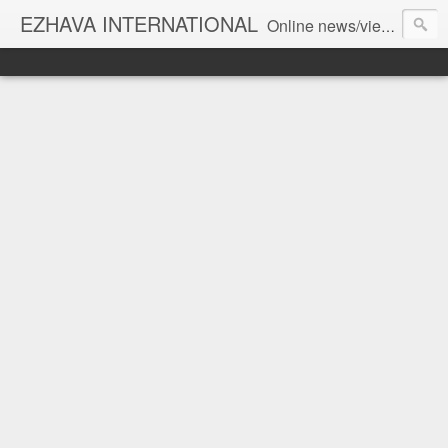
EZHAVA INTERNATIONAL
Online news/views JOURNAL... Connecting the community worldwide Editorial Director: Prem Chandran