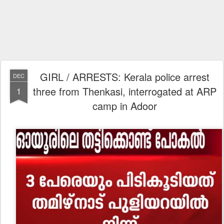
GIRL / ARRESTS: Kerala police arrest
DEC
three from Thenkasi, interrogated at ARP
1
camp in Adoor