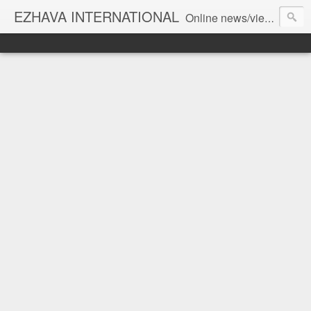
EZHAVA INTERNATIONAL
Online news/views JOURNAL... Connecting the community worldwide Editorial Director: Prem Chandran