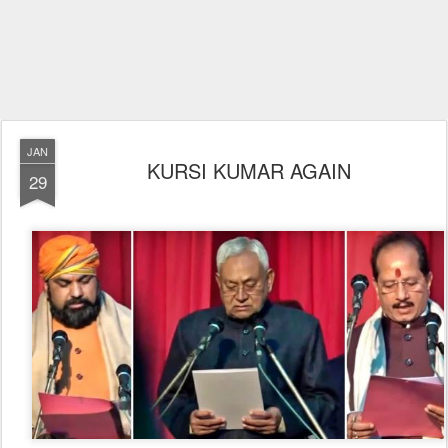
JAN
KURSI KUMAR AGAIN
29