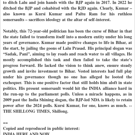
to ditch Lalu and join hands with the BJP again in 2017. In 2022 he
ditched the BJP and cohabited with the RJD again. Clearly, Kumar –
also known as Kursi Kumar and Paltu Ram for his ruthless
somersaults – sacrifices ideology at the altar of self-interest.
Notably, this 72-year-old politician has been the curse of Bihar in that
the state failed to transform itself into a modern entity under his long
years of governance. Kumar made positive changes to life in Bihar, at
the start, by jailing the goons of Lalu Prasad. His principal slogan was
“Sadak, Pani”, aiming to lay roads and reach water to all villages. He
mostly accomplished this task and then failed to take the state’s
progress forward. He lacked the vision to think anew, ensure steady
growth and invite investment to Bihar. Vested interests had full play
under his governance though no one has alleged he looted the
exchequer. This is one positive factor that still holds him aloft in state
politics. His present somersault would hit the INDIA alliance hard in
the run-up to the parliament polls. Unless a miracle happens, as in
2009 past the India Shining slogan, the BJP-led NDA is likely to retain
power after the 2024 polls. Kursi Kumar, for one, knows as much. --
THE SHILLONG TIMES, Shillong.
==
Copied and reproduced in public interest:
INDIA HERE AND NOW