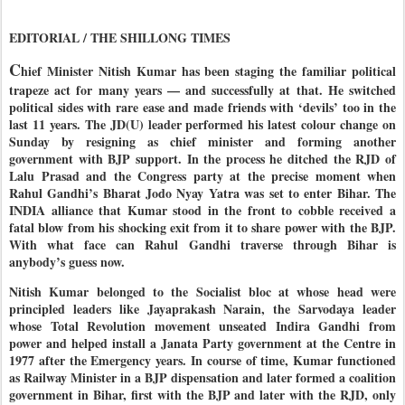
EDITORIAL / THE SHILLONG TIMES
C
hief Minister Nitish Kumar has been staging the familiar political
trapeze act for many years — and successfully at that. He switched
political sides with rare ease and made friends with ‘devils’ too in the
last 11 years. The JD(U) leader performed his latest colour change on
Sunday by resigning as chief minister and forming another
government with BJP support. In the process he ditched the RJD of
Lalu Prasad and the Congress party at the precise moment when
Rahul Gandhi’s Bharat Jodo Nyay Yatra was set to enter Bihar. The
INDIA alliance that Kumar stood in the front to cobble received a
fatal blow from his shocking exit from it to share power with the BJP.
With what face can Rahul Gandhi traverse through Bihar is
anybody’s guess now.
Nitish Kumar belonged to the Socialist bloc at whose head were
principled leaders like Jayaprakash Narain, the Sarvodaya leader
whose Total Revolution movement unseated Indira Gandhi from
power and helped install a Janata Party government at the Centre in
1977 after the Emergency years. In course of time, Kumar functioned
as Railway Minister in a BJP dispensation and later formed a coalition
government in Bihar, first with the BJP and later with the RJD, only