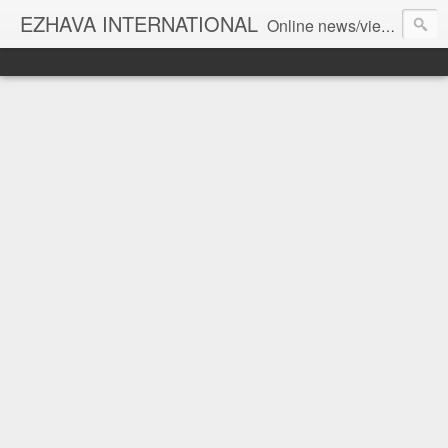
EZHAVA INTERNATIONAL
Online news/views JOURNAL... Connecting the community worldwide Editorial Director: Prem Chandran