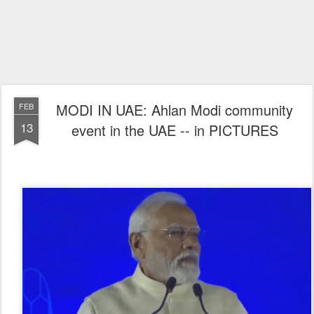
MODI IN UAE: Ahlan Modi community
FEB
13
event in the UAE -- in PICTURES