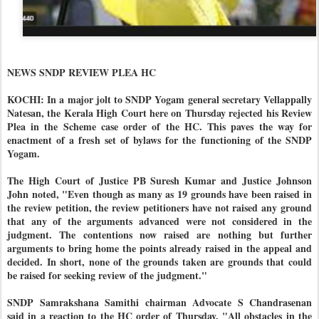
NEWS SNDP REVIEW PLEA HC
KOCHI: In a major jolt to SNDP Yogam general secretary Vellappally
Natesan, the Kerala High Court here on Thursday rejected his Review
Plea in the Scheme case order of the HC. This paves the way for
enactment of a fresh set of bylaws for the functioning of the SNDP
Yogam.
The High Court of Justice PB Suresh Kumar and Justice Johnson
John noted, "Even though as many as 19 grounds have been raised in
the review petition, the review petitioners have not raised any ground
that any of the arguments advanced were not considered in the
judgment. The contentions now raised are nothing but further
arguments to bring home the points already raised in the appeal and
decided. In short, none of the grounds taken are grounds that could
be raised for seeking review of the judgment."
SNDP Samrakshana Samithi chairman Advocate S Chandrasenan
said in a reaction to the HC order of Thursday, "All obstacles in the