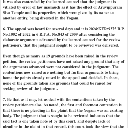
It was also contended by the learned counsel that the judgment is
vitiated by error of law inasmuch as it has the effect of Aruvippuram
Siva Temple and its properties, which were given by its owner to
another entity, being divested in the Yogam.
6. The appeal was heard for several days and it is 2024:KER:9375 R.P.
No.1002 of 2022 in 6 R.F.A. No.843 of 2009 after considering the
elaborate arguments advanced by the learned counsel for the review
petitioners, that the judgment sought to be reviewed was delivered.
Even though as many as 19 grounds have been raised in the review
petition, the review petitioners have not raised any ground that any of
the arguments advanced were not considered in the judgment. The
contentions now raised are nothing but further arguments to bring
home the points already raised in the appeal and decided. In short,
none of the grounds taken are grounds that could be raised for
seeking review of the judgment.
7. Be that as it may, let us deal with the contentions taken by the
review petitioners also. As noted, the first and foremost contention is
that there is no pleading in the plaint that the Yogam was an existing
body. The judgment that is sought to be reviewed indicates that the
said fact is one taken note of by this court, and despite lack of
pleading in the plaint in that regard, this court took the view that the