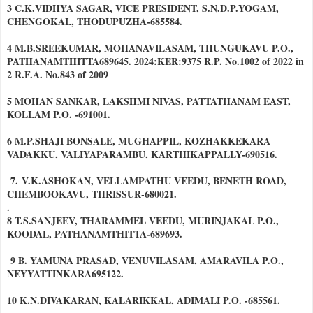
3 C.K.VIDHYA SAGAR, VICE PRESIDENT, S.N.D.P.YOGAM,
CHENGOKAL, THODUPUZHA-685584.
4 M.B.SREEKUMAR, MOHANAVILASAM, THUNGUKAVU P.O.,
PATHANAMTHITTA689645. 2024:KER:9375 R.P. No.1002 of 2022 in
2 R.F.A. No.843 of 2009
5 MOHAN SANKAR, LAKSHMI NIVAS, PATTATHANAM EAST,
KOLLAM P.O. -691001.
6 M.P.SHAJI BONSALE, MUGHAPPIL, KOZHAKKEKARA
VADAKKU, VALIYAPARAMBU, KARTHIKAPPALLY-690516.
7.
V.K.ASHOKAN, VELLAMPATHU VEEDU, BENETH ROAD,
CHEMBOOKAVU, THRISSUR-680021.
.
8 T.S.SANJEEV, THARAMMEL VEEDU, MURINJAKAL P.O.,
KOODAL, PATHANAMTHITTA-689693.
9 B. YAMUNA PRASAD, VENUVILASAM, AMARAVILA P.O.,
NEYYATTINKARA695122.
10 K.N.DIVAKARAN, KALARIKKAL, ADIMALI P.O. -685561.