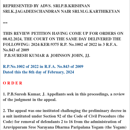
REPRESENTED BY ADVS. SRI.P.B.KRISHNAN
SRI.K.JAGADEESCHANDRAN NAIR SRI.M.G.KARTHIKEYAN
==
THIS REVIEW PETITION HAVING COME UP FOR ORDERS ON
08.02.2024, THE COURT ON THE SAME DAY DELIVERED THE
FOLLOWING: 2024:KER:9375 R.P. No.1002 of 2022 in 3 R.F.A.
No.843 of 2009
P.B.SURESH KUMAR & JOHNSON JOHN, JJ.
R.P.No.1002 of 2022 in R.F.A. No.843 of 2009
Dated this the 8th day of February, 2024
O R D E R
1. P.B.Suresh Kumar, J. Appellants seek in this proceedings, a review
of the judgment in the appeal.
2. The appeal was one instituted challenging the preliminary decree in
a suit instituted under Section 92 of the Code of Civil Procedure (the
Code) for removal of defendants 2 to 16 from the administration of
Aruvippuram Sree Narayana Dharma Paripalana Yogam (the Yogam)