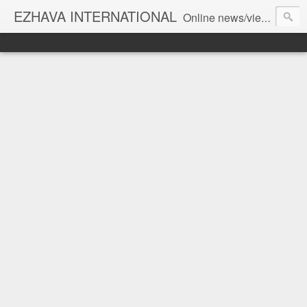
EZHAVA INTERNATIONAL
Online news/views JOURNAL... Connecting the community worldwide Editorial Director: Prem Chandran