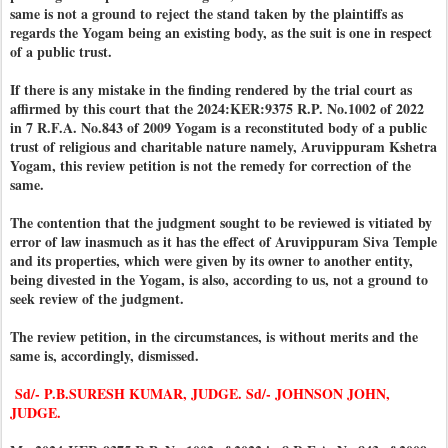
same is not a ground to reject the stand taken by the plaintiffs as
regards the Yogam being an existing body, as the suit is one in respect
of a public trust.
If there is any mistake in the finding rendered by the trial court as
affirmed by this court that the 2024:KER:9375 R.P. No.1002 of 2022
in 7 R.F.A. No.843 of 2009 Yogam is a reconstituted body of a public
trust of religious and charitable nature namely, Aruvippuram Kshetra
Yogam, this review petition is not the remedy for correction of the
same.
The contention that the judgment sought to be reviewed is vitiated by
error of law inasmuch as it has the effect of Aruvippuram Siva Temple
and its properties, which were given by its owner to another entity,
being divested in the Yogam, is also, according to us, not a ground to
seek review of the judgment.
The review petition, in the circumstances, is without merits and the
same is, accordingly, dismissed.
Sd/- P.B.SURESH KUMAR, JUDGE. Sd/- JOHNSON JOHN,
JUDGE.