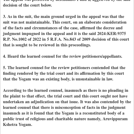
decision of the court below.
3. As in the suit, the main ground urged in the appeal was that the
suit was not maintainable. This court, on an elaborate consideration
of the facts and circumstances of the case, affirmed the decree and
judgment impugned in the appeal and it is the said 2024:KER:9375
R.P. No.1002 of 2022 in 5 R.F.A. No.843 of 2009 decision of this court
that is sought to be reviewed in this proceedings.
4. Heard the learned counsel for the review petitioners/appellants.
5. The learned counsel for the review petitioners contended that the
finding rendered by the trial court and its affirmation by this court
that the Yogam was an existing body, is unsustainable in law.
According to the learned counsel, inasmuch as there is no pleading in
the plaint to that effect, the trial court and this court ought not have
undertaken an adjudication on that issue. It was also contended by the
learned counsel that there is misconception of facts in the judgment
inasmuch as it is found that the Yogam is a reconstituted body of a
public trust of religious and charitable nature namely, Aruvippuram
Kshetra Yogam.