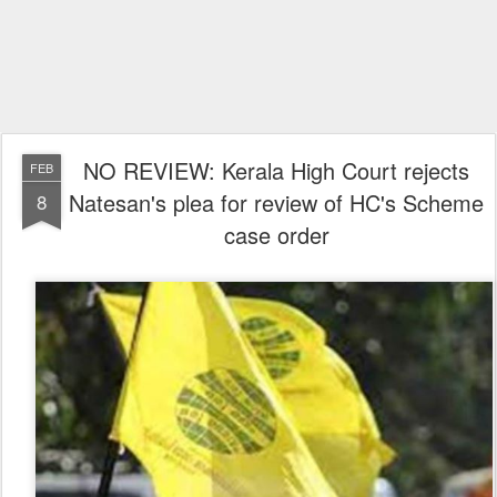
NO REVIEW: Kerala High Court rejects
FEB
Natesan's plea for review of HC's Scheme
8
case order