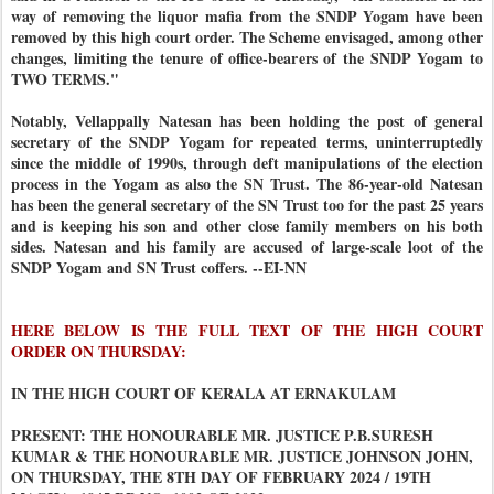
way of removing the liquor mafia from the SNDP Yogam have been
removed by this high court order. The Scheme envisaged, among other
changes, limiting the tenure of office-bearers of the SNDP Yogam to
TWO TERMS."
Notably, Vellappally Natesan has been holding the post of general
secretary of the SNDP Yogam for repeated terms, uninterruptedly
since the middle of 1990s, through deft manipulations of the election
process in the Yogam as also the SN Trust. The 86-year-old Natesan
has been the general secretary of the SN Trust too for the past 25 years
and is keeping his son and other close family members on his both
sides. Natesan and his family are accused of large-scale loot of the
SNDP Yogam and SN Trust coffers. --EI-NN
HERE BELOW IS THE FULL TEXT OF THE HIGH COURT
ORDER ON THURSDAY:
IN THE HIGH COURT OF KERALA AT ERNAKULAM
PRESENT: THE HONOURABLE MR. JUSTICE P.B.SURESH
KUMAR & THE HONOURABLE MR. JUSTICE JOHNSON JOHN,
ON THURSDAY, THE 8TH DAY OF FEBRUARY 2024 / 19TH