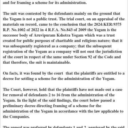
and for framing a scheme for its administration.
The suit was contested by the defendants mainly on the ground that
the Yogam is not a public trust. The trial court, on an appraisal of the
materials on record, came to the conclusion that the 2024:KER:9375
R.P. No.1002 of 2022 in 4 R.F.A. No.843 of 2009 the Yogam is the
successor body of Aruvipuram Kshetra Yogam which was a trust
created for public purposes of charitable and religious nature; that it
was subsequently registered as a company; that the subsequent
registration of the Yogam as a company will not oust the jurisdiction
of the court in respect of the same under Section 92 of the Code and
that therefore, the suit is maintainable.
On facts, it was found by the court that the plaintiffs are entitled to a
decree for settling a scheme for the administration of the Yogam.
The Court, however, held that the plaintiffs have not made out a case
for removal of defendants 2 to 16 from the administration of the
Yogam. In the light of the said findings, the court below passed a
preliminary decree directing framing of a scheme for the
administration of the Yogam in accordance with the law applicable to
the Companies.
The appeal was preferred by defendants 1 and 2, aggrieved by the said