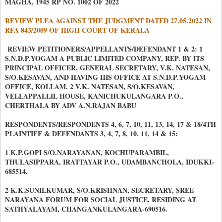
MAGHA, 1945 RP NO. 1002 OF 2022
REVIEW PLEA AGAINST THE JUDGMENT DATED 27.05.2022 IN
RFA 843/2009 OF HIGH COURT OF KERALA
REVIEW PETITIONERS/APPELLANTS/DEFENDANT 1 & 2: 1
S.N.D.P.YOGAM A PUBLIC LIMITED COMPANY, REP. BY ITS
PRINCIPAL OFFICER, GENERAL SECRETARY, V.K. NATESAN,
S/O.KESAVAN, AND HAVING HIS OFFICE AT S.N.D.P.YOGAM
OFFICE, KOLLAM. 2 V.K. NATESAN, S/O.KESAVAN,
VELLAPPALLIL HOUSE, KANICHUKULANGARA P.O.,
CHERTHALA BY ADV A.N.RAJAN BABU
RESPONDENTS/RESPONDENTS 4, 6, 7, 10, 11, 13, 14, 17 & 18/4TH
PLAINTIFF & DEFENDANTS 3, 4, 7, 8, 10, 11, 14 & 15:
1 K.P.GOPI S/O.NARAYANAN, KOCHUPARAMBIL,
THULASIPPARA, IRATTAYAR P.O., UDAMBANCHOLA, IDUKKI-
685514.
2 K.K.SUNILKUMAR, S/O.KRISHNAN, SECRETARY, SREE
NARAYANA FORUM FOR SOCIAL JUSTICE, RESIDING AT
SATHYALAYAM, CHANGANKULANGARA-690516.