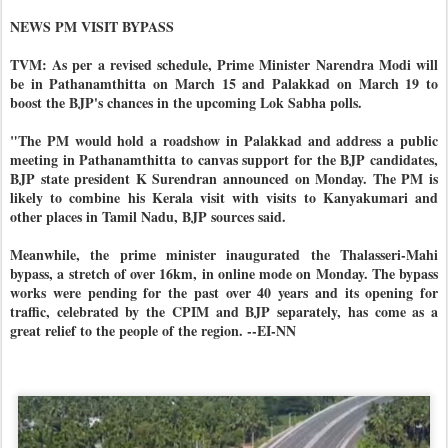
NEWS PM VISIT BYPASS
TVM: As per a revised schedule, Prime Minister Narendra Modi will
be in Pathanamthitta on March 15 and Palakkad on March 19 to
boost the BJP's chances in the upcoming Lok Sabha polls.
"The PM would hold a roadshow in Palakkad and address a public
meeting in Pathanamthitta to canvas support for the BJP candidates,
BJP state president K Surendran announced on Monday. The PM is
likely to combine his Kerala visit with visits to Kanyakumari and
other places in Tamil Nadu, BJP sources said.
Meanwhile, the prime minister inaugurated the Thalasseri-Mahi
bypass, a stretch of over 16km, in online mode on Monday. The bypass
works were pending for the past over 40 years and its opening for
traffic, celebrated by the CPIM and BJP separately, has come as a
great relief to the people of the region. --EI-NN