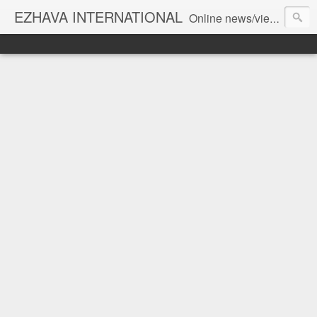
EZHAVA INTERNATIONAL
Online news/views JOURNAL... Connecting the community worldwide Editorial Director: Prem Chandran