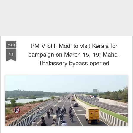
PM VISIT: Modi to visit Kerala for
MAR
campaign on March 15, 19; Mahe-
11
Thalassery bypass opened