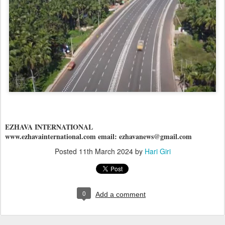
EZHAVA INTERNATIONAL
www.ezhavainternational.com email: ezhavanews@gmail.com
Posted
11th March 2024
by
Hari Giri
0
Add a comment