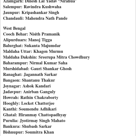
Azamgarh: Dinesh Lal Yadav ‘Nirahua’
Salempur: Ravindra Kushwaha
Jaunpur: Kripashankar Singh
Chandauli: Mahendra Nath Pande
West Bengal
Cooch Behar: Nisith Pramanik
Alipurduars: Manoj Tigga
Balurghat: Sukanta Majumdar
Maldaha Uttar: Khagen Murmu
Maldaha Dakshin: Sreerupa Mitra Chowdhury
Baharampur: Nirmal Kumar Saha
Murshidabad: Gauri Shankar Ghosh
Ranaghat: Jagannath Sarkar
Bangaon: Shantanu Thakur
Joynagar: Ashok Kandari
Jadavpur: Anirban Ganguly
Howrah: Rathin Chakraborty
Hooghly: Locket Chatterjee
Kanthi: Soumendu Adhikari
Ghatal: Hiranmay Chattopadhyay
Purulia: Jyotirmay Singh Mahato
Bankura: Shubash Sarkar
Bishnupur: Soumitra Khan