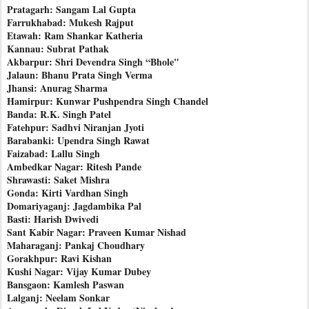
Pratagarh: Sangam Lal Gupta
Farrukhabad: Mukesh Rajput
Etawah: Ram Shankar Katheria
Kannau: Subrat Pathak
Akbarpur: Shri Devendra Singh “Bhole"
Jalaun: Bhanu Prata Singh Verma
Jhansi: Anurag Sharma
Hamirpur: Kunwar Pushpendra Singh Chandel
Banda: R.K. Singh Patel
Fatehpur: Sadhvi Niranjan Jyoti
Barabanki: Upendra Singh Rawat
Faizabad: Lallu Singh
Ambedkar Nagar: Ritesh Pande
Shrawasti: Saket Mishra
Gonda: Kirti Vardhan Singh
Domariyaganj: Jagdambika Pal
Basti: Harish Dwivedi
Sant Kabir Nagar: Praveen Kumar Nishad
Maharaganj: Pankaj Choudhary
Gorakhpur: Ravi Kishan
Kushi Nagar: Vijay Kumar Dubey
Bansgaon: Kamlesh Paswan
Lalganj: Neelam Sonkar