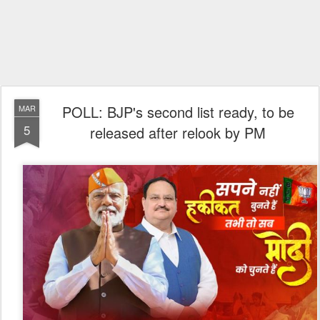
POLL: BJP's second list ready, to be
MAR
5
released after relook by PM