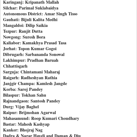
Karinganj: Kripanath Mallah
Silchar: Parimal Suklabaidya
Autonomous District: Amar Singh Tisso
Gauhati: Bijuli Kalita Medhi
Mangaldoi: Dilip Saikia
Tezpur: Ranjit Dutta
Nowgong: Suresh Bora
Kaliabor: Kamakhya Prasad Tasa
Jorhat: Topon Kumar Gogoi
Dibrugarh: Sarbananda Sonowal
Lakhimpur: Pradhan Baruah
Chhattisgarh
Sarguja: Chintamani Maharaj
Raigarh: Radheshyan Rathia
Janjgir Champa: Kamlesh Jangde
Korba: Saroj Pandey
Bilaspur: Tokhan Sahu
Rajnandgaon: Santosh Pandey
Durg: Vijay Baghel
Raipur: Brijmohan Agarwal
Mahasamund: Roop Kumari Choudhary
Bastar: Mahesh Kashyap
Kanker: Bhojraj Nag
Dadra & Nagar Haveli and Daman & Diu