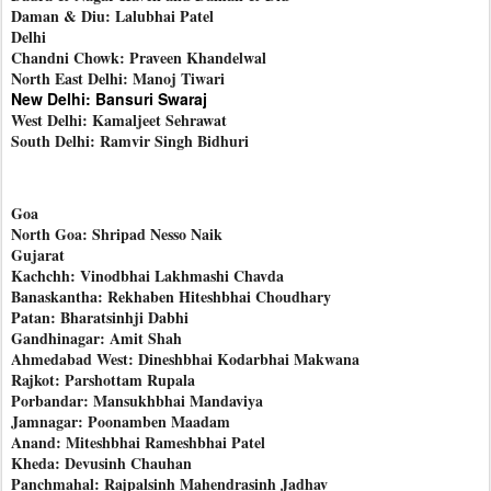
Daman & Diu: Lalubhai Patel
Delhi
Chandni Chowk: Praveen Khandelwal
North East Delhi: Manoj Tiwari
New Delhi: Bansuri Swaraj
West Delhi: Kamaljeet Sehrawat
South Delhi: Ramvir Singh Bidhuri
Goa
North Goa: Shripad Nesso Naik
Gujarat
Kachchh: Vinodbhai Lakhmashi Chavda
Banaskantha: Rekhaben Hiteshbhai Choudhary
Patan: Bharatsinhji Dabhi
Gandhinagar: Amit Shah
Ahmedabad West: Dineshbhai Kodarbhai Makwana
Rajkot: Parshottam Rupala
Porbandar: Mansukhbhai Mandaviya
Jamnagar: Poonamben Maadam
Anand: Miteshbhai Rameshbhai Patel
Kheda: Devusinh Chauhan
Panchmahal: Rajpalsinh Mahendrasinh Jadhav