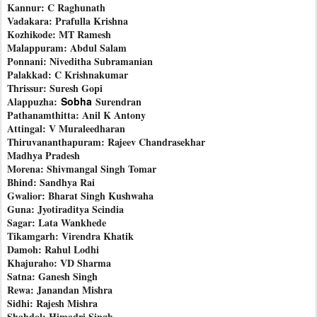
Kannur: C Raghunath
Vadakara: Prafulla Krishna
Kozhikode: MT Ramesh
Malappuram: Abdul Salam
Ponnani: Niveditha Subramanian
Palakkad: C Krishnakumar
Thrissur: Suresh Gopi
Alappuzha:
Sobha
Surendran
Pathanamthitta: Anil K Antony
Attingal: V Muraleedharan
Thiruvananthapuram: Rajeev Chandrasekhar
Madhya Pradesh
Morena: Shivmangal Singh Tomar
Bhind: Sandhya Rai
Gwalior: Bharat Singh Kushwaha
Guna: Jyotiraditya Scindia
Sagar: Lata Wankhede
Tikamgarh: Virendra Khatik
Damoh: Rahul Lodhi
Khajuraho: VD Sharma
Satna: Ganesh Singh
Rewa: Janandan Mishra
Sidhi: Rajesh Mishra
Shahdol: Himadri Singh