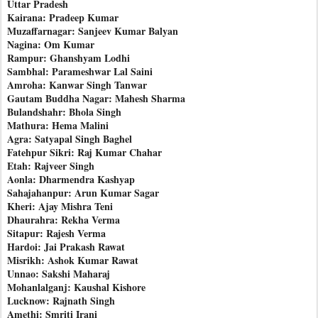
Uttar Pradesh
Kairana: Pradeep Kumar
Muzaffarnagar: Sanjeev Kumar Balyan
Nagina: Om Kumar
Rampur: Ghanshyam Lodhi
Sambhal: Parameshwar Lal Saini
Amroha: Kanwar Singh Tanwar
Gautam Buddha Nagar: Mahesh Sharma
Bulandshahr: Bhola Singh
Mathura: Hema Malini
Agra: Satyapal Singh Baghel
Fatehpur Sikri: Raj Kumar Chahar
Etah: Rajveer Singh
Aonla: Dharmendra Kashyap
Sahajahanpur: Arun Kumar Sagar
Kheri: Ajay Mishra Teni
Dhaurahra: Rekha Verma
Sitapur: Rajesh Verma
Hardoi: Jai Prakash Rawat
Misrikh: Ashok Kumar Rawat
Unnao: Sakshi Maharaj
Mohanlalganj: Kaushal Kishore
Lucknow: Rajnath Singh
Amethi: Smriti Irani