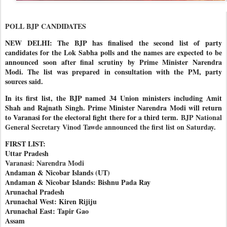
POLL BJP CANDIDATES
NEW DELHI: The BJP has finalised the second list of party
candidates for the Lok Sabha polls and the names are expected to be
announced soon after final scrutiny by Prime Minister Narendra
Modi. The list was prepared in consultation with the PM, party
sources said.
In its first list, the BJP named 34 Union ministers including Amit
Shah and Rajnath Singh. Prime Minister Narendra Modi will return
to Varanasi for the electoral fight there for a third term.
BJP National
General Secretary Vinod Tawde announced the first list on Saturday.
FIRST LIST:
Uttar Pradesh
Varanasi: Narendra Modi
Andaman & Nicobar Islands (UT)
Andaman & Nicobar Islands: Bishnu Pada Ray
Arunachal Pradesh
Arunachal West: Kiren Rijiju
Arunachal East: Tapir Gao
Assam