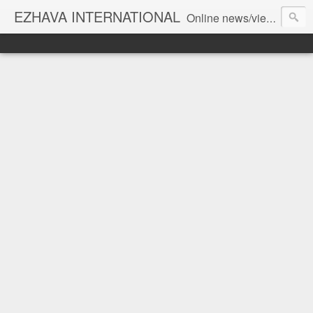
EZHAVA INTERNATIONAL
Online news/views JOURNAL... Connecting the community worldwide Editorial Director: Prem Chandran