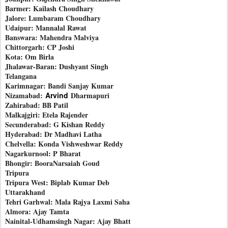
Barmer: Kailash Choudhary
Jalore: Lumbaram Choudhary
Udaipur: Mannalal Rawat
Banswara: Mahendra Malviya
Chittorgarh: CP Joshi
Kota: Om Birla
Jhalawar-Baran: Dushyant Singh
Telangana
Karimnagar: Bandi Sanjay Kumar
Nizamabad:
Arvind
Dharmapuri
Zahirabad: BB Patil
Malkajgiri: Etela Rajender
Secunderabad: G Kishan Reddy
Hyderabad: Dr Madhavi Latha
Chelvella: Konda Vishweshwar Reddy
Nagarkurnool: P Bharat
Bhongir: BooraNarsaiah Goud
Tripura
Tripura West: Biplab Kumar Deb
Uttarakhand
Tehri Garhwal: Mala Rajya Laxmi Saha
Almora: Ajay Tamta
Nainital-Udhamsingh Nagar: Ajay Bhatt