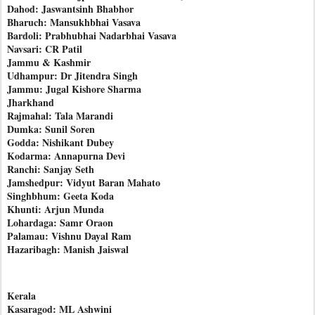
Dahod: Jaswantsinh Bhabhor
Bharuch: Mansukhbhai Vasava
Bardoli: Prabhubhai Nadarbhai Vasava
Navsari: CR Patil
Jammu & Kashmir
Udhampur: Dr Jitendra Singh
Jammu: Jugal Kishore Sharma
Jharkhand
Rajmahal: Tala Marandi
Dumka: Sunil Soren
Godda: Nishikant Dubey
Kodarma: Annapurna Devi
Ranchi: Sanjay Seth
Jamshedpur: Vidyut Baran Mahato
Singhbhum: Geeta Koda
Khunti: Arjun Munda
Lohardaga: Samr Oraon
Palamau: Vishnu Dayal Ram
Hazaribagh: Manish Jaiswal
Kerala
Kasaragod: ML Ashwini