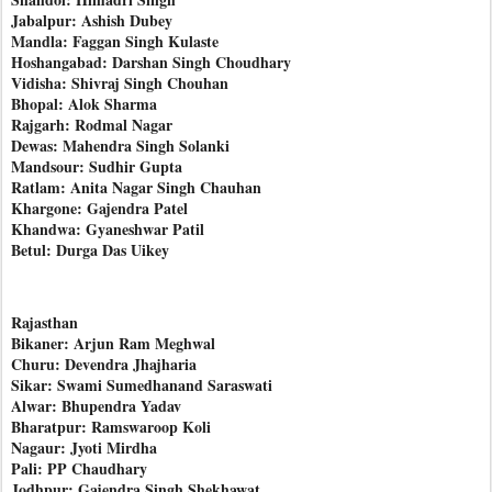
Jabalpur: Ashish Dubey
Mandla: Faggan Singh Kulaste
Hoshangabad: Darshan Singh Choudhary
Vidisha: Shivraj Singh Chouhan
Bhopal: Alok Sharma
Rajgarh: Rodmal Nagar
Dewas: Mahendra Singh Solanki
Mandsour: Sudhir Gupta
Ratlam: Anita Nagar Singh Chauhan
Khargone: Gajendra Patel
Khandwa: Gyaneshwar Patil
Betul: Durga Das Uikey
Rajasthan
Bikaner: Arjun Ram Meghwal
Churu: Devendra Jhajharia
Sikar: Swami Sumedhanand Saraswati
Alwar: Bhupendra Yadav
Bharatpur: Ramswaroop Koli
Nagaur: Jyoti Mirdha
Pali: PP Chaudhary
Jodhpur: Gajendra Singh Shekhawat