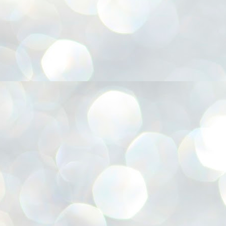
അ
ഗ
ശ
സ
ശ
പ
മ
J
1
N
NE
of
Aa
Gu
se
by
Am
bo
J
1