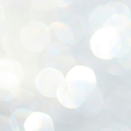
ശ
അ
ക
ന
പ
ഇന
J
1
Th
ec
th
Mo
J
1