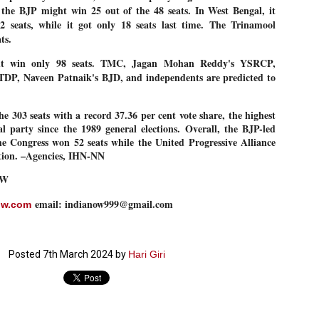
 the BJP might win 25 out of the 48 seats. In West Bengal, it
27
26
COCKROACHES
DIPKE?
2 seats, while it got only 18 seats last time. The Trinamool
COMMENT/ Prem Chandran
NEWS DIPKE
ats.
As the adage goes, failure is an
NEW DELHI: A deft harnessing of
orphan while success has many
youth power by a young activist
t win only 98 seats. TMC, Jagan Mohan Reddy's YSRCP,
fathers. So with the just-
saw the government humbled on
DP, Naveen Patnaik's BJD, and independents are predicted to
concluded Cockroach Janata
Saturday in a reassertion
Party (CJP) offensive in the
of people's might. At the centre of
national capital demanding the
it was a young social activist
resignation of education minister
student.
e 303 seats with a record 37.36 per cent vote share, the highest
പാറ്റകൾ ...ബേബി എന്ന വളരാത്ത ബേബി
UL
Dharmendra Pradhan. Within hours
al party since the 1989 general elections. Overall, the BJP-led
5
by പ്രേം ചന്ദ്രൻ
after Pradhan quit, voices are
Abhijeet Dipke, who launched the
 Congress won 52 seats while the United Progressive Alliance
springing up claiming “credit” for
Cockroach Janata Party on May
ction. –Agencies, IHN-NN
ലസ്ഥാനം വീണ്ടും ഇളകി മറിയുമ്പോൾ ഇടതു പക്ഷം എന്ന
"us" having made a success out
16, 2026, while as a PG student in
of this lightning strike on the
Public Relations in Boston, US,
ിലപാടില്ലാ പക്ഷം. അല്പം താമസിച്ചാണെങ്കിലും രാഹുൽ
Narendra Modi dispensation.
hails from Aurangabad,
OW
ാന്ധിയും കോൺഗ്രസ്സും വീറോടെ രംഗത്തിറങ്ങിയപ്പോഴും
Maharashtra.
േബിയും കൂട്ടരും ആലോചനയുടെ അനങ്ങാപ്പാറയിൽ... കർമ്മ
േഷി നഷ്ടപ്പെട്ട ഇസം.
email: indianow999@gmail.com
ow.com
Dipke, 30, did his graduation from
Tilak Maharashtra Vidyapeeth in
േജ്രിവാൾ രംഗത്തു വന്നപ്പോൾ അയ്യേ ഇവനോ എന്നു ചോദിച്ച
Pune in Jounalism in 2021.
ദ്ധിയില്ലാത്ത JNU ബുദ്ധി രാക്ഷസന്മാർ....
Posted
7th March 2024
by
Hari Giri
COCKROACH DEMOCRACY
UL
3
COMMENT/ ARUNDHATI ROY
r the first time in years, it feels wonderful to be Indian. Just when hope