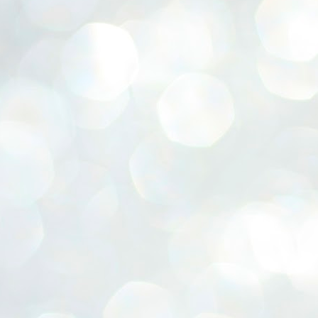
ERALASSEMBLY ELECTION RESULTS:
ZHAVA INTERNATIONAL
w.ezhavainternational..com email: ezhavanews@gmail.com
ചില പിഴവുകൾ പറ്റി എന്നു മാത്രം പറഞ്ഞു എം എ
UL
4
ബേബി
്യൂ ഡൽഹി: സ്ഥാനാർഥി നിർണയത്തിലും പ്രചാരണത്തിലും
ിഴവുകൾ ഉണ്ടായി എന്ന് "സമ്മതിച്ചും"
ിശാലാടിസ്ഥാനത്തിൽ പാർട്ടിയുടെ സംസ്ഥാന സമിതി യോഗം
േർന്ന് ബലഹീനതകൾ വിലയിരുത്തി പരിഹരിക്കും എന്നും സി പി ഐ
ം ജനറൽ സെക്രട്ടറി എം എ ബേബി.
ങ്ങും തൊടാതെയും അധര വ്യായാമങ്ങൾ നടത്തിയും ബേബി
ന്നു നടത്തിയ പത്രസമ്മേളനത്തിൽ പാർട്ടിയുടെ സെൻട്രൽ കമ്മിറ്റി
ീരുമാനങ്ങൾ "വിശദീകരിച്ചു." മുതിർന്ന നേതാക്കളുടെ ഭാര്യമാരെ
്ഥാനാർത്ഥികൾ ആക്കിയതിൽ തെറ്റൊന്നും ഇല്ല എന്ന് ബേബി
റഞ്ഞു. അവരും പാർട്ടിയുടെ പ്രവർത്തകർ ആണ്.
നന്നാകില്ലമ്മാവാ ... എന്ന് സി പി ഐ എം
UL
3
കാഴ്ചപ്പാട് / പ്രേം ചന്ദ്രൻ