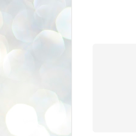
se
pr
We
J
2
N
NE
st
Pr
Co
Th
co
Ja
J
2
b