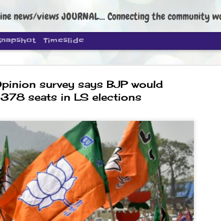
ine news/views JOURNAL... Connecting the community worldwide Edi
Snapshot
Timeslide
pinion survey says BJP would
 378 seats in LS elections
DIPKE: C
AUG
4
regroup, 
moveme
NEWS CJP DIPKE
NEW DELHI: Cockroach Janta
the group’s immediate priori
following the student-led pr
politics as of now.