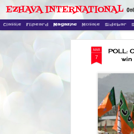
EZHAVA INTERNATIONAL
Onl
Classic
Flipcard
Magazine
Mosaic
Sidebar
POLL: O
MAR
7
win