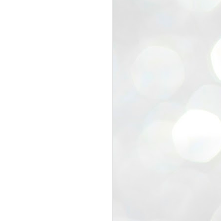
view that the movement’s biggest
e resignation of education minister
 willingness of people to question the
blic interest.
regroup with its volunteers before
f action.
regroup. When we started this protest,
ound 10 to 20 people. But as the
 people and volunteers came forward.
EXIT PRADHAN..
JUL