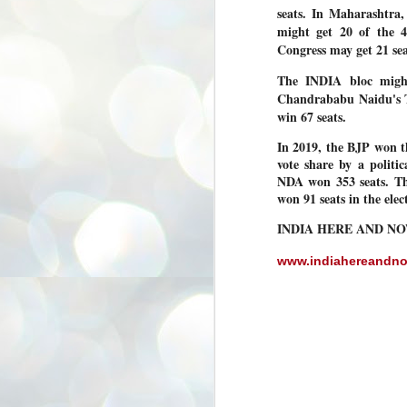
seats. In Maharashtra,
3
BJP take a big hit;
might get 20 of the 4
Prashant Kishor
Congress may get 21 se
wins Bihar seat;
Congress MP
The INDIA bloc migh
seat
Chandrababu Naidu's T
NEWS BYPOLLS RESULTS
win 67 seats.
NEW DELHI: The by-election
In 2019, the BJP won th
results from Bihar and Madhya
J
vote share by a politic
Pradesh on Monday came as a
2
huge shock to the BJP in the Hindi
NDA won 353 seats. The
belt – its mainstay.
won 91 seats in the ele
ത
ന
Election strategist and Jan Suraaj
INDIA HERE AND N
ഗ
Party (JSP) founder Prashant
ബ
Kishor defeated BJP candidate
ശ
Neeraj Kumar Sinha by a margin of
www.indiahereandn
over 19,000 votes in the Bankipur
assembly seat in Bihar. Kishor got
ക
64,151 votes, while Sinha polled
ബു
44,827 votes.
J
2
Fo