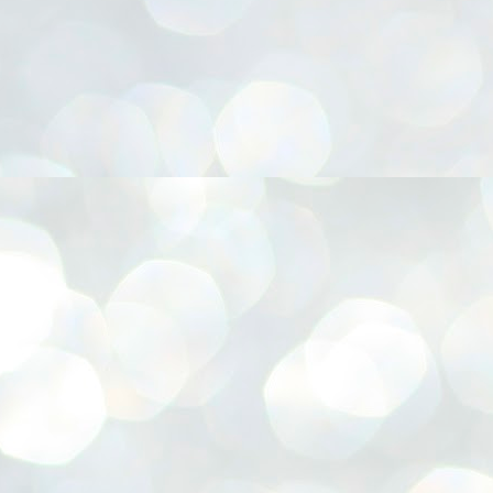
നിവാര്യമാണെന്നും അത് ശിവഗിരിയുടെ മാത്രം ആഗ്രഹമല്ല,
ുരുദേവ ഭക്തജനങ്ങളുടെയാകെ പൊതുവായ ആഗ്രഹമാണെന്നും
്രീനാരായണ ധർമ്മസംഘം ട്രസ്റ്റ് പ്രസിഡന്റ് ബ്രഹ്മശ്രീ
ച്ചിദാനന്ദ സ്വാമികൾ.
ിവഗിരി മഠത്തിൽ ഗുരുസേവനത്തിന്റെ അമ്പത് വർഷം
ൂർത്തിയാക്കിയ സച്ചിദാനന്ദ സ്വാമികൾക്ക് ശനിയാഴ്ച ശിവഗിരി
ഠത്തിൽ സംഘടിപ്പിച്ച ചടങ്ങിൽ ആദരവ് നൽകി.
INVESTMENTS: Gujarat, Maharashtra,
UL
7
Tamil Nadu top list by NITI Aayog
EWS INVESTMENTS STATES
W DELHI: Gujarat, Maharashtra, and Tamil Nadu have topped the list
 states in an analysis done on their investment climates by the NITI
yog. The details were released on Friday.
jarat topped the list, followed by Maharashtra and Tamil Nadu in the
cond and third slots. Goa and Odisha came fourth and fifth, followed
 Delhi, Madhya Pradesh and Andhra Pradesh.
ong the large states, Bihar, Jharkhand and West Bengal occupied the
ttom three positions.
ASSEMBLY POLLS- KERALA- 2026:
UL
5
Parties, vote share, comparison