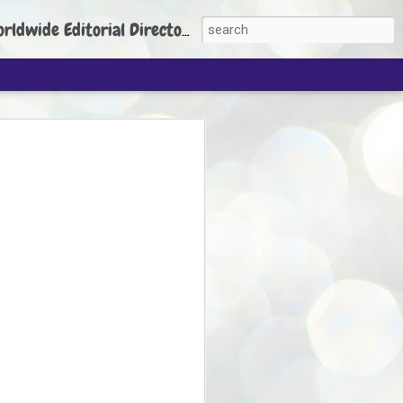
torial Director: Prem Chandran
JP's aim is to
build people's
nt
 Party founder Abhijeet Dipke has said
ty is to strengthen its organisation
otests, and it does not aim at entering