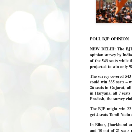
POLL BJP OPINION
NEW DELHI: The BJP is
opinion survey by Ind
of the 543 seats while 
projected to win only 98
The survey covered 543
could win 335 seats – w
26 seats in Gujarat, al
in Haryana, all 7 seats
Pradesh, the survey cla
The BJP might win 22 o
get 4 seats Tamil Nadu
In Bihar, Jharkhand an
and 10 out of 21 seats 
BYPOLLS: Modi,
AUG