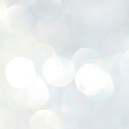
K
E
ww
J
1
ന
പ
വ
ച
എ
എ
ഇ
ത
സ
പ
J
1