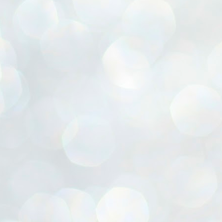
ൈലി മാറ്റണം എന്നും ജനങ്ങളിലേക്ക് ഇറങ്ങി ചെല്ലണം എന്നും ഉള്ള
ഴകൊമ്പൻ ഉപദേശത്തിൽ "തിരുത്തൽ" ഒതുക്കി സി പി ഐ എം
േന്ദ്ര നേതൃത്വം. "എത്ര വേണമെങ്കിലും തല്ലിക്കോളൂ, ഞാൻ
ന്നാകില്ലമ്മാവാ" എന്ന പഴമൊഴിയുടെ തുകിലുണർത്തി
ാർട്ടിയുടെ കേന്ദ്ര കമ്മിറ്റി രണ്ടു ദിവസത്തെ യോഗം ഡൽഹിയിൽ
്നവസാനിപ്പിക്കുന്നു.
MYTH OF PROGRESS
UL
2
EDITORIAL THE SHILLONG TIMES
e World Bank’s designation of India as a “lower middle income”
onomy should drill some sense into the minds of those who get on to
eir rooftops to hail the nation’s economic progress under the Narendra
di dispensation lasting around 13 years at a stretch since 2014.
സി പി ഐ എം സെൻട്രൽ കമ്മിറ്റി തീരുമാനങ്ങൾ
UL
2
നാളെ അറിയാം