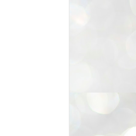
25
Cockroaches
prove their worth
NEW DELHI: Education Minister
Dharmendra Pradhan bowed out
of office on Saturday, with the
Modi government being unable to
withstand the huge pressure piled
on it by the rising tide of a youth
movement, with a 30-year-old
Boston-based PG student, Abhijit
Dipke, at the head of it.
Pradhan resigned this afternoon
after the day wore on with a strong
demand from the Leader of
Opposition, Rahul Gandhi asking
Modi to heed the calls of the
youth-student protesters.