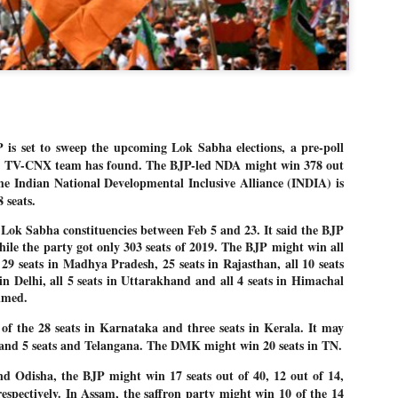
Dipke told IANS in an inter
success was not securing th
Dharmendra Pradhan but the
government on matters of pu
He said the CJP would first 
deciding its future course o
“Right now our focus is to 
our team was very small, ar
 set to sweep the upcoming Lok Sabha elections, a pre-poll
movement progressed, many
ia TV-CNX team has found. The BJP-led NDA might win 378 out
the Indian National Developmental Inclusive Alliance (INDIA) is
 seats.
 Lok Sabha constituencies between Feb 5 and 23. It said the BJP
hile the party got only 303 seats of 2019. The BJP might win all
l 29 seats in Madhya Pradesh, 25 seats in Rajasthan, all 10 seats
 in Delhi, all 5 seats in Uttarakhand and all 4 seats in Himachal
imed.
f the 28 seats in Karnataka and three seats in Kerala. It may
 and 5 seats and Telangana. The DMK might win 20 seats in TN.
d Odisha, the BJP might win 17 seats out of 40, 12 out of 14,
respectively. In Assam, the saffron party might win 10 of the 14
LEFT ... and the
WHO IS ABHIJEET
JUL
JUL