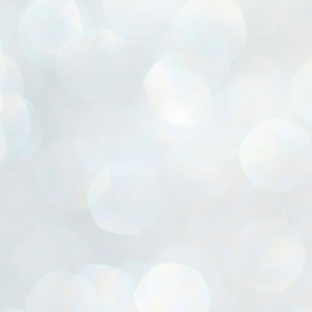
ൈലി മാറ്റണം എന്നും ജനങ്ങളിലേക്ക് ഇറങ്ങി ചെല്ലണം എന്നും ഉള്ള
ഴകൊമ്പൻ ഉപദേശത്തിൽ "തിരുത്തൽ" ഒതുക്കി സി പി ഐ എം
േന്ദ്ര നേതൃത്വം. "എത്ര വേണമെങ്കിലും തല്ലിക്കോളൂ, ഞാൻ
ന്നാകില്ലമ്മാവാ" എന്ന പഴമൊഴിയുടെ തുകിലുണർത്തി
ാർട്ടിയുടെ കേന്ദ്ര കമ്മിറ്റി രണ്ടു ദിവസത്തെ യോഗം ഡൽഹിയിൽ
്നവസാനിപ്പിക്കുന്നു.
MYTH OF PROGRESS
UL
2
EDITORIAL THE SHILLONG TIMES
e World Bank’s designation of India as a “lower middle income”
onomy should drill some sense into the minds of those who get on to
eir rooftops to hail the nation’s economic progress under the Narendra
di dispensation lasting around 13 years at a stretch since 2014.
സി പി ഐ എം സെൻട്രൽ കമ്മിറ്റി തീരുമാനങ്ങൾ
UL
2
നാളെ അറിയാം