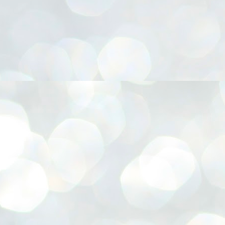
നിവാര്യമാണെന്നും അത് ശിവഗിരിയുടെ മാത്രം ആഗ്രഹമല്ല,
ുരുദേവ ഭക്തജനങ്ങളുടെയാകെ പൊതുവായ ആഗ്രഹമാണെന്നും
്രീനാരായണ ധർമ്മസംഘം ട്രസ്റ്റ് പ്രസിഡന്റ് ബ്രഹ്മശ്രീ
ച്ചിദാനന്ദ സ്വാമികൾ.
ിവഗിരി മഠത്തിൽ ഗുരുസേവനത്തിന്റെ അമ്പത് വർഷം
ൂർത്തിയാക്കിയ സച്ചിദാനന്ദ സ്വാമികൾക്ക് ശനിയാഴ്ച ശിവഗിരി
ഠത്തിൽ സംഘടിപ്പിച്ച ചടങ്ങിൽ ആദരവ് നൽകി.
INVESTMENTS: Gujarat, Maharashtra,
UL
7
Tamil Nadu top list by NITI Aayog
EWS INVESTMENTS STATES
W DELHI: Gujarat, Maharashtra, and Tamil Nadu have topped the list
 states in an analysis done on their investment climates by the NITI
yog. The details were released on Friday.
jarat topped the list, followed by Maharashtra and Tamil Nadu in the
cond and third slots. Goa and Odisha came fourth and fifth, followed
 Delhi, Madhya Pradesh and Andhra Pradesh.
ong the large states, Bihar, Jharkhand and West Bengal occupied the
ttom three positions.
ASSEMBLY POLLS- KERALA- 2026:
UL
5
Parties, vote share, comparison