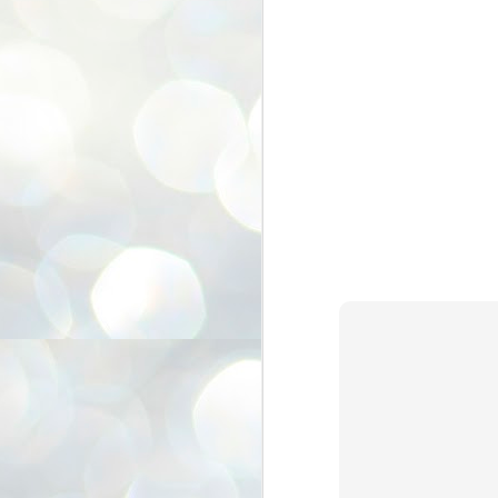
3
BJP take a big hit;
Prashant Kishor
wins Bihar seat;
Congress MP
seat
NEWS BYPOLLS RESULTS
NEW DELHI: The by-election
results from Bihar and Madhya
J
Pradesh on Monday came as a
2
huge shock to the BJP in the Hindi
belt – its mainstay.
ത
ന
Election strategist and Jan Suraaj
ഗ
Party (JSP) founder Prashant
ബ
Kishor defeated BJP candidate
ശ
Neeraj Kumar Sinha by a margin of
over 19,000 votes in the Bankipur
assembly seat in Bihar. Kishor got
ക
64,151 votes, while Sinha polled
ബു
44,827 votes.
J
2
Fo