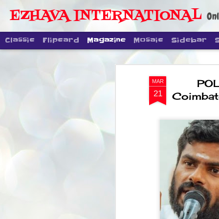
EZHAVA INTERNATIONAL
Onl
Classic
Flipcard
Magazine
Mosaic
Sidebar
POLL
MAR
21
Coimbato