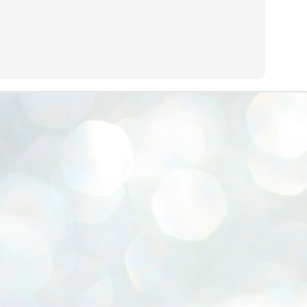
emed lost, they came. Young roaches riding in on the rain. The
ogeny of the unholy union between a judge and a joke.
 all know the story, but here it is, for the record.
STUDENT protests against Modi
UL
2
government intensify in DELHI
EWS STUDENTS CJP
W DELHI: Some 16 Metro Stations were closed on Wednesday as
udents seeking the resignation of Education Minister Dharmemdra
adhan intensified their protests under the banner of the newly formed
ckroach Janata Party in the national capital and elsewhere.
e shutdown of the local rail system was aimed at preventing
nvergence of the youths and students in the agitation’s hotspot at
ntar Mantar in New Delhi, close to which the Parliament is in session.
VS-ന്റെ പേരിൽ പഠന ഗവേഷണ ക്യാമ്പസ്'
UL
1
വേണം: വി എ അരുൺ
y വി എ അരുൺ കുമാർ