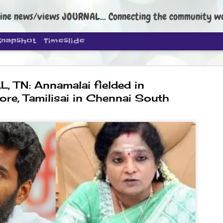
ine news/views JOURNAL... Connecting the community worldwide Edi
Snapshot
Timeslide
, TN: Annamalai fielded in
re, Tamilisai in Chennai South
DIPKE: C
AUG
4
regroup, 
moveme
NEWS CJP DIPKE
NEW DELHI: Cockroach Janta
the group’s immediate priori
following the student-led pr
politics as of now.