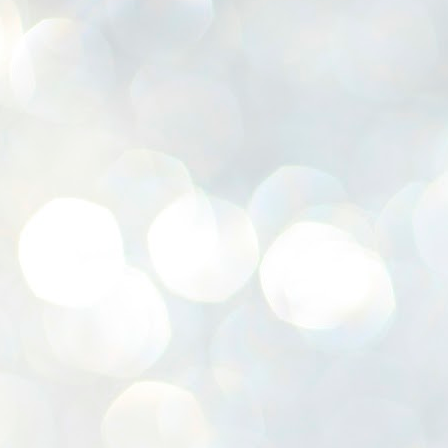
K
E
ww
J
1
ന
പ
വ
ച
എ
എ
ഇ
ത
സ
പ
J
1