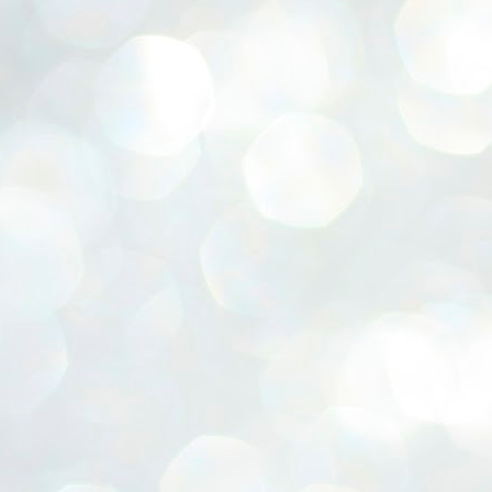
ERALASSEMBLY ELECTION RESULTS:
ZHAVA INTERNATIONAL
w.ezhavainternational..com email: ezhavanews@gmail.com
ചില പിഴവുകൾ പറ്റി എന്നു മാത്രം പറഞ്ഞു എം എ
UL
4
ബേബി
്യൂ ഡൽഹി: സ്ഥാനാർഥി നിർണയത്തിലും പ്രചാരണത്തിലും
ിഴവുകൾ ഉണ്ടായി എന്ന് "സമ്മതിച്ചും"
ിശാലാടിസ്ഥാനത്തിൽ പാർട്ടിയുടെ സംസ്ഥാന സമിതി യോഗം
േർന്ന് ബലഹീനതകൾ വിലയിരുത്തി പരിഹരിക്കും എന്നും സി പി ഐ
ം ജനറൽ സെക്രട്ടറി എം എ ബേബി.
ങ്ങും തൊടാതെയും അധര വ്യായാമങ്ങൾ നടത്തിയും ബേബി
ന്നു നടത്തിയ പത്രസമ്മേളനത്തിൽ പാർട്ടിയുടെ സെൻട്രൽ കമ്മിറ്റി
ീരുമാനങ്ങൾ "വിശദീകരിച്ചു." മുതിർന്ന നേതാക്കളുടെ ഭാര്യമാരെ
്ഥാനാർത്ഥികൾ ആക്കിയതിൽ തെറ്റൊന്നും ഇല്ല എന്ന് ബേബി
റഞ്ഞു. അവരും പാർട്ടിയുടെ പ്രവർത്തകർ ആണ്.
നന്നാകില്ലമ്മാവാ ... എന്ന് സി പി ഐ എം
UL
3
കാഴ്ചപ്പാട് / പ്രേം ചന്ദ്രൻ