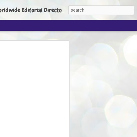
torial Director: Prem Chandran
JP's aim is to
build people's
nt
 Party founder Abhijeet Dipke has said
ty is to strengthen its organisation
otests, and it does not aim at entering