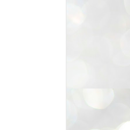
25
Cockroaches
prove their worth
NEW DELHI: Education Minister
Dharmendra Pradhan bowed out
of office on Saturday, with the
Modi government being unable to
withstand the huge pressure piled
on it by the rising tide of a youth
movement, with a 30-year-old
Boston-based PG student, Abhijit
Dipke, at the head of it.
Pradhan resigned this afternoon
after the day wore on with a strong
demand from the Leader of
Opposition, Rahul Gandhi asking
Modi to heed the calls of the
youth-student protesters.