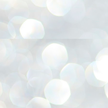
അ
ഗ
ശ
സ
ശ
പ
മ
J
1
N
NE
of
Aa
Gu
se
by
Am
bo
J
1