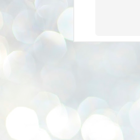
se
pr
We
J
2
N
NE
st
Pr
Co
Th
co
Ja
J
2
b