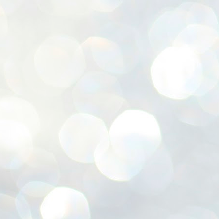
ശ
അ
ക
ന
പ
ഇന
J
1
Th
ec
th
Mo
J
1