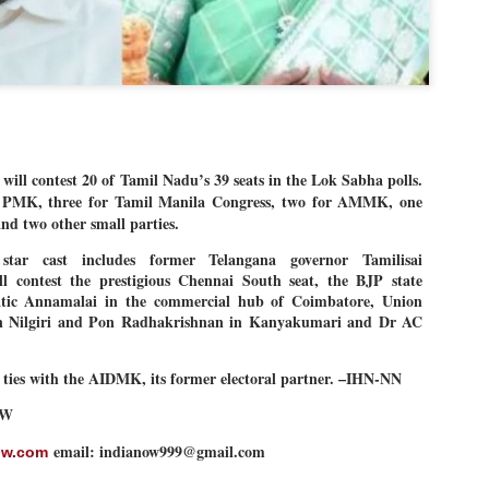
Dipke told IANS in an inter
success was not securing th
Dharmendra Pradhan but the
government on matters of pu
He said the CJP would first 
deciding its future course o
“Right now our focus is to 
our team was very small, ar
l contest 20 of Tamil Nadu’s 39 seats in the Lok Sabha polls.
movement progressed, many
for PMK, three for Tamil Manila Congress, two for AMMK, one
nd two other small parties.
 star cast includes former Telangana governor Tamilisai
l contest the prestigious Chennai South seat, the BJP state
atic Annamalai in the commercial hub of Coimbatore, Union
n Nilgiri and Pon Radhakrishnan in Kanyakumari and Dr AC
s ties with the AIDMK, its former electoral partner. –IHN-NN
OW
email: indianow999@gmail.com
ow.com
LEFT ... and the
WHO IS ABHIJEET
JUL
JUL