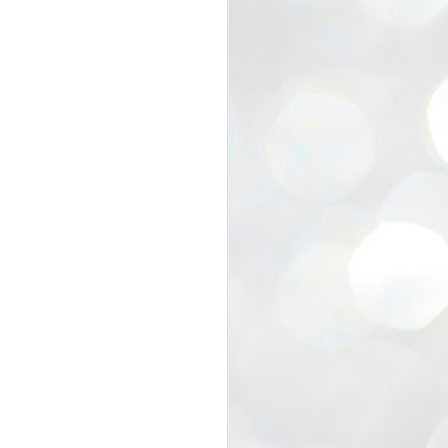
view that the movement’s biggest
e resignation of education minister
 willingness of people to question the
blic interest.
regroup with its volunteers before
f action.
regroup. When we started this protest,
ound 10 to 20 people. But as the
 people and volunteers came forward.
EXIT PRADHAN..
JUL