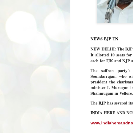
NEWS BJP TN
NEW DELHI: The BJP wil
It allotted 10 seats 
each for IJK and NJP a
The saffron party’s
Soundarrajan, who wil
president the charism
minister L Murugun i
Shanmugam in Vellore.
The BJP has severed it
INDIA HERE AND N
www.indiahereandn
BYPOLLS: Modi,
AUG