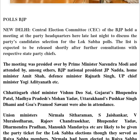
POLLS BJP
NEW DELHI: Central Election Committee (CEC) of the BJP held a
meeting at the party headquarters here late last night to discuss the
party’s candidates selection for the Lok Sabha polls. The list is
expected to be released shortly after further consultations with
respective state party chiefs.
The meeting was presided over by Prime Minister Narendra Modi and
attended by, among others, BJP national president JP Nadda, home
minister Amit Shah, defence minister Rajnath Singh, UP chief
minister Yogi Adityanath etc.
Chhattisgarh chief minister Vishnu Deo Sai, Gujarat’s Bhupendra
Patel, Madhya Pradesh's Mohan Yadav, Uttarakhand's Pushkar Singh
Dhami and Goa's Pramod Sawant were also in attendance.
Union ministers
Nirmala Sitharaman, S Jaishankar,
V
Muraleedharan, Rajeev Chandrasekhar, Bhupender Yadav,
Dharmendra Pradhan, Mansukh Mandaviya etc are likely to be given
the party ticket for the Lok Sabha elections though they served as
Rajya Sabha members. Nirmala had been elected to Rajya Sabha