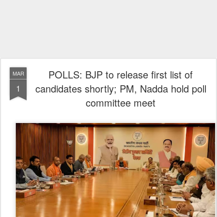
POLLS: BJP to release first list of
MAR
candidates shortly; PM, Nadda hold poll
1
committee meet