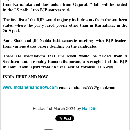
from Karnataka and Jaishankar from Gujarat. "Both will be fielded
in the LS polls," top BJP sources said.
The first list of the BJP would majorly include seats from the southern
states, where the party fared poorly other than in Karnataka, in the
2019 polls.
Amit Shah and JP Nadda held separate meetings with BJP leaders
from various states before deciding on the candidates.
There are speculations that PM Modi would be fielded from a
Southern seat, probably Ramanathapuram, a stronghold of the BJP
in Tamil Nadu, apart from his usual seat of Varanasi. IHN-NN
INDIA HERE AND NOW
www.indiahereandnow.com
email: indianow999@gmail.com
Posted
1st March 2024
by
Hari Giri