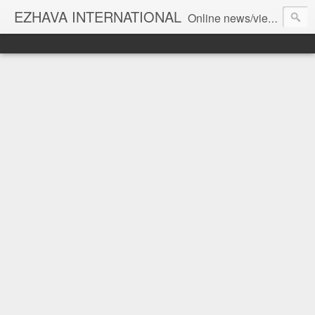
EZHAVA INTERNATIONAL
Online news/views JOURNAL... Connecting the community worldwide Editorial Director: Prem Chandran