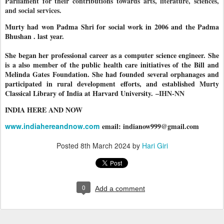
Parliament for their contributions towards arts, literature, sciences,
and social services.
Murty had won Padma Shri for social work in 2006 and the Padma
Bhushan . last year.
She began her professional career as a computer science engineer. She
is a also member of the public health care initiatives of the Bill and
Melinda Gates Foundation. She had founded several orphanages and
participated in rural development efforts, and established Murty
Classical Library of India at Harvard University.
–IHN-NN
INDIA HERE AND NOW
www.indiahereandnow.com
email: indianow999@gmail.com
Posted
8th March 2024
by
Hari Giri
0
Add a comment