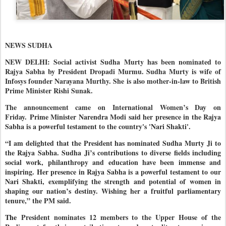
NEWS SUDHA
NEW DELHI: Social activist Sudha Murty has been nominated to
Rajya Sabha by President Dropadi Murmu. Sudha Murty is wife of
Infosys founder Narayana Murthy. She is also mother-in-law to British
Prime Minister Rishi Sunak.
The announcement came on International Women’s Day on
Friday.
Prime Minister Narendra Modi said her presence in the Rajya
Sabha is a powerful testament to the country's 'Nari Shakti'.
“I am delighted that the President has nominated Sudha Murty Ji to
the Rajya Sabha. Sudha Ji’s contributions to diverse fields including
social work, philanthropy and education have been immense and
inspiring. Her presence in Rajya Sabha is a powerful testament to our
Nari Shakti, exemplifying the strength and potential of women in
shaping our nation’s destiny. Wishing her a fruitful parliamentary
tenure,” the PM said.
The
President nominates 12 members to the Upper House of the