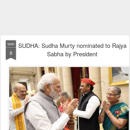
SUDHA: Sudha Murty nominated to Rajya
MAR
8
Sabha by President