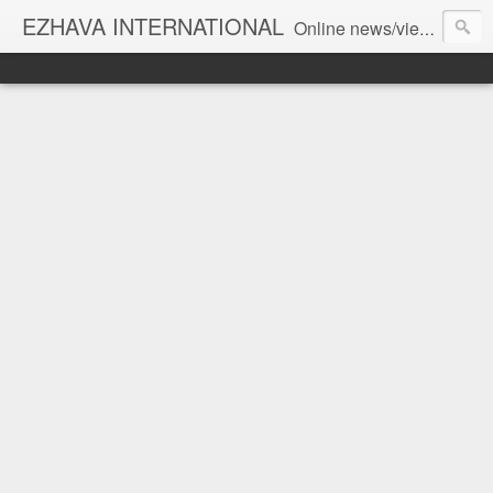
EZHAVA INTERNATIONAL
Online news/views JOURNAL... Connecting the community worldwide Editorial Director: Prem Chandran