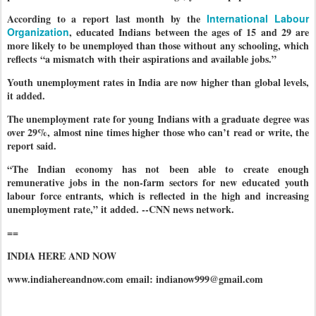
According to a report last month by the
International Labour
Organization
, educated Indians between the ages of 15 and 29 are
more likely to be unemployed than those without any schooling, which
reflects “a mismatch with their aspirations and available jobs.”
Youth unemployment rates in India are now higher than global levels,
it added.
The unemployment rate for young Indians with a graduate degree was
over 29%, almost nine times higher those who can’t read or write, the
report said.
“The Indian economy has not been able to create enough
remunerative jobs in the non-farm sectors for new educated youth
labour force entrants, which is reflected in the high and increasing
unemployment rate,” it added. --CNN news network.
==
INDIA HERE AND NOW
www.indiahereandnow.com email: indianow999@gmail.com