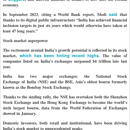
economy.
In September 2023, citing a World Bank report, Modi
said
that
thanks to its digital public infrastructure “India has achieved financial
inclusion targets in just six years which would otherwise have taken at
least 47 long years.”
Stock market superpower
The excitement around India’s growth potential is reflected in its stock
market,
which has been hitting record highs
. The value of
companies listed on India’s exchanges surpassed $4 trillion late last
year.
India has two major exchanges: the National Stock
Exchange of India (NSE) and the BSE, Asia’s oldest bourse formerly
known as the Bombay Stock Exchange.
Thanks to the sizzling rally, the NSE has overtaken both the Shenzhen
Stock Exchange and the Hong Kong Exchange to become the world’s
sixth largest bourse, data from the World Federation of Exchanges
showed in January.
Domestic investors, both retail and institutional, have been driving
India’s stock market to unprecedented peaks.