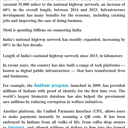
(around 35,000 miles) to the national highway network, an increase of
60% in the overall length, between 2014 and 2023. Infrastructure
development has many benefits for the economy, including creating
jobs and improving the ease of doing business.
Modi is spending billions on connecting India
India's national highway network has steadily expanded, increasing by
60% in the last decade.
Length of India's national highway network since 2013, in kilometers
In recent years, the country has also built a range of tech platforms —
known as digital public infrastructure — that have transformed lives
and businesses.
For example, the
Aadhaar program
, launched in 2009, has provided
millions of Indians with proof of identity for the first time ever. The
world’s largest biometric database has also helped the government
save millions by reducing corruption in welfare initiatives.
Another platform, the Unified Payments Interface (UPI), allows users
to make payments instantly by scanning a QR code. It has been
embraced by Indians from all walks of life, from coffee shop owners
to
beggars
, and allowed millions of dollars to flow into the formal