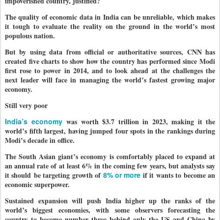
impoverished country, justified?
The quality of economic data in India can be unreliable, which makes
it tough to evaluate the reality on the ground in the world’s most
populous nation.
But by using data from official or authoritative sources, CNN has
created five charts to show how the country has performed since Modi
first rose to power in 2014, and to look ahead at the challenges the
next leader will face in managing the world’s fastest growing major
economy.
Still very poor
India’s economy
was worth $3.7 trillion in 2023, making it the
world’s fifth largest, having jumped four spots in the rankings during
Modi’s decade in office.
The South Asian giant’s economy is comfortably placed to expand at
an annual rate of at least 6% in the coming few years, but analysts say
it should be targeting growth of
8% or more
if it wants to become an
economic superpower.
Sustained expansion will push India higher up the ranks of the
world’s biggest economies, with some observers forecasting the
country to become number three behind only the US and China by