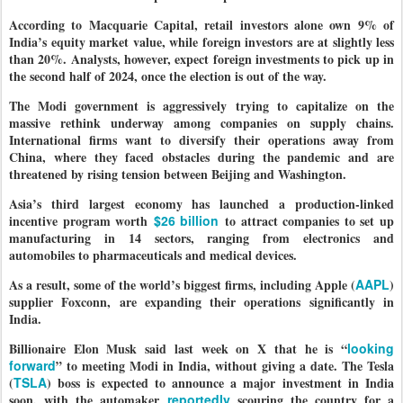
According to Macquarie Capital, retail investors alone own 9% of
India’s equity market value, while foreign investors are at slightly less
than 20%. Analysts, however, expect foreign investments to pick up in
the second half of 2024, once the election is out of the way.
The Modi government is aggressively trying to capitalize on the
massive rethink underway among companies on supply chains.
International firms want to diversify their operations away from
China, where they faced obstacles during the pandemic and are
threatened by rising tension between Beijing and Washington.
Asia’s third largest economy has launched a production-linked
incentive program worth
$26 billion
to attract companies to set up
manufacturing in 14 sectors, ranging from electronics and
automobiles to pharmaceuticals and medical devices.
As a result, some of the world’s biggest firms, including Apple (
AAPL
)
supplier Foxconn, are expanding their operations significantly in
India.
Billionaire Elon Musk said last week on X that he is “
looking
forward
” to meeting Modi in India, without giving a date. The Tesla
(
TSLA
) boss is expected to announce a major investment in India
soon, with the automaker
reportedly
scouring the country for a