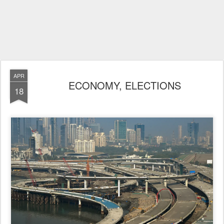
APR
ECONOMY, ELECTIONS
18