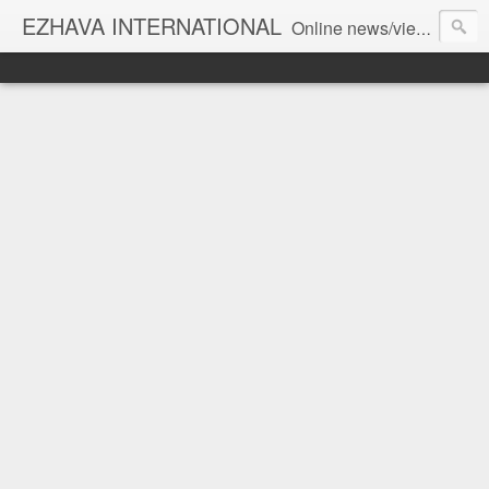
EZHAVA INTERNATIONAL
Online news/views JOURNAL... Connecting the community worldwide Editorial Director: Prem Chandran