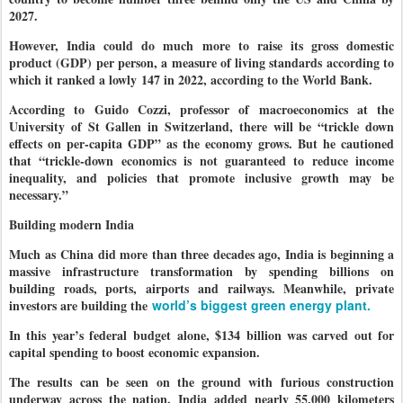
2027.
However, India could do much more to raise its gross domestic
product (GDP) per person, a measure of living standards according to
which it ranked a lowly 147 in 2022, according to the World Bank.
According to Guido Cozzi, professor of macroeconomics at the
University of St Gallen in Switzerland, there will be “trickle down
effects on per-capita GDP” as the economy grows. But he cautioned
that “trickle-down economics is not guaranteed to reduce income
inequality, and policies that promote inclusive growth may be
necessary.”
Building modern India
Much as China did more than three decades ago, India is beginning a
massive infrastructure transformation by spending billions on
building roads, ports, airports and railways. Meanwhile, private
investors are building the
world’s biggest green energy plant.
In this year’s federal budget alone, $134 billion was carved out for
capital spending to boost economic expansion.
The results can be seen on the ground with furious construction
underway across the nation. India added nearly 55,000 kilometers