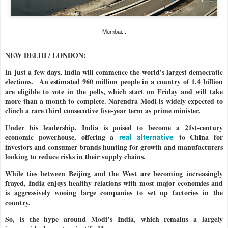
Mumbai...
NEW DELHI / LONDON:
In just a few days, India will commence the world's largest democratic
elections. An estimated 960 million people in a country of 1.4 billion
are eligible to vote in the polls, which start on Friday and will take
more than a month to complete. Narendra Modi is widely expected to
clinch a rare third consecutive five-year term as prime minister.
Under his leadership, India is poised to become a 21st-century
economic powerhouse, offering a
real alternative
to China for
investors and consumer brands hunting for growth and manufacturers
looking to reduce risks in their supply chains.
While ties between Beijing and the West are becoming increasingly
frayed, India enjoys healthy relations with most major economies and
is aggressively wooing large companies to set up factories in the
country.
So, is the hype around Modi’s India, which remains a largely