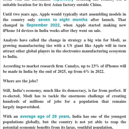
suitable location for its first Asian factory outside China.
Until two years ago, Apple would typically start assembling models in
the country only
seven to eight months
after launch. That
changed in
September 2022
, when Apple started making new
iPhone 14 devices in India weeks after they went on sale.
Analysts have called the change in strategy a big win for Modi, as
growing manufacturing ties with a US giant like Apple will in turn
attract other global players in the electronics manufacturing ecosystem
to India.
According to market research firm Canalys, up to 23% of iPhones will
be made in India by the end of 2025, up from 6% in 2022.
Where are the jobs?
Still, India’s economy, much like its democracy, is far from perfect. If
re-elected, Modi has to tackle the enormous challenge of creating
hundreds of millions of jobs for a population that remains
largely impoverished.
With an
average age of 29 years
, India has one of the youngest
populations globally, but the country is not yet able to reap the
potential economic benefits from its large, youthful population.