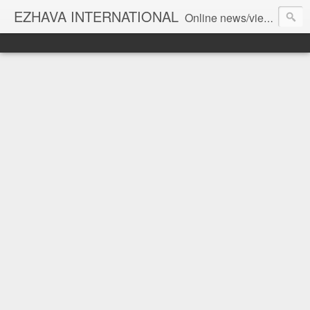
EZHAVA INTERNATIONAL
Online news/views JOURNAL... Connecting the community worldwide Editorial Director: Prem Chandran