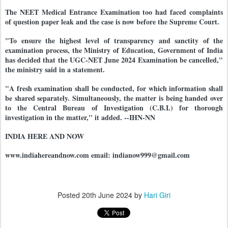
The NEET Medical Entrance Examination too had faced complaints
of question paper leak and the case is now before the Supreme Court.
"To ensure the highest level of transparency and sanctity of the
examination process, the Ministry of Education, Government of India
has decided that the UGC-NET June 2024 Examination be cancelled,"
the ministry said in a statement.
"A fresh examination shall be conducted, for which information shall
be shared separately. Simultaneously, the matter is being handed over
to the Central Bureau of Investigation (C.B.I.) for thorough
investigation in the matter," it added. --IHN-NN
INDIA HERE AND NOW
www.indiahereandnow.com email: indianow999@gmail.com
Posted
20th June 2024
by
Hari Giri