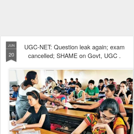
UGC-NET: Question leak again; exam
JUN
20
cancelled; SHAME on Govt, UGC .