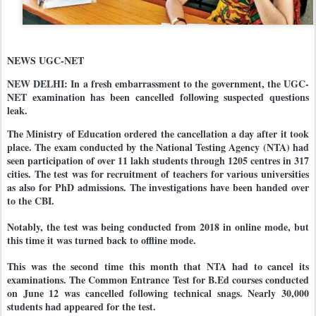
NEWS UGC-NET
NEW DELHI: In a fresh embarrassment to the government, the UGC-
NET examination has been cancelled following suspected questions
leak.
The Ministry of Education ordered the cancellation a day after it took
place. The exam conducted by the National Testing Agency (NTA) had
seen participation of over 11 lakh students through 1205 centres in 317
cities. The test was for recruitment of teachers for various universities
as also for PhD admissions. The investigations have been handed over
to the CBI.
Notably, the test was being conducted from 2018 in online mode, but
this time it was turned back to offline mode.
This was the second time this month that NTA had to cancel its
examinations. The Common Entrance Test for B.Ed courses conducted
on June 12 was cancelled following technical snags. Nearly 30,000
students had appeared for the test.