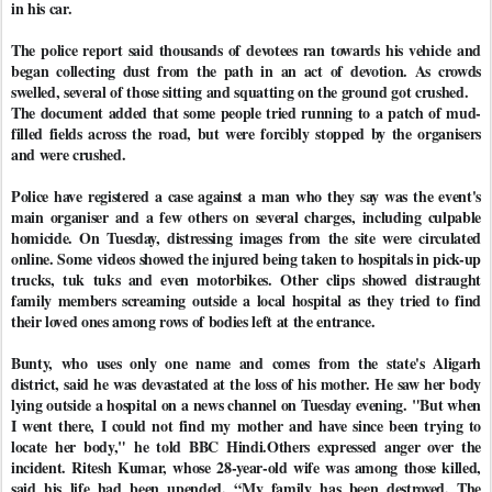
in his car.
The police report said thousands of devotees ran towards his vehicle and
began collecting dust from the path in an act of devotion. As crowds
swelled, several of those sitting and squatting on the ground got crushed.
The document added that some people tried running to a patch of mud-
filled fields across the road, but were forcibly stopped by the organisers
and were crushed.
Police have registered a case against a man who they say was the event's
main organiser and a few others on several charges, including culpable
homicide. On Tuesday, distressing images from the site were circulated
online. Some videos showed the injured being taken to hospitals in pick-up
trucks, tuk tuks and even motorbikes. Other clips showed distraught
family members screaming outside a local hospital as they tried to find
their loved ones among rows of bodies left at the entrance.
Bunty, who uses only one name and comes from the state's Aligarh
district, said he was devastated at the loss of his mother. He saw her body
lying outside a hospital on a news channel on Tuesday evening. "But when
I went there, I could not find my mother and have since been trying to
locate her body," he told BBC Hindi.Others expressed anger over the
incident. Ritesh Kumar, whose 28-year-old wife was among those killed,
said his life had been upended. “My family has been destroyed. The