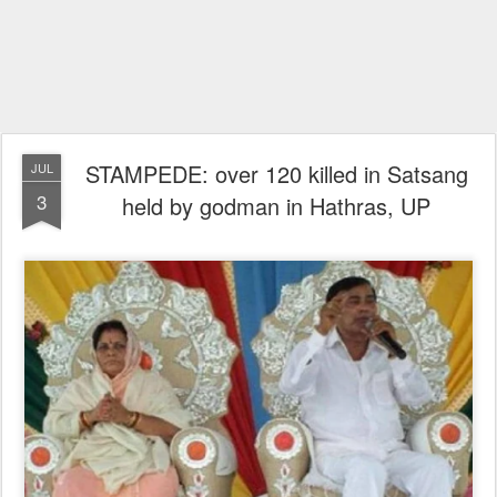
STAMPEDE: over 120 killed in Satsang
JUL
3
held by godman in Hathras, UP