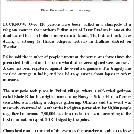
Bhole Baba and his wife .. on stage..
LUCKNOW:
Over 120 persons have been killed in a stampede at a
religious event in the northern Indian state of Uttar Pradesh in one of the
deadliest mishaps in India in more than a decade. The incident took place
during a satsang (a Hindu religious festival) in Hathras district on
Tuesday.
Police said the number of people present at the venue was three times the
permitted limit and most of those who died or were injured were women.
A case has been registered against the event's organisers. The tragedy has
sparked outrage in India, and has led to questions about lapses in safety
measures.
The stampede took place in Pulrai village, where a self-styled godman
called Bhole Baba, his original name being Narayan Sakar Hari, a former
constable, was holding a religious gathering. Officials said the event was
massively overcrowded. Authorities had given permission for 80,000 people
to gather but around 2,50,000 people attended the event, according to the
first information report (FIR) lodged by the police.
Chaos broke out at the end of the event as the preacher was about to leave