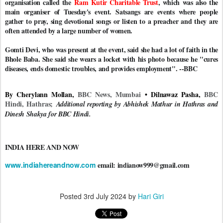
organisation called the
Ram Kutir Charitable Trust
, which was also the
main organiser of Tuesday's event. Satsangs are events where people
gather to pray, sing devotional songs or listen to a preacher and they are
often attended by a large number of women.
Gomti Devi, who was present at the event, said she had a lot of faith in the
Bhole Baba. She said she wears a locket with his photo because he "cures
diseases, ends domestic troubles, and provides employment". --BBC
By Cherylann Mollan,
BBC News, Mumbai
• Dilnawaz Pasha,
BBC
Hindi, Hathras;
Additional reporting by Abhishek Mathur in Hathras and
Dinesh Shakya for BBC Hindi.
INDIA HERE AND NOW
www.indiahereandnow.com
email: indianow999@gmail.com
Posted
3rd July 2024
by
Hari Giri