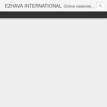
EZHAVA INTERNATIONAL
Online news/views JOURNAL... Connecting the community worldwide Editorial Director: Prem Chandran