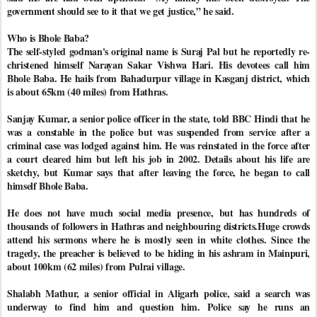
government should see to it that we get justice,” he said.
Who is Bhole Baba?
The self-styled godman's original name is Suraj Pal but he reportedly re-
christened himself Narayan Sakar Vishwa Hari. His devotees call him
Bhole Baba. He hails from Bahadurpur village in Kasganj district, which
is about 65km (40 miles) from Hathras.
Sanjay Kumar, a senior police officer in the state, told BBC Hindi that he
was a constable in the police but was suspended from service after a
criminal case was lodged against him. He was reinstated in the force after
a court cleared him but left his job in 2002. Details about his life are
sketchy, but Kumar says that after leaving the force, he began to call
himself Bhole Baba.
He does not have much social media presence, but has hundreds of
thousands of followers in Hathras and neighbouring districts.Huge crowds
attend his sermons where he is mostly seen in white clothes. Since the
tragedy, the preacher is believed to be hiding in his ashram in Mainpuri,
about 100km (62 miles) from Pulrai village.
Shalabh Mathur, a senior official in Aligarh police, said a search was
underway to find him and question him. Police say he runs an