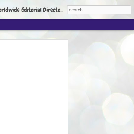
torial Director: Prem Chandran
JP's aim is to
build people's
nt
 Party founder Abhijeet Dipke has said
ty is to strengthen its organisation
otests, and it does not aim at entering