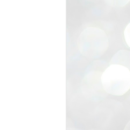
view that the movement’s biggest
e resignation of education minister
 willingness of people to question the
blic interest.
regroup with its volunteers before
f action.
regroup. When we started this protest,
ound 10 to 20 people. But as the
 people and volunteers came forward.
EXIT PRADHAN..
JUL