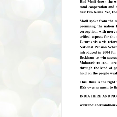
Had Modi shown the wil
total cooperation and 
അ
പ
first two terms. Yet, th
അ
ത
Modi spoke from the ra
promising the nation 
അ
corruption, with more 
ക
ച
critical aspects for th
പ
U-turns vis a vis refo
പ
National Pension Sche
J
ശി
2
introduced in 2004 for
Beckham to win success
പ്
Maharashtra etc-- are
through the kind of go
ദ
hold on the people wea
ന
ശ
പ
This, thus, is the righ
RSS owes as much to t
ഇ
വ
INDIA HERE AND N
സ
ശ
www.indiahereandnow
J
1
ശ