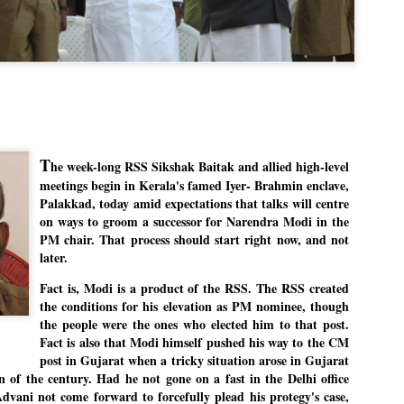
Dipke told IANS in an inter
success was not securing th
Dharmendra Pradhan but the
government on matters of pu
He said the CJP would first 
deciding its future course o
“Right now our focus is to 
our team was very small, ar
movement progressed, many
T
he week-long RSS Sikshak Baitak and allied high-level
meetings begin in Kerala's famed Iyer- Brahmin enclave,
Palakkad, today amid expectations that talks will centre
on ways to groom a successor for Narendra Modi in the
PM chair. That process should start right now, and not
later.
Fact is, Modi is a product of the RSS. The RSS created
the conditions for his elevation as PM nominee, though
the people were the ones who elected him to that post.
Fact is also that Modi himself pushed his way to the CM
ran
post in Gujarat when a tricky situation arose in Gujarat
n of the century. Had he not gone on a fast in the Delhi office
vani not come forward to forcefully plead his protegy's case,
LEFT ... and the
WHO IS ABHIJEET
JUL
JUL