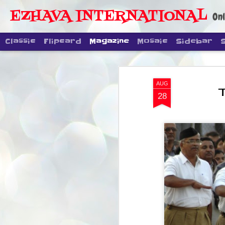
EZHAVA INTERNATIONAL
Onl
Classic
Flipcard
Magazine
Mosaic
Sidebar
AUG
28