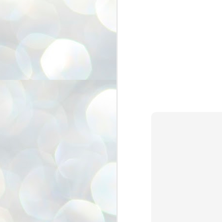
അ
ഗ
ശ
സ
ശ
പ
മ
J
1
N
NE
of
Aa
Gu
se
by
Am
bo
J
1