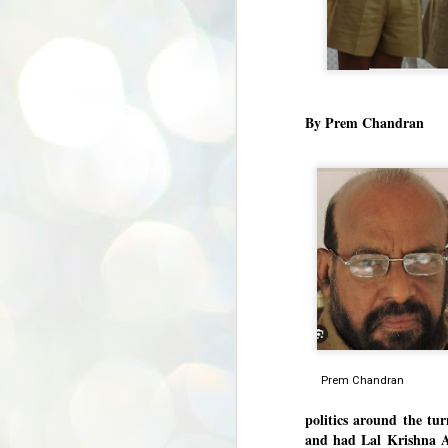
By Prem Chandran
Prem Chand
politics around the tur
and had Lal Krishna Ad
BYPOLLS: Modi,
AUG