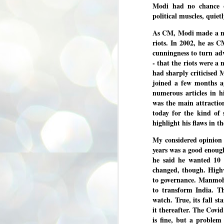
Modi had no chance 
3
BJP take a big hit;
political muscles, quietl
Prashant Kishor
wins Bihar seat;
As CM, Modi made a mes
Congress MP
riots. In 2002, he as C
seat
cunningness to turn adv
NEWS BYPOLLS RESULTS
- that the riots were a
had sharply criticised 
NEW DELHI: The by-election
joined a few months a
results from Bihar and Madhya
J
Pradesh on Monday came as a
2
numerous articles in h
huge shock to the BJP in the Hindi
was the main attractio
belt – its mainstay.
ത
today for the kind of s
ന
Election strategist and Jan Suraaj
highlight his flaws in t
ഗ
Party (JSP) founder Prashant
ബ
Kishor defeated BJP candidate
My considered opinion a
ശ
Neeraj Kumar Sinha by a margin of
years was a good enoug
over 19,000 votes in the Bankipur
assembly seat in Bihar. Kishor got
ക
he said he wanted 10 
64,151 votes, while Sinha polled
ബു
changed, though. Highw
44,827 votes.
to governance. Manmoha
to transform India. T
J
watch. True, its fall st
2
it thereafter. The Covi
is fine, but a problem
Fo