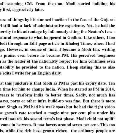
of becoming CM. From then on, Modi started building his
27
26
COCKROACHES
DIPKE?
y first, aggressively later.
COMMENT/ Prem Chandran
NEWS DIPKE
s of things by his stunned inaction in the face of the Gujarat
As the adage goes, failure is an
NEW DELHI: A deft harnessing of
M still had a lack of administrative experience. Yet, he had the
orphan while success has many
youth power by a young activist
fathers. So with the just-
saw the government humbled on
ersity to his advantage by infamously citing the Neuton's Law -
concluded Cockroach Janata
Saturday in a reassertion
 natural response to what happened in Godhra. Like others, I too
Party (CJP) offensive in the
of people's might. At the centre of
Modi through an Edit page article in Khaleej Times, where I had
national capital demanding the
it was a young social activist
resignation of education minister
student.
go. However, in course of time, I became a Modi fan, writing
പാറ്റകൾ ...ബേബി എന്ന വളരാത്ത ബേബി
UL
Dharmendra Pradhan. Within hours
5
is praise, even before he became PM. His perceived toughness
by പ്രേം ചന്ദ്രൻ
after Pradhan quit, voices are
Abhijeet Dipke, who launched the
n as the leader of the nation.My respect for him continues even
springing up claiming “credit” for
Cockroach Janata Party on May
ലസ്ഥാനം വീണ്ടും ഇളകി മറിയുമ്പോൾ ഇടതു പക്ഷം എന്ന
"us" having made a success out
16, 2026, while as a PG student in
tability he provided to the nation. I keep stating this as also
of this lightning strike on the
Public Relations in Boston, US,
ിലപാടില്ലാ പക്ഷം. അല്പം താമസിച്ചാണെങ്കിലും രാഹുൽ
he edits I write for an English daily.
Narendra Modi dispensation.
hails from Aurangabad,
ാന്ധിയും കോൺഗ്രസ്സും വീറോടെ രംഗത്തിറങ്ങിയപ്പോഴും
Maharashtra.
േബിയും കൂട്ടരും ആലോചനയുടെ അനങ്ങാപ്പാറയിൽ... കർമ്മ
t this juncture is that Modi as PM is past his expiry date. Ten
േഷി നഷ്ടപ്പെട്ട ഇസം.
Dipke, 30, did his graduation from
h time for him to change India. When he started as PM in 2014,
Tilak Maharashtra Vidyapeeth in
േജ്രിവാൾ രംഗത്തു വന്നപ്പോൾ അയ്യേ ഇവനോ എന്നു ചോദിച്ച
years to trasform India to better times. Sadly, not much has
Pune in Jounalism in 2021.
ദ്ധിയില്ലാത്ത JNU ബുദ്ധി രാക്ഷസന്മാർ....
ays, ports or other infra build-up was fine. But there is more
n Singh as PM had his weak spots but he had the right vision
he growth rate touched a magic nine per cent plus under his
COCKROACH DEMOCRACY
UL
arted towards his second term's last phase. Modi ciuld not uplift
3
COMMENT/ ARUNDHATI ROY
d came in between. It now hovers around seven per cent. This too
 is, while the rich have grown richer, the ordinary people are
r the first time in years, it feels wonderful to be Indian. Just when hope