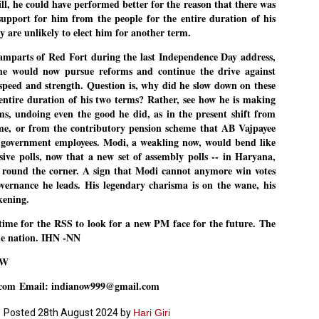
l, he could have performed better for the reason that there was
support for him from the people for the entire duration of his
ച്ഛൻ ഞങ്ങളെ വിട്ടുപിരിഞ്ഞിട്ട് ഇന്ന് ഒരു വർഷം തികയുകയാണ്. ആ
വിത്രമായ ഓർമ്മദിനത്തിൽ തന്നെയാണ് വലിയ ചുടുകാട്ടിൽ
ey are unlikely to elect him for another term.
ച്ഛന്റെ സ്മൃതിമണ്ഡപം പൊതുജനങ്ങൾക്കായി
ുറന്നുകൊടുക്കുന്നത്.
mparts of Red Fort during the last Independence Day address,
he would now pursue reforms and continue the drive against
മ്മയും ഞങ്ങളുടെ കുടുംബവുമെല്ലാം കഴിഞ്ഞ
speed and strength. Question is, why did he slow down on these
ുറച്ചുദിവസങ്ങളായി ആലപ്പുഴ പുന്നപ്രയിലുള്ള വീട്ടിലുണ്ട്. വലിയ
ുടുകാട്ടിലെ സ്മൃതിമണ്ഡപത്തിന്റെ നിർമ്മാണ പ്രവർത്തനങ്ങൾ
e entire duration of his two terms? Rather, see how he is making
ൂർത്തിയായിക്കഴിഞ്ഞു. ഇതിനൊപ്പം, പുന്നപ്രയിലെ വീട്ടിലേക്കായി
rms, undoing even the good he did, as in the present shift from
്രശസ്ത ശില്പി ശ്രീ. ഉണ്ണി കാനായി അച്ഛന്റെ മനോഹരമായ ഒരു
മാറ്റത്തിന്റെ മാറ്റൊലി... സതീശനിലൂടെ...
me, or from the contributory pension scheme that AB Vajpayee
UL
ല്പവും ഒരുക്കുന്നുണ്ട്.
0
 government employees. Modi, a weakling now, would bend like
കാഴ്ച്ചപ്പാട് /
ive polls, now that a new set of assembly polls -- in Haryana,
രേം ചന്ദ്രൻ
 round the corner. A sign that Modi cannot anymore win votes
vernance he leads. His legendary charisma is on the wane, his
ശാബ്ദങ്ങൾക്കു ശേഷം വിവരദോഷി അല്ലാത്ത ഒരു "'ഭരണ
kening.
ായകനെ" കേരളത്തിനു കിട്ടി എന്നതിൽ നമുക്ക് അഭിമാനിക്കാം.
ാസ്ത്രത്തിന്റെയും Al യുടെയും ലോകത്തേക്കു നമ്മെ നയിക്കാൻ
്രാപ്തി ഉള്ള പുതിയ മുഖ്യൻ നാടിന്റെ അഭിമാനം.
t time for the RSS to look for a new PM face for the future. The
he nation. IHN -NN
 എം എസ്സിന്റെ അറിവുകൾ രാഷ്ട്രീയ അധിഷ്ടിതവും അതിർ
രമ്പുകൾ ഉള്ളതും ആയിരുന്നു. ഭാഷാപരമായ ഔന്നത്യവും
OW
്വതസിദ്ധമായ രചനാരീതിയും പ്രസംഗ നൈപുണ്യവും തർക്ക
ാസ്ത്രത്തിൽ ഉള്ള മിടുക്കും അദ്ദേഹത്തെ വ്യത്യസ്ഥനാക്കി.
.com
Email: indianow999@gmail.com
ഗുരുദേവ സ്ഥാപനങ്ങളിൽ ശുദ്ധീകരണം
UL
9
വേണമെന്ന് സച്ചിദാനന്ദ സ്വാമികൾ
Posted
28th August 2024
by
Hari Giri
ിവഗിരി: ഗുരുദേവ സ്ഥാപനങ്ങളിൽ ശുദ്ധീകരണം