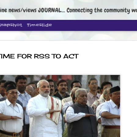
ine news/views JOURNAL... Connecting the community worldwide Edi
Snapshot
Timeslide
TIME FOR RSS TO ACT
DIPKE: C
AUG
4
regroup, 
moveme
NEWS CJP DIPKE
NEW DELHI: Cockroach Janta
the group’s immediate priori
following the student-led pr
politics as of now.