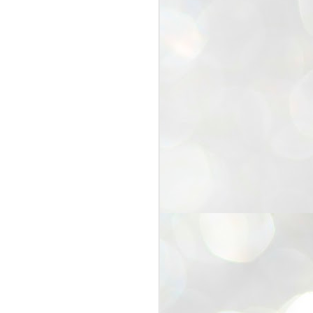
25
Cockroaches
prove their worth
NEW DELHI: Education Minister
Dharmendra Pradhan bowed out
of office on Saturday, with the
Modi government being unable to
withstand the huge pressure piled
on it by the rising tide of a youth
movement, with a 30-year-old
Boston-based PG student, Abhijit
Dipke, at the head of it.
Pradhan resigned this afternoon
after the day wore on with a strong
demand from the Leader of
Opposition, Rahul Gandhi asking
Modi to heed the calls of the
youth-student protesters.