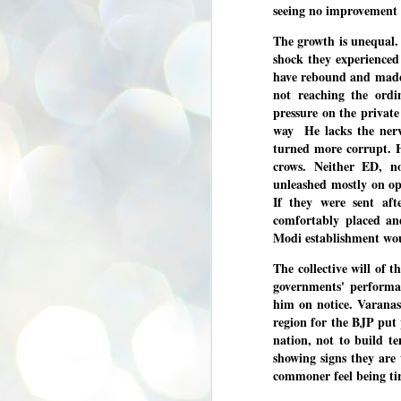
seeing no improvement i
se
pr
The growth is unequal. S
We
shock they experienced
have rebound and made up
not reaching the ordi
pressure on the private
way He lacks the nerv
turned more corrupt. Hi
J
crows. Neither ED, 
2
unleashed mostly on oppo
N
If they were sent af
comfortably placed an
NE
st
Modi establishment wou
Pr
Co
The collective will of t
governments' performan
Th
co
him on notice. Varanas
Ja
region for the BJP put p
nation, not to build t
showing signs they are 
J
2
commoner feel being ti
b