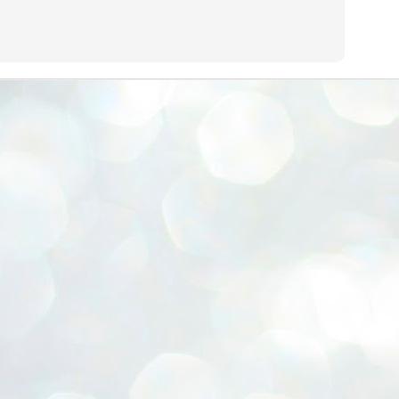
ERALASSEMBLY ELECTION RESULTS:
ZHAVA INTERNATIONAL
w.ezhavainternational..com email: ezhavanews@gmail.com
ചില പിഴവുകൾ പറ്റി എന്നു മാത്രം പറഞ്ഞു എം എ
UL
4
ബേബി
്യൂ ഡൽഹി: സ്ഥാനാർഥി നിർണയത്തിലും പ്രചാരണത്തിലും
ിഴവുകൾ ഉണ്ടായി എന്ന് "സമ്മതിച്ചും"
ിശാലാടിസ്ഥാനത്തിൽ പാർട്ടിയുടെ സംസ്ഥാന സമിതി യോഗം
േർന്ന് ബലഹീനതകൾ വിലയിരുത്തി പരിഹരിക്കും എന്നും സി പി ഐ
ം ജനറൽ സെക്രട്ടറി എം എ ബേബി.
ങ്ങും തൊടാതെയും അധര വ്യായാമങ്ങൾ നടത്തിയും ബേബി
ന്നു നടത്തിയ പത്രസമ്മേളനത്തിൽ പാർട്ടിയുടെ സെൻട്രൽ കമ്മിറ്റി
ീരുമാനങ്ങൾ "വിശദീകരിച്ചു." മുതിർന്ന നേതാക്കളുടെ ഭാര്യമാരെ
്ഥാനാർത്ഥികൾ ആക്കിയതിൽ തെറ്റൊന്നും ഇല്ല എന്ന് ബേബി
റഞ്ഞു. അവരും പാർട്ടിയുടെ പ്രവർത്തകർ ആണ്.
നന്നാകില്ലമ്മാവാ ... എന്ന് സി പി ഐ എം
UL
3
കാഴ്ചപ്പാട് / പ്രേം ചന്ദ്രൻ