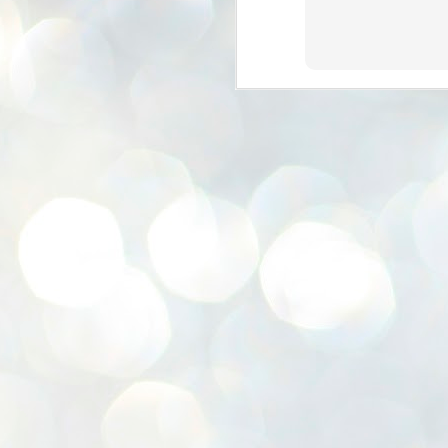
K
E
ww
J
1
ന
പ
വ
ച
എ
എ
ഇ
ത
സ
പ
J
1