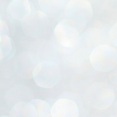
ൈലി മാറ്റണം എന്നും ജനങ്ങളിലേക്ക് ഇറങ്ങി ചെല്ലണം എന്നും ഉള്ള
ഴകൊമ്പൻ ഉപദേശത്തിൽ "തിരുത്തൽ" ഒതുക്കി സി പി ഐ എം
േന്ദ്ര നേതൃത്വം. "എത്ര വേണമെങ്കിലും തല്ലിക്കോളൂ, ഞാൻ
ന്നാകില്ലമ്മാവാ" എന്ന പഴമൊഴിയുടെ തുകിലുണർത്തി
ാർട്ടിയുടെ കേന്ദ്ര കമ്മിറ്റി രണ്ടു ദിവസത്തെ യോഗം ഡൽഹിയിൽ
്നവസാനിപ്പിക്കുന്നു.
MYTH OF PROGRESS
UL
2
EDITORIAL THE SHILLONG TIMES
e World Bank’s designation of India as a “lower middle income”
onomy should drill some sense into the minds of those who get on to
eir rooftops to hail the nation’s economic progress under the Narendra
di dispensation lasting around 13 years at a stretch since 2014.
സി പി ഐ എം സെൻട്രൽ കമ്മിറ്റി തീരുമാനങ്ങൾ
UL
2
നാളെ അറിയാം