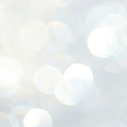
ശ
അ
ക
ന
പ
ഇന
J
1
Th
ec
th
Mo
J
1