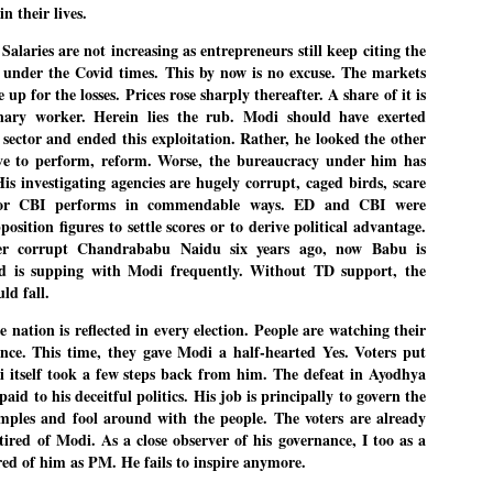
n their lives.
emed lost, they came. Young roaches riding in on the rain. The
ogeny of the unholy union between a judge and a joke.
alaries are not increasing as entrepreneurs still keep citing the
 all know the story, but here it is, for the record.
 under the Covid times. This by now is no excuse. The markets
 for the losses. Prices rose sharply thereafter. A share of it is
nary worker. Herein lies the rub. Modi should have exerted
 sector and ended this exploitation. Rather, he looked the other
e to perform, reform. Worse, the bureaucracy under him has
s investigating agencies are hugely corrupt, caged birds, scare
STUDENT protests against Modi
UL
nor CBI performs in commendable ways. ED and CBI were
2
government intensify in DELHI
sition figures to settle scores or to derive political advantage.
EWS STUDENTS CJP
ter corrupt Chandrababu Naidu six years ago, now Babu is
d is supping with Modi frequently. Without TD support, the
W DELHI: Some 16 Metro Stations were closed on Wednesday as
udents seeking the resignation of Education Minister Dharmemdra
ld fall.
adhan intensified their protests under the banner of the newly formed
ckroach Janata Party in the national capital and elsewhere.
he nation is reflected in every election. People are watching their
ce. This time, they gave Modi a half-hearted Yes. Voters put
e shutdown of the local rail system was aimed at preventing
nvergence of the youths and students in the agitation’s hotspot at
i itself took a few steps back from him. The defeat in Ayodhya
ntar Mantar in New Delhi, close to which the Parliament is in session.
aid to his deceitful politics. His job is principally to govern the
emples and fool around with the people. The voters are already
VS-ന്റെ പേരിൽ പഠന ഗവേഷണ ക്യാമ്പസ്'
tired of Modi. As a close observer of his governance, I too as a
UL
1
വേണം: വി എ അരുൺ
red of him as PM. He fails to inspire anymore.
y വി എ അരുൺ കുമാർ