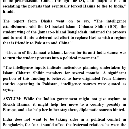
to be pro-Pakistan. China, through the ISI, also played a role in
escalating the protests that eventually forced Hasina to flee to India,”
it said.
The report from Dhaka went on to say, “The intelligence
establishment said the ISI-backed Islami Chhatra Shibir (ICS), the
student wing of the Jamaat-e-Islami Bangladesh, inflamed the protests
and turned it into a determined effort to replace Hasina with a regime
that is friendly to Pakistan and China.”
“The aim of the Jamaat-e-Islami, known for its anti-India stance, was
to turn the student protests into a political movement.”
“The intelligence inputs indicate meticulous planning undertaken by
Islami Chhatra Shibir members for several months. A significant
portion of this funding is believed to have originated from Chinese
entities operating in Pakistan, intelligence sources were quoted as
saying.
ASYLUM: While the Indian government might not give asylum to
Sheikh Hasina, it might help her move to a country possibly in
Europe, and also help her in her stay there, diplomatic sources hinted.
India does not want to be taking sides in a political conflict in
Bangladesh, for fear it would affect the fraternal relations between the