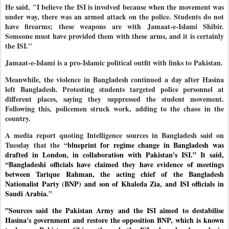
He said, "I believe the ISI is involved because when the movement was
under way, there was an armed attack on the police. Students do not
have firearms; these weapons are with Jamaat-e-Islami Shibir.
Someone must have provided them with these arms, and it is certainly
the ISI."
Jamaat-e-Islami is a pro-Islamic political outfit with links to Pakistan.
Meanwhile, the violence in Bangladesh continued a day after Hasina
left Bangladesh. Protesting students targeted police personnel at
different places, saying they suppressed the student movement.
Following this, policemen struck work, adding to the chaos in the
country.
A media report quoting Intelligence sources in Bangladesh said on
Tuesday that the “
blueprint for regime change in Bangladesh was
drafted in London, in collaboration with Pakistan's ISI.” It said,
“Bangladeshi officials have claimed they have evidence of meetings
between Tarique Rahman, the acting chief of the Bangladesh
Nationalist Party (BNP) and son of Khaleda Zia, and ISI officials in
Saudi Arabia.
”
”Sources said the Pakistan Army and the ISI aimed to destabilise
Hasina's government and restore the opposition BNP, which is known