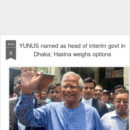
YUNUS named as head of interim govt in
AUG
6
Dhaka; Hasina weighs options