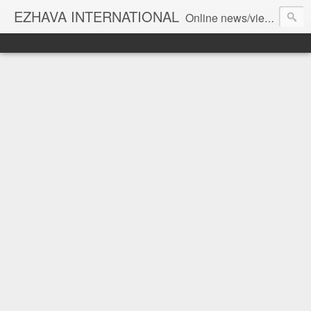
EZHAVA INTERNATIONAL
Online news/views JOURNAL... Connecting the community worldwide Editorial Director: Prem Chandran