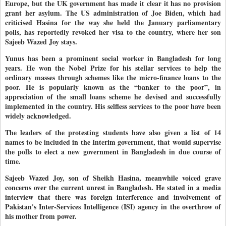
Europe, but the UK government has made it clear it has no provision
grant her asylum. The US administration of Joe Biden, which had
criticised Hasina for the way she held the January parliamentary
polls, has reportedly revoked her visa to the country, where her son
Sajeeb Wazed Joy stays.
Yunus has been a prominent social worker in Bangladesh for long
years. He won the Nobel Prize for his stellar services to help the
ordinary masses through schemes like the micro-finance loans to the
poor. He is popularly known as the “banker to the poor”, in
appreciation of the small loans scheme he devised and successfully
implemented in the country. His selfless services to the poor have been
widely acknowledged.
The leaders of the protesting students have also given a list of 14
names to be included in the Interim government, that would supervise
the polls to elect a new government in Bangladesh in due course of
time.
Sajeeb Wazed Joy, son of Sheikh Hasina, meanwhile voiced grave
concerns over the current unrest in Bangladesh. He stated in a media
interview that there was foreign interference and involvement of
Pakistan's Inter-Services Intelligence (ISI) agency in the overthrow of
his mother from power.