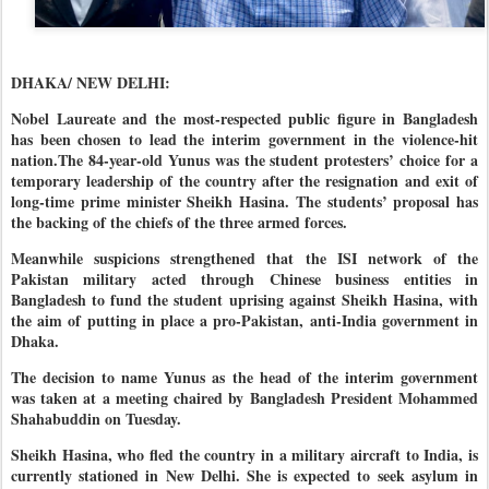
DHAKA/ NEW DELHI:
Nobel Laureate and the most-respected public figure in Bangladesh
has been chosen to lead the interim government in the violence-hit
nation.The 84-year-old Yunus was the student protesters’ choice for a
temporary leadership of the country after the resignation and exit of
long-time prime minister Sheikh Hasina. The students’ proposal has
the backing of the chiefs of the three armed forces.
Meanwhile suspicions strengthened that the ISI network of the
Pakistan military acted through Chinese business entities in
Bangladesh to fund the student uprising against Sheikh Hasina, with
the aim of putting in place a pro-Pakistan, anti-India government in
Dhaka.
The decision to name Yunus as the head of the interim government
was taken at a meeting chaired by Bangladesh President Mohammed
Shahabuddin on Tuesday.
Sheikh Hasina, who fled the country in a military aircraft to India, is
currently stationed in New Delhi. She is expected to seek asylum in