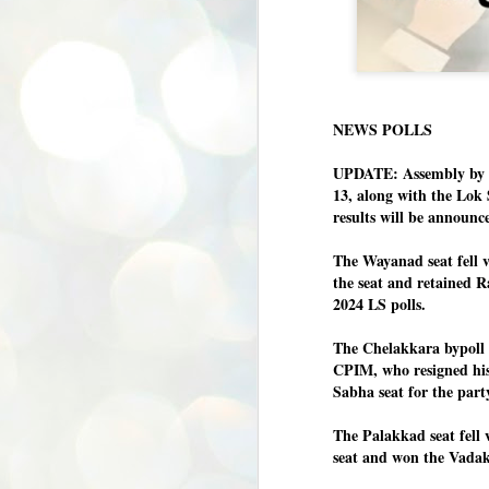
NEWS POLLS
UPDATE: Assembly by p
13, along with the Lok
results will be announc
The Wayanad seat fell
the seat and retained R
2024 LS polls.
The Chelakkara bypoll 
CPIM, who resigned his
Sabha seat for the part
The Palakkad seat fell
seat and won the Vadak
BYPOLLS: Modi,
AUG