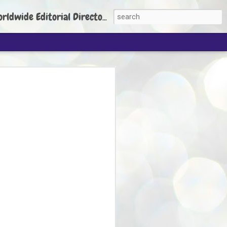
torial Director: Prem Chandran
JP's aim is to
build people's
nt
 Party founder Abhijeet Dipke has said
ty is to strengthen its organisation
otests, and it does not aim at entering