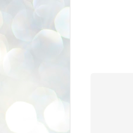
se
pr
We
J
2
N
NE
st
Pr
Co
Th
co
Ja
J
2
b