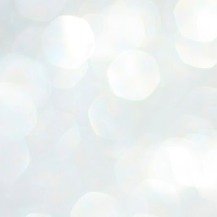
ERALASSEMBLY ELECTION RESULTS:
ZHAVA INTERNATIONAL
w.ezhavainternational..com email: ezhavanews@gmail.com
ചില പിഴവുകൾ പറ്റി എന്നു മാത്രം പറഞ്ഞു എം എ
UL
4
ബേബി
്യൂ ഡൽഹി: സ്ഥാനാർഥി നിർണയത്തിലും പ്രചാരണത്തിലും
ിഴവുകൾ ഉണ്ടായി എന്ന് "സമ്മതിച്ചും"
ിശാലാടിസ്ഥാനത്തിൽ പാർട്ടിയുടെ സംസ്ഥാന സമിതി യോഗം
േർന്ന് ബലഹീനതകൾ വിലയിരുത്തി പരിഹരിക്കും എന്നും സി പി ഐ
ം ജനറൽ സെക്രട്ടറി എം എ ബേബി.
ങ്ങും തൊടാതെയും അധര വ്യായാമങ്ങൾ നടത്തിയും ബേബി
ന്നു നടത്തിയ പത്രസമ്മേളനത്തിൽ പാർട്ടിയുടെ സെൻട്രൽ കമ്മിറ്റി
ീരുമാനങ്ങൾ "വിശദീകരിച്ചു." മുതിർന്ന നേതാക്കളുടെ ഭാര്യമാരെ
്ഥാനാർത്ഥികൾ ആക്കിയതിൽ തെറ്റൊന്നും ഇല്ല എന്ന് ബേബി
റഞ്ഞു. അവരും പാർട്ടിയുടെ പ്രവർത്തകർ ആണ്.
നന്നാകില്ലമ്മാവാ ... എന്ന് സി പി ഐ എം
UL
3
കാഴ്ചപ്പാട് / പ്രേം ചന്ദ്രൻ