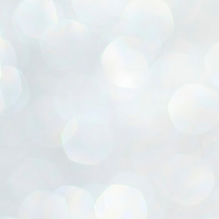
ൈലി മാറ്റണം എന്നും ജനങ്ങളിലേക്ക് ഇറങ്ങി ചെല്ലണം എന്നും ഉള്ള
ഴകൊമ്പൻ ഉപദേശത്തിൽ "തിരുത്തൽ" ഒതുക്കി സി പി ഐ എം
േന്ദ്ര നേതൃത്വം. "എത്ര വേണമെങ്കിലും തല്ലിക്കോളൂ, ഞാൻ
ന്നാകില്ലമ്മാവാ" എന്ന പഴമൊഴിയുടെ തുകിലുണർത്തി
ാർട്ടിയുടെ കേന്ദ്ര കമ്മിറ്റി രണ്ടു ദിവസത്തെ യോഗം ഡൽഹിയിൽ
്നവസാനിപ്പിക്കുന്നു.
MYTH OF PROGRESS
UL
2
EDITORIAL THE SHILLONG TIMES
e World Bank’s designation of India as a “lower middle income”
onomy should drill some sense into the minds of those who get on to
eir rooftops to hail the nation’s economic progress under the Narendra
di dispensation lasting around 13 years at a stretch since 2014.
സി പി ഐ എം സെൻട്രൽ കമ്മിറ്റി തീരുമാനങ്ങൾ
UL
2
നാളെ അറിയാം