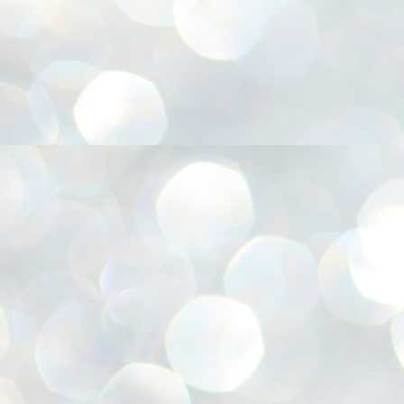
അ
ഗ
ശ
സ
ശ
പ
മ
J
1
N
NE
of
Aa
Gu
se
by
Am
bo
J
1