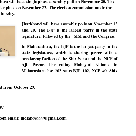
a will have single phase assembly poll on November 20. The
27
26
COCKROACHES
DIPKE?
take place on November 23.
The election commission made the
COMMENT/ Prem Chandran
NEWS DIPKE
Tuesday.
As the adage goes, failure is an
NEW DELHI: A deft harnessing of
Jharkhand will have assembly polls on November 13
orphan while success has many
youth power by a young activist
and 20. The BJP is the largest party in the state
fathers. So with the just-
saw the government humbled on
concluded Cockroach Janata
Saturday in a reassertion
legislature, followed by the JMM and the Congress.
Party (CJP) offensive in the
of people's might. At the centre of
national capital demanding the
it was a young social activist
In Maharashtra, the BJP is the largest party in the
resignation of education minister
student.
പാറ്റകൾ ...ബേബി എന്ന വളരാത്ത ബേബി
UL
state legislature, which is sharing power with a
Dharmendra Pradhan. Within hours
5
by പ്രേം ചന്ദ്രൻ
after Pradhan quit, voices are
Abhijeet Dipke, who launched the
breakaway faction of the Shiv Sena and the NCP of
springing up claiming “credit” for
Cockroach Janata Party on May
Ajit Pawar. The ruling
Mahayuti Alliance in
ലസ്ഥാനം വീണ്ടും ഇളകി മറിയുമ്പോൾ ഇടതു പക്ഷം എന്ന
"us" having made a success out
16, 2026, while as a PG student in
Maharashtra has 202 seats BJP 102, NCP 40, Shiv
of this lightning strike on the
Public Relations in Boston, US,
ിലപാടില്ലാ പക്ഷം. അല്പം താമസിച്ചാണെങ്കിലും രാഹുൽ
Narendra Modi dispensation.
hails from Aurangabad,
ാന്ധിയും കോൺഗ്രസ്സും വീറോടെ രംഗത്തിറങ്ങിയപ്പോഴും
Maharashtra.
േബിയും കൂട്ടരും ആലോചനയുടെ അനങ്ങാപ്പാറയിൽ... കർമ്മ
േഷി നഷ്ടപ്പെട്ട ഇസം.
ed from October 29.
Dipke, 30, did his graduation from
Tilak Maharashtra Vidyapeeth in
േജ്രിവാൾ രംഗത്തു വന്നപ്പോൾ അയ്യേ ഇവനോ എന്നു ചോദിച്ച
Pune in Jounalism in 2021.
ദ്ധിയില്ലാത്ത JNU ബുദ്ധി രാക്ഷസന്മാർ....
OW
com email: indianow999@gmail.com
COCKROACH DEMOCRACY
UL
3
COMMENT/ ARUNDHATI ROY
r the first time in years, it feels wonderful to be Indian. Just when hope