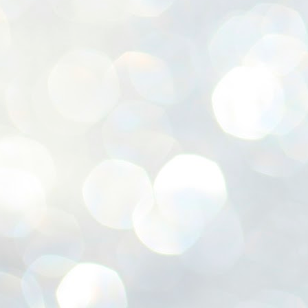
ശ
അ
ക
ന
പ
ഇന
J
1
Th
ec
th
Mo
J
1