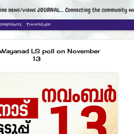
ine news/views JOURNAL... Connecting the community worldwide Edi
Snapshot
Timeslide
Wayanad LS poll on November
13
DIPKE: C
AUG
4
regroup, 
moveme
NEWS CJP DIPKE
NEW DELHI: Cockroach Janta
the group’s immediate priori
following the student-led pr
politics as of now.