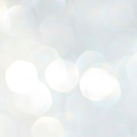
K
E
ww
J
1
ന
പ
വ
ച
എ
എ
ഇ
ത
സ
പ
J
1