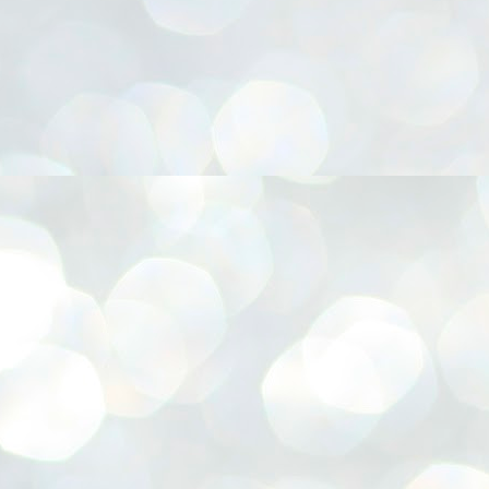
നിവാര്യമാണെന്നും അത് ശിവഗിരിയുടെ മാത്രം ആഗ്രഹമല്ല,
ുരുദേവ ഭക്തജനങ്ങളുടെയാകെ പൊതുവായ ആഗ്രഹമാണെന്നും
്രീനാരായണ ധർമ്മസംഘം ട്രസ്റ്റ് പ്രസിഡന്റ് ബ്രഹ്മശ്രീ
ച്ചിദാനന്ദ സ്വാമികൾ.
ിവഗിരി മഠത്തിൽ ഗുരുസേവനത്തിന്റെ അമ്പത് വർഷം
ൂർത്തിയാക്കിയ സച്ചിദാനന്ദ സ്വാമികൾക്ക് ശനിയാഴ്ച ശിവഗിരി
ഠത്തിൽ സംഘടിപ്പിച്ച ചടങ്ങിൽ ആദരവ് നൽകി.
INVESTMENTS: Gujarat, Maharashtra,
UL
7
Tamil Nadu top list by NITI Aayog
EWS INVESTMENTS STATES
W DELHI: Gujarat, Maharashtra, and Tamil Nadu have topped the list
 states in an analysis done on their investment climates by the NITI
yog. The details were released on Friday.
jarat topped the list, followed by Maharashtra and Tamil Nadu in the
cond and third slots. Goa and Odisha came fourth and fifth, followed
 Delhi, Madhya Pradesh and Andhra Pradesh.
ong the large states, Bihar, Jharkhand and West Bengal occupied the
ttom three positions.
ASSEMBLY POLLS- KERALA- 2026:
UL
5
Parties, vote share, comparison