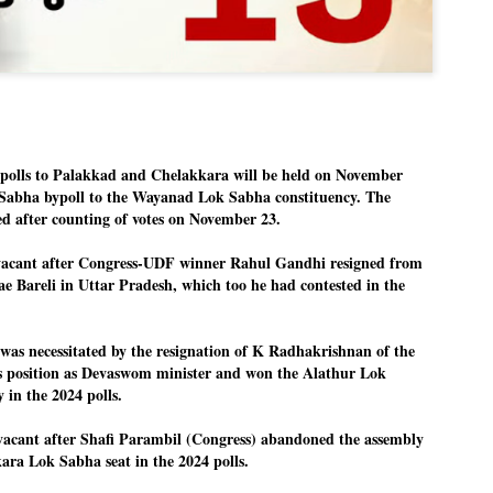
Dipke told IANS in an inter
success was not securing th
Dharmendra Pradhan but the
government on matters of pu
He said the CJP would first 
deciding its future course o
“Right now our focus is to 
our team was very small, ar
olls to Palakkad and Chelakkara will be held on November
movement progressed, many
 Sabha bypoll to the Wayanad Lok Sabha constituency. The
ed after counting of votes on November 23.
 vacant after Congress-UDF winner Rahul Gandhi resigned from
ae Bareli in Uttar Pradesh, which too he had contested in the
was necessitated by the resignation of K Radhakrishnan of the
 position as Devaswom minister and won the Alathur Lok
y in the 2024 polls.
 vacant after Shafi Parambil (Congress) abandoned the assembly
ara Lok Sabha seat in the 2024 polls.
LEFT ... and the
WHO IS ABHIJEET
JUL
JUL