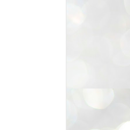
25
Cockroaches
prove their worth
NEW DELHI: Education Minister
Dharmendra Pradhan bowed out
of office on Saturday, with the
Modi government being unable to
withstand the huge pressure piled
on it by the rising tide of a youth
movement, with a 30-year-old
Boston-based PG student, Abhijit
Dipke, at the head of it.
Pradhan resigned this afternoon
after the day wore on with a strong
demand from the Leader of
Opposition, Rahul Gandhi asking
Modi to heed the calls of the
youth-student protesters.