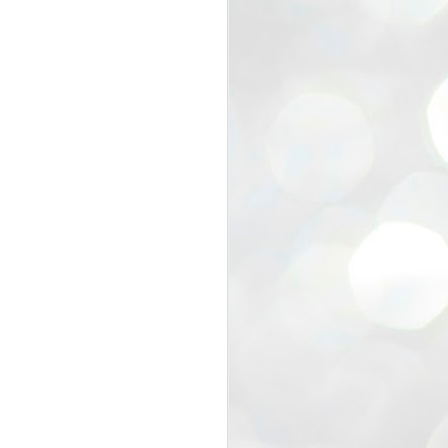
view that the movement’s biggest
e resignation of education minister
 willingness of people to question the
blic interest.
regroup with its volunteers before
f action.
regroup. When we started this protest,
ound 10 to 20 people. But as the
 people and volunteers came forward.
EXIT PRADHAN..
JUL