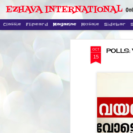
EZHAVA INTERNATIONAL
Onl
Classic
Flipcard
Magazine
Mosaic
Sidebar
POLLS: 
OCT
15