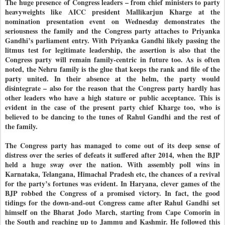
The huge presence of Congress leaders – from chief ministers to party
heavyweights like AICC president Mallikarjun Kharge at the
nomination presentation event on Wednesday demonstrates the
seriousness the family and the Congress party attaches to Priyanka
Gandhi’s parliament entry. With Priyanka Gandhi likely passing the
litmus test for legitimate leadership, the assertion is also that the
Congress party will remain family-centric in future too. As is often
noted, the Nehru family is the glue that keeps the rank and file of the
party united. In their absence at the helm, the party would
disintegrate – also for the reason that the Congress party hardly has
other leaders who have a high stature or public acceptance. This is
evident in the case of the present party chief Kharge too, who is
believed to be dancing to the tunes of Rahul Gandhi and the rest of
the family.
The Congress party has managed to come out of its deep sense of
distress over the series of defeats it suffered after 2014, when the BJP
held a huge sway over the nation. With assembly poll wins in
Karnataka, Telangana, Himachal Pradesh etc, the chances of a revival
for the party’s fortunes was evident. In Haryana, clever games of the
BJP robbed the Congress of a promised victory. In fact, the good
tidings for the down-and-out Congress came after Rahul Gandhi set
himself on the Bharat Jodo March, starting from Cape Comorin in
the South and reaching up to Jammu and Kashmir. He followed this