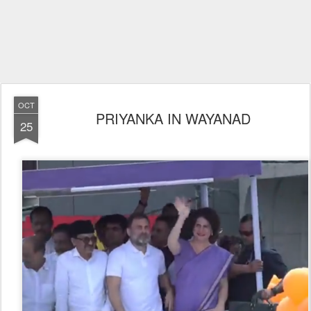
OCT
PRIYANKA IN WAYANAD
25