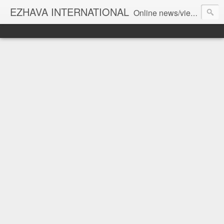
EZHAVA INTERNATIONAL
Online news/views JOURNAL... Connecting the community worldwide Editorial Director: Prem Chandran