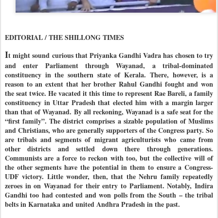
EDITORIAL / THE SHILLONG TIMES
I
t might sound curious that Priyanka Gandhi Vadra has chosen to try
and enter Parliament through Wayanad, a tribal-dominated
constituency in the southern state of Kerala. There, however, is a
reason to an extent that her brother Rahul Gandhi fought and won
the seat twice. He vacated it this time to represent Rae Bareli, a family
constituency in Uttar Pradesh that elected him with a margin larger
than that of Wayanad. By all reckoning, Wayanad is a safe seat for the
“first family”. The district comprises a sizable population of Muslims
and Christians, who are generally supporters of the Congress party. So
are tribals and segments of migrant agriculturists who came from
other districts and settled down there through generations.
Communists are a force to reckon with too, but the collective will of
the other segments have the potential in them to ensure a Congress-
UDF victory. Little wonder, then, that the Nehru family repeatedly
zeroes in on Wayanad for their entry to Parliament. Notably, Indira
Gandhi too had contested and won polls from the South – the tribal
belts in Karnataka and united Andhra Pradesh in the past.