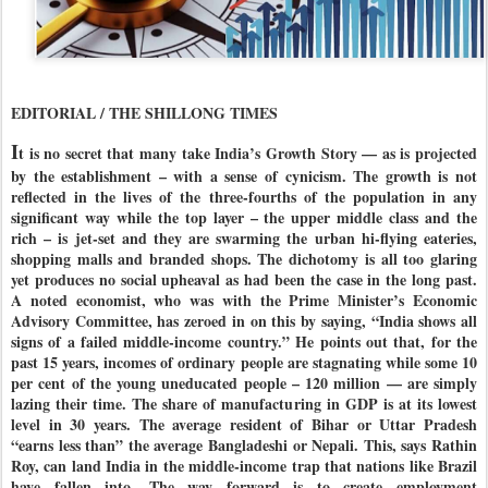
EDITORIAL / THE SHILLONG TIMES
I
t is no secret that many take India’s Growth Story — as is projected
by the establishment – with a sense of cynicism. The growth is not
reflected in the lives of the three-fourths of the population in any
significant way while the top layer – the upper middle class and the
rich – is jet-set and they are swarming the urban hi-flying eateries,
shopping malls and branded shops. The dichotomy is all too glaring
yet produces no social upheaval as had been the case in the long past.
A noted economist, who was with the Prime Minister’s Economic
Advisory Committee, has zeroed in on this by saying, “India shows all
signs of a failed middle-income country.” He points out that, for the
past 15 years, incomes of ordinary people are stagnating while some 10
per cent of the young uneducated people – 120 million — are simply
lazing their time. The share of manufacturing in GDP is at its lowest
level in 30 years. The average resident of Bihar or Uttar Pradesh
“earns less than” the average Bangladeshi or Nepali. This, says Rathin
Roy, can land India in the middle-income trap that nations like Brazil
have fallen into. The way forward is to create employment