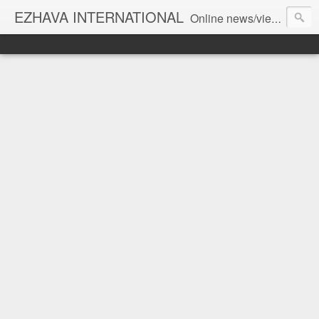
EZHAVA INTERNATIONAL
Online news/views JOURNAL... Connecting the community worldwide Editorial Director: Prem Chandran