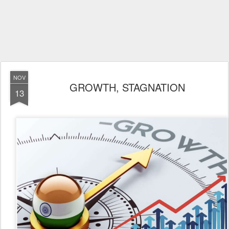
NOV
GROWTH, STAGNATION
13