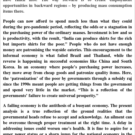
opportunities in backward regions – by producing mass consumption
items there.
People can now afford to spend much less than what they could
during the pre-pandemic period, reflecting the odds or a stagnation in
the purchasing power of the ordinary masses. Investment is low and so
is productivity, with the result, “India can produce shirts for the rich
but imports shirts for the poor.” People who do not have enough
money are patronising the wayside eateries. This encouragement to the
informal economy is what failed Brazil and Thailand, while the
reverse is happening in successful economies like China and South
Korea. In an economy where people’s purchasing power increases,
they move away from cheap goods and patronize quality items. Here,
the ‘patronization’ of the poor by governments through a subsidy raj
since the 1990s meant people are getting things from the government
and spend very little in the market. “This is a reflection of the
governments’ failure to create universal prosperity.”
A failing economy is the antithesis of a buoyant economy. The present
analysis is a true reflection of the ground realities that the
governmental heads refuse to accept and acknowledge. An ailment can
be overcome through proper treatment at the right time. A delay in
addressing issues could worsen one’s health. It is fine to aspire for a
super power status or a sharp jump for the national economy in the