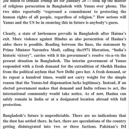
Joe Biden to Donald Trump set for January 20 — took up the matter
of religious persecution in Bangladesh with Yunus over phone. The
two sides reportedly “expressed a commitment to protecting the
human rights of all people, regardless of religion.” How serious will
Yunus and the US be in ensuring this in future is anybody’s guess.
Clearly, a state of lawlessness prevails in Bangladesh after Haisna’s
exit. More violence against Hindus as also persecution of Hasina’s
aides there is possible. Reading between the lines, the statement by
Prime Minister Narendra Modi, calling the1971 liberation, “India’s
historic victory”, carries with it his government’s resolve vis-a-vis the
present situation in Bangladesh. The interim government of Yunus
responded with a fresh demand for the extradition of Sheikh Hasina
from the political asylum that New Delhi gave her. A fresh demand, or
its repeat a hundred times, would not carry weight for the simple
reason that the Yunus-led dispensation lacks legitimacy. Instead, if an
elected government makes that demand and India refuses to act, the
international community would take notice. As of now, Hasina can
safely remain in India or at a designated location abroad with full
protection.
Bangladesh’s future is unpredictable. There are no indications that
the dust has settled there. In fact, there are speculations of the country
getting disintegrated into two or three factions. Pakistan’s ISI