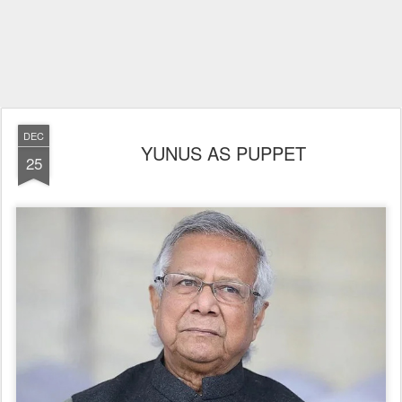
DEC
YUNUS AS PUPPET
25