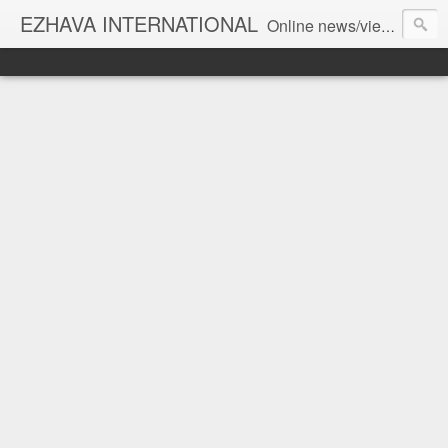
EZHAVA INTERNATIONAL
Online news/views JOURNAL... Connecting the community worldwide Editorial Director: Prem Chandran