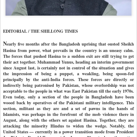
EDITORIAL / THE SHILLONG TIMES
N
early five months after the Bangladesh uprising that ousted Sheikh
Hasina from power, what prevails in the country is an uneasy calm.
The forces that pushed Hasina to a sudden exit are still trying to get
their act together. Muhammad Yunus, heading an interim government
since August last, is certainly not in control of the situation and gives
the impression of being a puppet, a weakling, being spoon-fed
principally by the anti-India forces. These forces are directly or
indirectly being patronised by Pakistan, whose overlordship was not
acceptable to the people in what was East Pakistan till the early 1970s.
Even today, only a section of the people in Bangladesh have been
wooed back by operatives of the Pakistani military intelligence. This
section, militant as they are and a set of pawns in the hands of
Islamists, was perhaps in the forefront of the mob violence there in
August, along with the others set against Hasina. Together, they are
attacking the minority Hindus to widen the wedge. Notably, the
United States — currently in a power transition mode from President