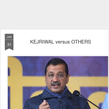
JAN
KEJRIWAL versus OTHERS
31