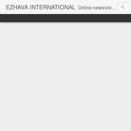
EZHAVA INTERNATIONAL
Online news/views JOURNAL... Connecting the community worldwide Editorial Director: Prem Chandran