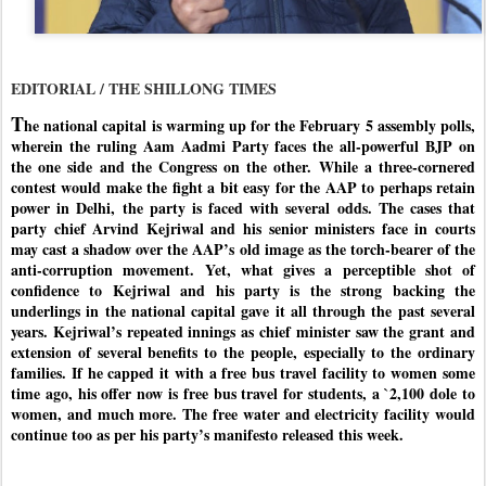
EDITORIAL / THE SHILLONG TIMES
T
he national capital is warming up for the February 5 assembly polls,
wherein the ruling Aam Aadmi Party faces the all-powerful BJP on
the one side and the Congress on the other. While a three-cornered
contest would make the fight a bit easy for the AAP to perhaps retain
power in Delhi, the party is faced with several odds. The cases that
party chief Arvind Kejriwal and his senior ministers face in courts
may cast a shadow over the AAP’s old image as the torch-bearer of the
anti-corruption movement. Yet, what gives a perceptible shot of
confidence to Kejriwal and his party is the strong backing the
underlings in the national capital gave it all through the past several
years. Kejriwal’s repeated innings as chief minister saw the grant and
extension of several benefits to the people, especially to the ordinary
families. If he capped it with a free bus travel facility to women some
time ago, his offer now is free bus travel for students, a `2,100 dole to
women, and much more. The free water and electricity facility would
continue too as per his party’s manifesto released this week.