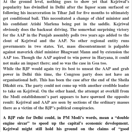
At the ground level, nothing goes to show yet that Kejriwal’s
popularity has dwindled in Delhi after the liquor scam surfaced or
following his incarceration in Tihar Jail for five months to ultimately
get conditional bail. This necessitated a change of chief minister and
his confidant Atishi Marlena being put in the saddle. Kejriwal
obviously does the backseat driving. The somewhat surprising victory
for the AAP in the Punjab assembly polls two years ago added to the
clout of Kejriwal and the AAP. No other regional entity runs
governments in two states. Yet, mass discontentment is palpable
against maverick chief minister Bhagwant Mann and by extension the
AAP too. Though the AAP aspired to win power in Haryana, it could
not make an impact there; and so was the case in Goa too.
While the BJP would again try its best to unseat the AAP and grab
power in Delhi this time, the Congress party does not have an
organisational heft. This has been the case after the end of the Sheila
Dikshit era. The party could not come up with another credible leader
to take on Kejriwal. On the other hand, the attempt at overkill from
the Modi establishment’s part appears to have spawned the opposite
result: Kejriwal and AAP are seen by sections of the ordinary masses
there as a victim of the BJP’s political conspiracies.
A BJP rule for Delhi could, in PM Modi’s words, mean a “double
engine sircar” to speed up the capital’s economic development.
Kejriwal might still hold his ground on the claims of “good