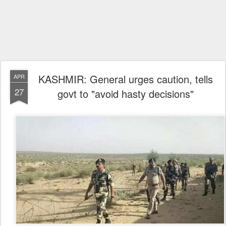
KASHMIR: General urges caution, tells
APR
27
govt to "avoid hasty decisions"