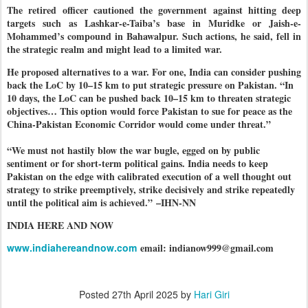
The retired officer cautioned the government against hitting deep
targets such as Lashkar-e-Taiba’s base in Muridke or Jaish-e-
Mohammed’s compound in Bahawalpur. Such actions, he said, fell in
the strategic realm and might lead to a limited war.
He proposed alternatives to a war. For one, India can consider pushing
back the LoC by 10–15 km to put strategic pressure on Pakistan. “In
10 days, the LoC can be pushed back 10–15 km to threaten strategic
objectives… This option would force Pakistan to sue for peace as the
China-Pakistan Economic Corridor would come under threat.”
“We must not hastily blow the war bugle, egged on by public
sentiment or for short-term political gains. India needs to keep
Pakistan on the edge with calibrated execution of a well thought out
strategy to strike preemptively, strike decisively and strike repeatedly
until the political aim is achieved.”
–IHN-NN
INDIA HERE AND NOW
www.indiahereandnow.com
email: indianow999@gmail.com
Posted
27th April 2025
by
Hari Giri