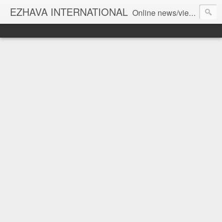
EZHAVA INTERNATIONAL
Online news/views JOURNAL... Connecting the community worldwide Editorial Director: Prem Chandran