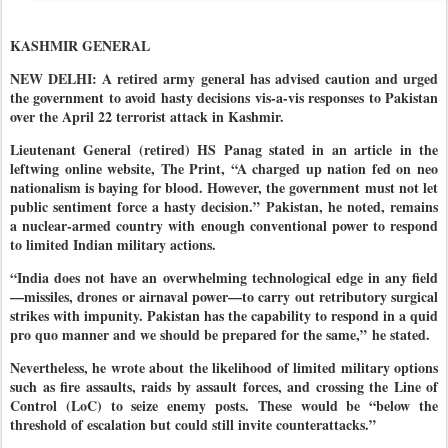
KASHMIR GENERAL
NEW DELHI: A retired army general has advised caution and urged
the government to avoid hasty decisions vis-a-vis responses to Pakistan
over the April 22 terrorist attack in Kashmir.
Lieutenant General (retired) HS Panag stated in an article in the
leftwing online website, The Print, “A charged up nation fed on neo
nationalism is baying for blood. However, the government must not let
public sentiment force a hasty decision.”
Pakistan, he noted, remains
a nuclear-armed country with enough conventional power to respond
to limited Indian military actions.
“India does not have an overwhelming technological edge in any field
—missiles, drones or airnaval power—to carry out retributory surgical
strikes with impunity. Pakistan has the capability to respond in a quid
pro quo manner and we should be prepared for the same,”
he stated.
Nevertheless, he wrote about the likelihood of limited military options
such as fire assaults, raids by assault forces, and crossing the Line of
Control (LoC) to seize enemy posts. These would be “below the
threshold of escalation but could still invite counterattacks.
”