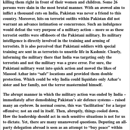
killing them right in front of their women and children. Some 26
persons were slain in the most brutal manner. With an avowed aim to
inflict a thousand cuts on India, Pakistan was never a friend to this
country. Moreover, hits on terrorist outfits within Pakistan did not
warrant an advance intimation or concurrence. Such an indulgence
would defeat the very purpose of a military action – more so as these
terrorist outfits were offshoots of the Pakistani military. Its military
intelligence is directly involved in the training and arming of
terrorists. It is also perceived that Pakistani soldiers with special
training are sent in as terrorists to unsettle life in Kashmir. Clearly,
informing the military there that India was targeting only the
terrorists and not the military was a grave error. For sure, the
Pakistani military went into quick action and moved the likes of
Masood Azhar into “safe” locations and provided them double
protection. Which could be why India could liquidate only Azhar’s
sister and her family, not the terror mastermind himself.
The abrupt manner in which the military action was ended by India –
immediately after demolishing Pakistan’s air defence systems – raised
many an eyebrow. In normal course, this was ‘facilitation’ for a larger
offensive; not an end in itself. Then, abruptly, things cooled down.
How the leadership should act in such sensitive situations is not for us
to dictate. Yet, there are many unanswered questions. Deputing an all-
party delegation abroad is seen as an attempt to “buy peace” within