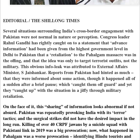
EDITORIAL / THE SHILLONG TIMES
Several situations surrounding India’s cross-border engagement with
Pakistan were not normal in nature or perception. Congress leader
Rahul Gandhi has rightly caught on to a statement that ‘advance
information’ had been given from the highest government level in
Delhi to Pakistan that a ‘retaliation’ to the Pahalgam massacre was in
the offing, and that the idea was only to target terrorist outfits, not the
military. This obvious info-leak was attributed to External Affairs
Minister, S Jaishankar. Reports from Pakistan had hinted as much –
that they were informed about some action, though it happened all of
a sudden after a brief pause; which ‘caught them off guard’ and yet
they “caught up” with the situation in a jiffy through military
retaliation.
On the face of it, this “sharing” of information looks abnormal if not
absurd. Pakistan was repeatedly provoking India with its ‘terror’
tactics; and the surgical strikes did not have the desired impact in the
long run. Killing of over 40 CRPF jawans by a suicide squad with
Pakistani link in 2019 was a big provocation; now, what happened in
Pahalgam was a worse provocation – identifying Hindu tourists and