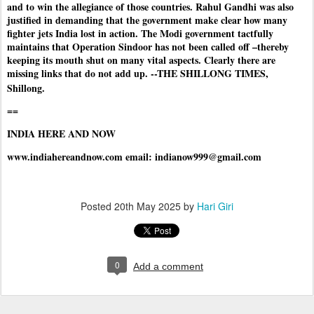
and to win the allegiance of those countries. Rahul Gandhi was also
justified in demanding that the government make clear how many
fighter jets India lost in action. The Modi government tactfully
maintains that Operation Sindoor has not been called off –thereby
keeping its mouth shut on many vital aspects. Clearly there are
missing links that do not add up. --THE SHILLONG TIMES,
Shillong.
==
INDIA HERE AND NOW
www.indiahereandnow.com email: indianow999@gmail.com
Posted
20th May 2025
by
Hari Giri
0
Add a comment