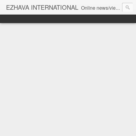
EZHAVA INTERNATIONAL
Online news/views JOURNAL... Connecting the community worldwide Editorial Director: Prem Chandran