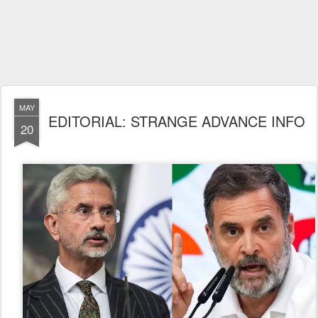
MAY
EDITORIAL: STRANGE ADVANCE INFO
20