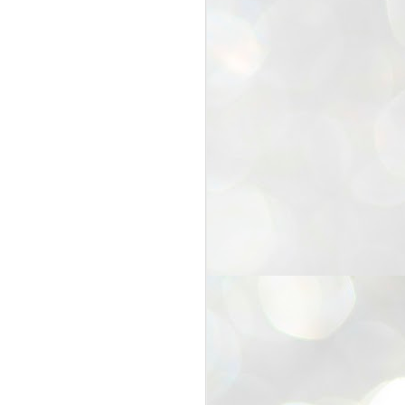
25
Cockroaches
prove their worth
NEW DELHI: Education Minister
Dharmendra Pradhan bowed out
of office on Saturday, with the
Modi government being unable to
withstand the huge pressure piled
on it by the rising tide of a youth
movement, with a 30-year-old
Boston-based PG student, Abhijit
Dipke, at the head of it.
Pradhan resigned this afternoon
after the day wore on with a strong
demand from the Leader of
Opposition, Rahul Gandhi asking
Modi to heed the calls of the
youth-student protesters.