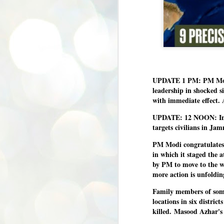
UPDATE 1 PM: PM Modi 
leadership in shocked s
with immediate effect.
UPDATE: 12 NOON: Indic
targets civilians in J
PM Modi congratulates 
in which it staged the 
by PM to move to the w
more action is unfoldin
Family members of some t
locations in six distri
killed.
Masood Azhar's 1
BYPOLLS: Modi,
AUG