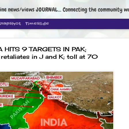
ine news/views JOURNAL... Connecting the community worldwide Edi
Snapshot
Timeslide
A HITS 9 TARGETS IN PAK;
retaliates in J and K; toll at 70
DIPKE: C
AUG
4
regroup, 
moveme
NEWS CJP DIPKE
NEW DELHI: Cockroach Janta
the group’s immediate priori
following the student-led pr
politics as of now.