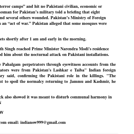
error camps” and hit no Pakistani civilian, economic or
ച്ഛൻ ഞങ്ങളെ വിട്ടുപിരിഞ്ഞിട്ട് ഇന്ന് ഒരു വർഷം തികയുകയാണ്. ആ
kesman for Pakistan’s military told a briefing that eight
വിത്രമായ ഓർമ്മദിനത്തിൽ തന്നെയാണ് വലിയ ചുടുകാട്ടിൽ
and several others wounded. Pakistan’s Ministry of Foreign
ച്ഛന്റെ സ്മൃതിമണ്ഡപം പൊതുജനങ്ങൾക്കായി
ുറന്നുകൊടുക്കുന്നത്.
kes an “act of war.” Pakistan alleged that some mosques were
മ്മയും ഞങ്ങളുടെ കുടുംബവുമെല്ലാം കഴിഞ്ഞ
ുറച്ചുദിവസങ്ങളായി ആലപ്പുഴ പുന്നപ്രയിലുള്ള വീട്ടിലുണ്ട്. വലിയ
gets shortly after 1 am and early in the morning.
ുടുകാട്ടിലെ സ്മൃതിമണ്ഡപത്തിന്റെ നിർമ്മാണ പ്രവർത്തനങ്ങൾ
ൂർത്തിയായിക്കഴിഞ്ഞു. ഇതിനൊപ്പം, പുന്നപ്രയിലെ വീട്ടിലേക്കായി
th Singh reached Prime Minister Narendra Modi's residence
്രശസ്ത ശില്പി ശ്രീ. ഉണ്ണി കാനായി അച്ഛന്റെ മനോഹരമായ ഒരു
മാറ്റത്തിന്റെ മാറ്റൊലി... സതീശനിലൂടെ...
UL
d him about the nocturnal attack on Pakistani installations.
ല്പവും ഒരുക്കുന്നുണ്ട്.
0
കാഴ്ച്ചപ്പാട് /
e Pahalgam perpetrators through eyewitness accounts from the
rators were from Pakistan's Lashkar e Taiba" Indian foreign
രേം ചന്ദ്രൻ
ry said, confirming the Pakistani role in the killings. "The
ശാബ്ദങ്ങൾക്കു ശേഷം വിവരദോഷി അല്ലാത്ത ഒരു "'ഭരണ
ant to spoil the normalcy returning to Jammu and Kashmir, he
ായകനെ" കേരളത്തിനു കിട്ടി എന്നതിൽ നമുക്ക് അഭിമാനിക്കാം.
ാസ്ത്രത്തിന്റെയും Al യുടെയും ലോകത്തേക്കു നമ്മെ നയിക്കാൻ
്രാപ്തി ഉള്ള പുതിയ മുഖ്യൻ നാടിന്റെ അഭിമാനം.
ck also showed it was meant to disturb communal harmony in
N
 എം എസ്സിന്റെ അറിവുകൾ രാഷ്ട്രീയ അധിഷ്ടിതവും അതിർ
രമ്പുകൾ ഉള്ളതും ആയിരുന്നു. ഭാഷാപരമായ ഔന്നത്യവും
OW
്വതസിദ്ധമായ രചനാരീതിയും പ്രസംഗ നൈപുണ്യവും തർക്ക
ാസ്ത്രത്തിൽ ഉള്ള മിടുക്കും അദ്ദേഹത്തെ വ്യത്യസ്ഥനാക്കി.
ഗുരുദേവ സ്ഥാപനങ്ങളിൽ ശുദ്ധീകരണം
UL
com email: indianow999@gmail.com
9
വേണമെന്ന് സച്ചിദാനന്ദ സ്വാമികൾ
ിവഗിരി: ഗുരുദേവ സ്ഥാപനങ്ങളിൽ ശുദ്ധീകരണം