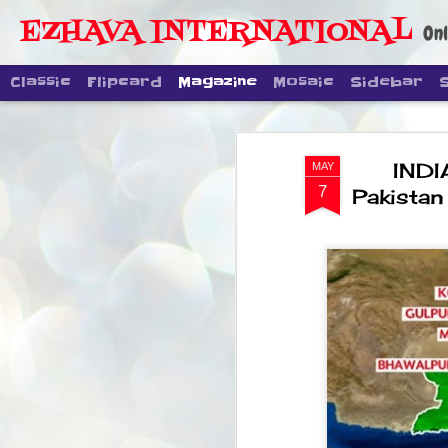
EZHAVA INTERNATIONAL
Onl
Classic
Flipcard
Magazine
Mosaic
Sidebar
INDI
MAY
7
Pakistan 