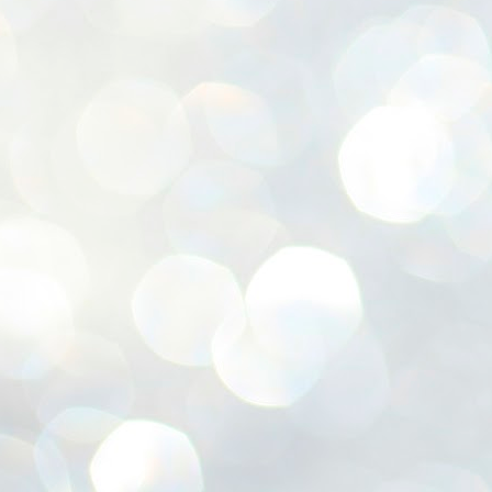
ശ
അ
ക
ന
പ
ഇന
J
1
Th
ec
th
Mo
J
1