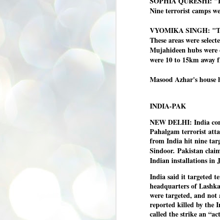
SOPHIA QURESHI: "Bet
se
Nine terrorist camps we
pr
We
VYOMIKA SINGH: "The lo
These areas were select
Mujahideen hubs were d
were 10 to 15km away 
Masood Azhar's house h
J
2
INDIA-PAK
N
NE
NEW DELHI: India condu
st
Pahalgam terrorist attac
Pr
from India hit nine ta
Co
Sindoor.
Pakistan claim
Th
Indian installations in
co
Ja
India said it targeted t
headquarters of Lashkar
were targeted, and not 
J
reported killed by the I
2
called the strike an “ac
b