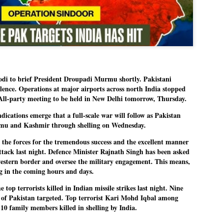
Dipke told IANS in an inter
success was not securing th
Dharmendra Pradhan but the
government on matters of pu
He said the CJP would first 
deciding its future course o
“Right now our focus is to 
our team was very small, ar
to brief President Droupadi Murmu shortly. Pakistani
movement progressed, many
ilence. Operations at major airports across north India stopped
 All-party meeting to be held in New Delhi tomorrow, Thursday.
ations emerge that a full-scale war will follow as Pakistan
ammu and Kashmir through shelling on Wednesday.
the forces for the tremendous success and the excellent manner
attack last night. Defence Minister Rajnath Singh has been asked
estern border and oversee the military engagement. This means,
g in the coming hours and days.
op terrorists killed in Indian missile strikes last night. Nine
cts of Pakistan targeted. Top terrorist Kari Mohd Iqbal among
0 family members killed in shelling by India.
LEFT ... and the
WHO IS ABHIJEET
JUL
JUL