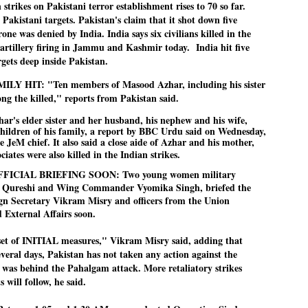
 strikes on Pakistani terror establishment rises to 70 so far.
27
26
COCKROACHES
DIPKE?
o Pakistani targets. Pakistan's claim that it shot down five
COMMENT/ Prem Chandran
NEWS DIPKE
one was denied by India. India says six civilians killed in the
 artillery firing in Jammu and Kashmir today. India hit five
As the adage goes, failure is an
NEW DELHI: A deft harnessing of
orphan while success has many
youth power by a young activist
rgets deep inside Pakistan.
fathers. So with the just-
saw the government humbled on
concluded Cockroach Janata
Saturday in a reassertion
HIT: "Ten members of Masood Azhar, including his sister
Party (CJP) offensive in the
of people's might. At the centre of
g the killed," reports from Pakistan said.
national capital demanding the
it was a young social activist
resignation of education minister
student.
പാറ്റകൾ ...ബേബി എന്ന വളരാത്ത ബേബി
UL
har's elder sister and her husband, his nephew and his wife,
Dharmendra Pradhan. Within hours
5
by പ്രേം ചന്ദ്രൻ
children of his family, a report by BBC Urdu said on Wednesday,
after Pradhan quit, voices are
Abhijeet Dipke, who launched the
springing up claiming “credit” for
Cockroach Janata Party on May
e JeM chief. It also said a close aide of Azhar and his mother,
ലസ്ഥാനം വീണ്ടും ഇളകി മറിയുമ്പോൾ ഇടതു പക്ഷം എന്ന
"us" having made a success out
16, 2026, while as a PG student in
ciates were also killed in the Indian strikes.
of this lightning strike on the
Public Relations in Boston, US,
ിലപാടില്ലാ പക്ഷം. അല്പം താമസിച്ചാണെങ്കിലും രാഹുൽ
Narendra Modi dispensation.
hails from Aurangabad,
FICIAL BRIEFING SOON: Two young women military
ാന്ധിയും കോൺഗ്രസ്സും വീറോടെ രംഗത്തിറങ്ങിയപ്പോഴും
Maharashtra.
േബിയും കൂട്ടരും ആലോചനയുടെ അനങ്ങാപ്പാറയിൽ... കർമ്മ
hia Qureshi and Wing Commander Vyomika Singh, briefed the
േഷി നഷ്ടപ്പെട്ട ഇസം.
gn Secretary Vikram Misry and officers from the Union
Dipke, 30, did his graduation from
d External Affairs soon.
Tilak Maharashtra Vidyapeeth in
േജ്രിവാൾ രംഗത്തു വന്നപ്പോൾ അയ്യേ ഇവനോ എന്നു ചോദിച്ച
Pune in Jounalism in 2021.
ദ്ധിയില്ലാത്ത JNU ബുദ്ധി രാക്ഷസന്മാർ....
et of INITIAL measures," Vikram Misry said, adding that
everal days, Pakistan has not taken any action against the
 was behind the Pahalgam attack. More retaliatory strikes
COCKROACH DEMOCRACY
UL
 will follow, he said.
3
COMMENT/ ARUNDHATI ROY
r the first time in years, it feels wonderful to be Indian. Just when hope