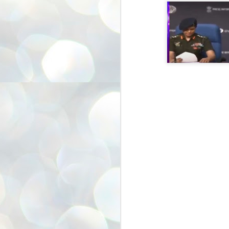
അ
ഗ
ശ
സ
ശ
പ
മ
J
1
N
NE
of
Aa
Gu
se
by
Am
bo
J
1