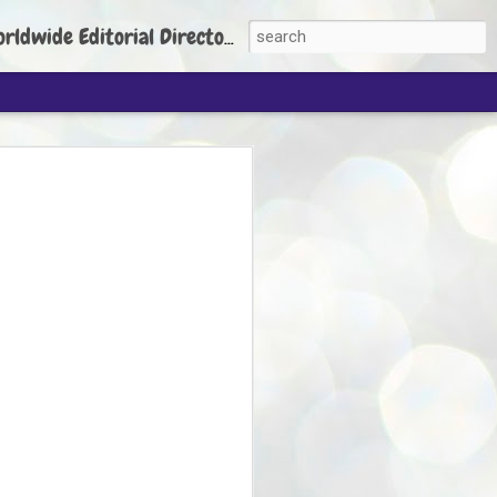
torial Director: Prem Chandran
JP's aim is to
build people's
nt
 Party founder Abhijeet Dipke has said
ty is to strengthen its organisation
otests, and it does not aim at entering