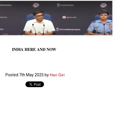
നിവാര്യമാണെന്നും അത് ശിവഗിരിയുടെ മാത്രം ആഗ്രഹമല്ല,
ുരുദേവ ഭക്തജനങ്ങളുടെയാകെ പൊതുവായ ആഗ്രഹമാണെന്നും
്രീനാരായണ ധർമ്മസംഘം ട്രസ്റ്റ് പ്രസിഡന്റ് ബ്രഹ്മശ്രീ
ച്ചിദാനന്ദ സ്വാമികൾ.
ിവഗിരി മഠത്തിൽ ഗുരുസേവനത്തിന്റെ അമ്പത് വർഷം
ൂർത്തിയാക്കിയ സച്ചിദാനന്ദ സ്വാമികൾക്ക് ശനിയാഴ്ച ശിവഗിരി
ഠത്തിൽ സംഘടിപ്പിച്ച ചടങ്ങിൽ ആദരവ് നൽകി.
INDIA HERE AND NOW
INVESTMENTS: Gujarat, Maharashtra,
UL
7
Tamil Nadu top list by NITI Aayog
EWS INVESTMENTS STATES
W DELHI: Gujarat, Maharashtra, and Tamil Nadu have topped the list
Posted
7th May 2025
by
Hari Giri
 states in an analysis done on their investment climates by the NITI
yog. The details were released on Friday.
jarat topped the list, followed by Maharashtra and Tamil Nadu in the
cond and third slots. Goa and Odisha came fourth and fifth, followed
 Delhi, Madhya Pradesh and Andhra Pradesh.
ong the large states, Bihar, Jharkhand and West Bengal occupied the
ttom three positions.
ASSEMBLY POLLS- KERALA- 2026:
UL
5
Parties, vote share, comparison