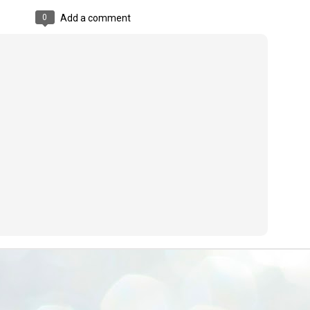
ERALASSEMBLY ELECTION RESULTS:
0
Add a comment
ZHAVA INTERNATIONAL
w.ezhavainternational..com email: ezhavanews@gmail.com
ചില പിഴവുകൾ പറ്റി എന്നു മാത്രം പറഞ്ഞു എം എ
UL
4
ബേബി
്യൂ ഡൽഹി: സ്ഥാനാർഥി നിർണയത്തിലും പ്രചാരണത്തിലും
ിഴവുകൾ ഉണ്ടായി എന്ന് "സമ്മതിച്ചും"
ിശാലാടിസ്ഥാനത്തിൽ പാർട്ടിയുടെ സംസ്ഥാന സമിതി യോഗം
േർന്ന് ബലഹീനതകൾ വിലയിരുത്തി പരിഹരിക്കും എന്നും സി പി ഐ
ം ജനറൽ സെക്രട്ടറി എം എ ബേബി.
ങ്ങും തൊടാതെയും അധര വ്യായാമങ്ങൾ നടത്തിയും ബേബി
ന്നു നടത്തിയ പത്രസമ്മേളനത്തിൽ പാർട്ടിയുടെ സെൻട്രൽ കമ്മിറ്റി
ീരുമാനങ്ങൾ "വിശദീകരിച്ചു." മുതിർന്ന നേതാക്കളുടെ ഭാര്യമാരെ
്ഥാനാർത്ഥികൾ ആക്കിയതിൽ തെറ്റൊന്നും ഇല്ല എന്ന് ബേബി
റഞ്ഞു. അവരും പാർട്ടിയുടെ പ്രവർത്തകർ ആണ്.
നന്നാകില്ലമ്മാവാ ... എന്ന് സി പി ഐ എം
UL
3
കാഴ്ചപ്പാട് / പ്രേം ചന്ദ്രൻ