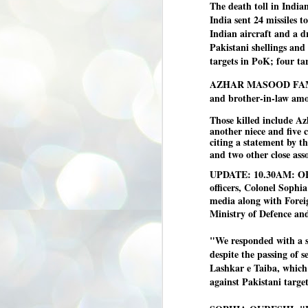
The death toll in Indian
3
BJP take a big hit;
India sent 24 missiles t
Prashant Kishor
Indian aircraft and a dr
wins Bihar seat;
Pakistani shellings and
Congress MP
targets in PoK; four ta
seat
NEWS BYPOLLS RESULTS
AZHAR MASOOD FAMILY 
and brother-in-law amon
NEW DELHI: The by-election
results from Bihar and Madhya
J
Those killed include Az
Pradesh on Monday came as a
2
another niece and five 
huge shock to the BJP in the Hindi
citing a statement by th
belt – its mainstay.
ത
and two other close asso
ന
Election strategist and Jan Suraaj
UPDATE: 10.30AM: OF
ഗ
Party (JSP) founder Prashant
ബ
Kishor defeated BJP candidate
officers, Colonel Sop
ശ
Neeraj Kumar Sinha by a margin of
media along with Forei
over 19,000 votes in the Bankipur
Ministry of Defence an
assembly seat in Bihar. Kishor got
ക
64,151 votes, while Sinha polled
ബു
44,827 votes.
"We responded with a s
despite the passing of s
Lashkar e Taiba, which
J
against Pakistani targets
2
Fo