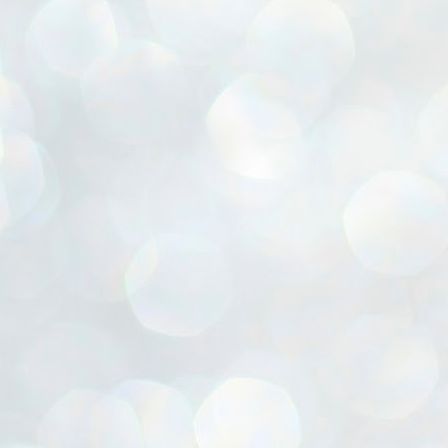
ൈലി മാറ്റണം എന്നും ജനങ്ങളിലേക്ക് ഇറങ്ങി ചെല്ലണം എന്നും ഉള്ള
ഴകൊമ്പൻ ഉപദേശത്തിൽ "തിരുത്തൽ" ഒതുക്കി സി പി ഐ എം
േന്ദ്ര നേതൃത്വം. "എത്ര വേണമെങ്കിലും തല്ലിക്കോളൂ, ഞാൻ
ന്നാകില്ലമ്മാവാ" എന്ന പഴമൊഴിയുടെ തുകിലുണർത്തി
ാർട്ടിയുടെ കേന്ദ്ര കമ്മിറ്റി രണ്ടു ദിവസത്തെ യോഗം ഡൽഹിയിൽ
്നവസാനിപ്പിക്കുന്നു.
MYTH OF PROGRESS
UL
2
EDITORIAL THE SHILLONG TIMES
e World Bank’s designation of India as a “lower middle income”
onomy should drill some sense into the minds of those who get on to
eir rooftops to hail the nation’s economic progress under the Narendra
di dispensation lasting around 13 years at a stretch since 2014.
സി പി ഐ എം സെൻട്രൽ കമ്മിറ്റി തീരുമാനങ്ങൾ
UL
2
നാളെ അറിയാം