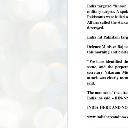
India targeted "known t
അ
military targets. A spo
പ
Pakistanis were killed 
അ
ത
Affairs called the stri
destroyed.
അ
ക
India hit Pakistani tar
ച
പ
Defence Minister Rajna
പ
J
this morning and briefe
ശി
2
"We have identified th
scene, and the perpet
പ്
secretary Vikaram Mis
ദ
attack was clearly me
ന
said.
ശ
പ
The manner of the atta
India, he said.--IHN-N
ഇ
വ
INDIA HERE AND N
സ
ശ
J
www.indiahereandnow.
1
ശ