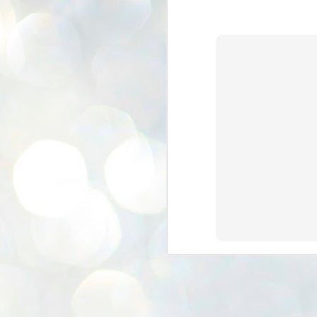
K
E
ww
J
1
ന
പ
വ
ച
എ
എ
ഇ
ത
സ
പ
J
1