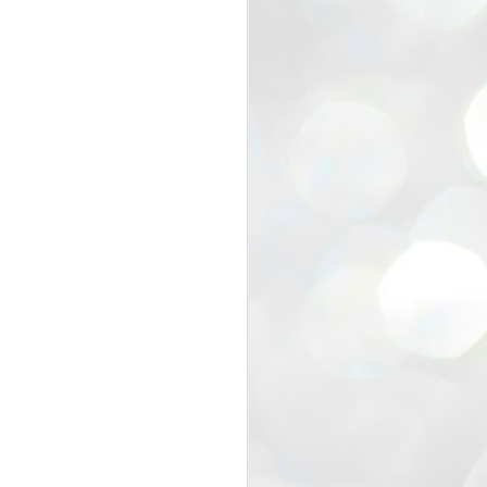
view that the movement’s biggest
e resignation of education minister
 willingness of people to question the
blic interest.
regroup with its volunteers before
f action.
regroup. When we started this protest,
ound 10 to 20 people. But as the
 people and volunteers came forward.
EXIT PRADHAN..
JUL