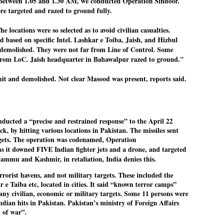
ween 1.05 and 1.30 AM, we conducted Operation Sindoor.
emed lost, they came. Young roaches riding in on the rain. The
re targeted and razed to ground fully.
ogeny of the unholy union between a judge and a joke.
 all know the story, but here it is, for the record.
cations were so selected as to avoid civilian casualties.
ed based on specific Intel. Lashkar e Toiba, Jaish, and Hizbul
emolished. They were not far from Line of Control. Some
from LoC. Jaish headquarter in Bahawalpur razed to ground."
it and demolished. Not clear Masood was present, reports said.
STUDENT protests against Modi
UL
2
government intensify in DELHI
EWS STUDENTS CJP
W DELHI: Some 16 Metro Stations were closed on Wednesday as
cted a “precise and restrained response” to the April 22
udents seeking the resignation of Education Minister Dharmemdra
k, by hitting various locations in Pakistan. The missiles sent
adhan intensified their protests under the banner of the newly formed
rgets. The operation was codenamed, Operation
ckroach Janata Party in the national capital and elsewhere.
s it downed FIVE Indian fighter jets and a drone, and targeted
e shutdown of the local rail system was aimed at preventing
 Jammu and Kashmir, in retaliation, India denies this.
nvergence of the youths and students in the agitation’s hotspot at
ntar Mantar in New Delhi, close to which the Parliament is in session.
errorist havens, and not military targets. These included the
 e Taiba etc, located in cities. It said “known terror camps”
any civilian, economic or military targets. Some 11 persons were
VS-ന്റെ പേരിൽ പഠന ഗവേഷണ ക്യാമ്പസ്'
UL
ndian hits in Pakistan. Pakistan’s ministry of Foreign Affairs
1
വേണം: വി എ അരുൺ
t of war”.
y വി എ അരുൺ കുമാർ