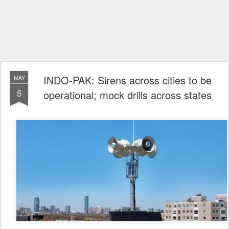
INDO-PAK: Sirens across cities to be
MAY
5
operational; mock drills across states