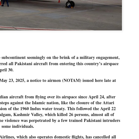
Dipke told IANS in an inter
success was not securing th
Dharmendra Pradhan but the
government on matters of pu
He said the CJP would first 
deciding its future course o
“Right now our focus is to 
our team was very small, ar
movement progressed, many
ubcontinent seemingly on the brink of a military engagement,
ed all Pakistani aircraft from entering this country’s airspace
pril 30.
ll May 23, 2025, a notice to airmen (NOTAM) issued here late at
an aircraft from flying over its airspace since April 24, after
teps against the Islamic nation, like the closure of the Attari
ion of the 1960 Indus water treaty. This followed the April 22
halgam, Kashmir Valley, which killed 26 persons, almost all of
e violence was perpetrated by a few trained Pakistani intruders
 some individuals.
irlines, which also operates domestic flights, has cancelled all
LEFT ... and the
WHO IS ABHIJEET
JUL
JUL