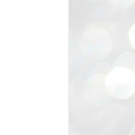
view that the movement’s biggest
e resignation of education minister
 willingness of people to question the
blic interest.
regroup with its volunteers before
f action.
regroup. When we started this protest,
ound 10 to 20 people. But as the
 people and volunteers came forward.
EXIT PRADHAN..
JUL