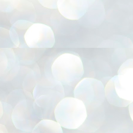
അ
ഗ
ശ
സ
ശ
പ
മ
J
1
N
NE
of
Aa
Gu
se
by
Am
bo
J
1