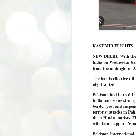
KASHMIR FLIGHTS
NEW DELHI: With the s
India on Wednesday barr
from the midnight of A
The ban is effective ti
night stated.
Pakistan had barred Indi
India took some strong s
border post and suspens
terrorist attacks in Pa
them Hindu tourists. Th
with local support from
Pakistan International A
BYPOLLS: Modi,
AUG