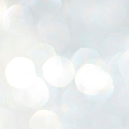
K
E
ww
J
1
ന
പ
വ
ച
എ
എ
ഇ
ത
സ
പ
J
1