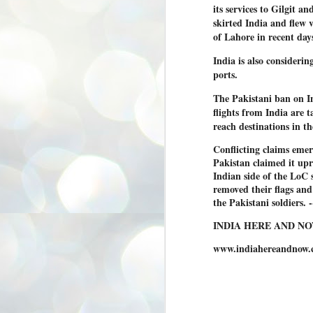
its services to Gilgit a
3
BJP take a big hit;
skirted India and flew 
Prashant Kishor
of Lahore in recent days
wins Bihar seat;
Congress MP
India is also consideri
seat
ports.
NEWS BYPOLLS RESULTS
The Pakistani ban on Ind
NEW DELHI: The by-election
flights from India are 
results from Bihar and Madhya
J
reach destinations in t
Pradesh on Monday came as a
2
huge shock to the BJP in the Hindi
belt – its mainstay.
Conflicting claims eme
ത
Pakistan claimed it upr
ന
Election strategist and Jan Suraaj
Indian side of the LoC s
ഗ
Party (JSP) founder Prashant
ബ
removed their flags and
Kishor defeated BJP candidate
ശ
Neeraj Kumar Sinha by a margin of
the Pakistani soldiers.
over 19,000 votes in the Bankipur
assembly seat in Bihar. Kishor got
ക
INDIA HERE AND N
64,151 votes, while Sinha polled
ബു
44,827 votes.
www.indiahereandnow.
J
2
Fo