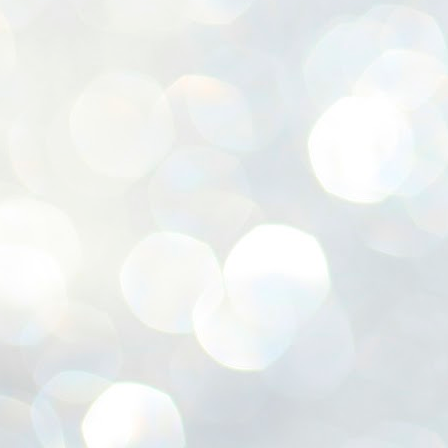
ശ
അ
ക
ന
പ
ഇന
J
1
Th
ec
th
Mo
J
1