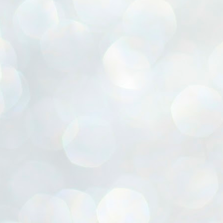
ൈലി മാറ്റണം എന്നും ജനങ്ങളിലേക്ക് ഇറങ്ങി ചെല്ലണം എന്നും ഉള്ള
ഴകൊമ്പൻ ഉപദേശത്തിൽ "തിരുത്തൽ" ഒതുക്കി സി പി ഐ എം
േന്ദ്ര നേതൃത്വം. "എത്ര വേണമെങ്കിലും തല്ലിക്കോളൂ, ഞാൻ
ന്നാകില്ലമ്മാവാ" എന്ന പഴമൊഴിയുടെ തുകിലുണർത്തി
ാർട്ടിയുടെ കേന്ദ്ര കമ്മിറ്റി രണ്ടു ദിവസത്തെ യോഗം ഡൽഹിയിൽ
്നവസാനിപ്പിക്കുന്നു.
MYTH OF PROGRESS
UL
2
EDITORIAL THE SHILLONG TIMES
e World Bank’s designation of India as a “lower middle income”
onomy should drill some sense into the minds of those who get on to
eir rooftops to hail the nation’s economic progress under the Narendra
di dispensation lasting around 13 years at a stretch since 2014.
സി പി ഐ എം സെൻട്രൽ കമ്മിറ്റി തീരുമാനങ്ങൾ
UL
2
നാളെ അറിയാം