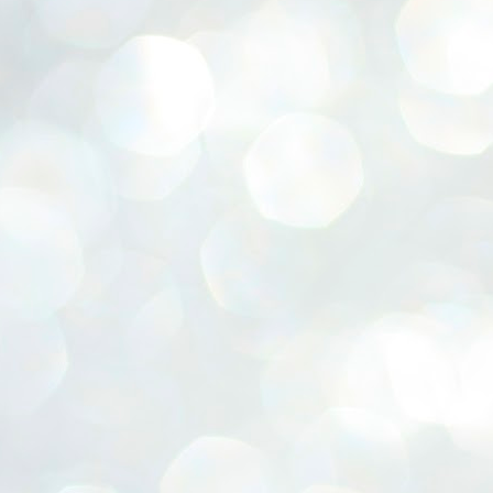
ERALASSEMBLY ELECTION RESULTS:
ZHAVA INTERNATIONAL
w.ezhavainternational..com email: ezhavanews@gmail.com
ചില പിഴവുകൾ പറ്റി എന്നു മാത്രം പറഞ്ഞു എം എ
UL
4
ബേബി
്യൂ ഡൽഹി: സ്ഥാനാർഥി നിർണയത്തിലും പ്രചാരണത്തിലും
ിഴവുകൾ ഉണ്ടായി എന്ന് "സമ്മതിച്ചും"
ിശാലാടിസ്ഥാനത്തിൽ പാർട്ടിയുടെ സംസ്ഥാന സമിതി യോഗം
േർന്ന് ബലഹീനതകൾ വിലയിരുത്തി പരിഹരിക്കും എന്നും സി പി ഐ
ം ജനറൽ സെക്രട്ടറി എം എ ബേബി.
ങ്ങും തൊടാതെയും അധര വ്യായാമങ്ങൾ നടത്തിയും ബേബി
ന്നു നടത്തിയ പത്രസമ്മേളനത്തിൽ പാർട്ടിയുടെ സെൻട്രൽ കമ്മിറ്റി
ീരുമാനങ്ങൾ "വിശദീകരിച്ചു." മുതിർന്ന നേതാക്കളുടെ ഭാര്യമാരെ
്ഥാനാർത്ഥികൾ ആക്കിയതിൽ തെറ്റൊന്നും ഇല്ല എന്ന് ബേബി
റഞ്ഞു. അവരും പാർട്ടിയുടെ പ്രവർത്തകർ ആണ്.
നന്നാകില്ലമ്മാവാ ... എന്ന് സി പി ഐ എം
UL
3
കാഴ്ചപ്പാട് / പ്രേം ചന്ദ്രൻ