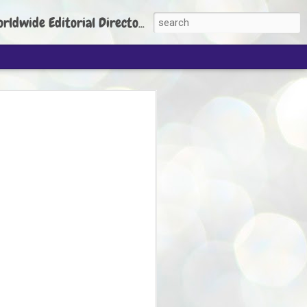
torial Director: Prem Chandran
JP's aim is to
build people's
nt
 Party founder Abhijeet Dipke has said
ty is to strengthen its organisation
otests, and it does not aim at entering