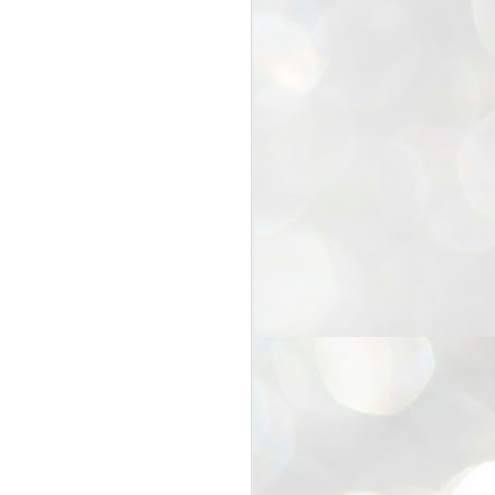
25
Cockroaches
prove their worth
NEW DELHI: Education Minister
Dharmendra Pradhan bowed out
of office on Saturday, with the
Modi government being unable to
withstand the huge pressure piled
on it by the rising tide of a youth
movement, with a 30-year-old
Boston-based PG student, Abhijit
Dipke, at the head of it.
Pradhan resigned this afternoon
after the day wore on with a strong
demand from the Leader of
Opposition, Rahul Gandhi asking
Modi to heed the calls of the
youth-student protesters.