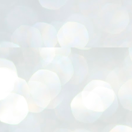
നിവാര്യമാണെന്നും അത് ശിവഗിരിയുടെ മാത്രം ആഗ്രഹമല്ല,
ുരുദേവ ഭക്തജനങ്ങളുടെയാകെ പൊതുവായ ആഗ്രഹമാണെന്നും
്രീനാരായണ ധർമ്മസംഘം ട്രസ്റ്റ് പ്രസിഡന്റ് ബ്രഹ്മശ്രീ
ച്ചിദാനന്ദ സ്വാമികൾ.
ിവഗിരി മഠത്തിൽ ഗുരുസേവനത്തിന്റെ അമ്പത് വർഷം
ൂർത്തിയാക്കിയ സച്ചിദാനന്ദ സ്വാമികൾക്ക് ശനിയാഴ്ച ശിവഗിരി
ഠത്തിൽ സംഘടിപ്പിച്ച ചടങ്ങിൽ ആദരവ് നൽകി.
INVESTMENTS: Gujarat, Maharashtra,
UL
7
Tamil Nadu top list by NITI Aayog
EWS INVESTMENTS STATES
W DELHI: Gujarat, Maharashtra, and Tamil Nadu have topped the list
 states in an analysis done on their investment climates by the NITI
yog. The details were released on Friday.
jarat topped the list, followed by Maharashtra and Tamil Nadu in the
cond and third slots. Goa and Odisha came fourth and fifth, followed
 Delhi, Madhya Pradesh and Andhra Pradesh.
ong the large states, Bihar, Jharkhand and West Bengal occupied the
ttom three positions.
ASSEMBLY POLLS- KERALA- 2026:
UL
5
Parties, vote share, comparison