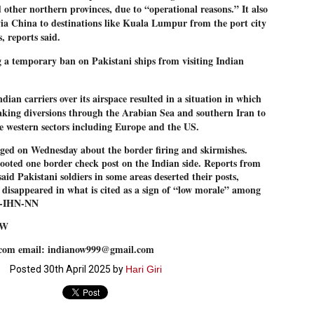
nd other northern provinces, due to “operational reasons.” It also
27
26
COCKROACHES
DIPKE?
via China to destinations like Kuala Lumpur from the port city
COMMENT/ Prem Chandran
NEWS DIPKE
, reports said.
As the adage goes, failure is an
NEW DELHI: A deft harnessing of
orphan while success has many
youth power by a young activist
ng a temporary ban on Pakistani ships from visiting Indian
fathers. So with the just-
saw the government humbled on
concluded Cockroach Janata
Saturday in a reassertion
Party (CJP) offensive in the
of people's might. At the centre of
ian carriers over its airspace resulted in a situation in which
national capital demanding the
it was a young social activist
taking diversions through the Arabian Sea and southern Iran to
resignation of education minister
student.
പാറ്റകൾ ...ബേബി എന്ന വളരാത്ത ബേബി
UL
Dharmendra Pradhan. Within hours
he western sectors including Europe and the US.
5
by പ്രേം ചന്ദ്രൻ
after Pradhan quit, voices are
Abhijeet Dipke, who launched the
springing up claiming “credit” for
Cockroach Janata Party on May
rged on Wednesday about the border firing and skirmishes.
ലസ്ഥാനം വീണ്ടും ഇളകി മറിയുമ്പോൾ ഇടതു പക്ഷം എന്ന
"us" having made a success out
16, 2026, while as a PG student in
ooted one border check post on the Indian side. Reports from
of this lightning strike on the
Public Relations in Boston, US,
ിലപാടില്ലാ പക്ഷം. അല്പം താമസിച്ചാണെങ്കിലും രാഹുൽ
Narendra Modi dispensation.
hails from Aurangabad,
aid Pakistani soldiers in some areas deserted their posts,
ാന്ധിയും കോൺഗ്രസ്സും വീറോടെ രംഗത്തിറങ്ങിയപ്പോഴും
Maharashtra.
േബിയും കൂട്ടരും ആലോചനയുടെ അനങ്ങാപ്പാറയിൽ... കർമ്മ
 disappeared in what is cited as a sign of “low morale” among
േഷി നഷ്ടപ്പെട്ട ഇസം.
 --IHN-NN
Dipke, 30, did his graduation from
Tilak Maharashtra Vidyapeeth in
േജ്രിവാൾ രംഗത്തു വന്നപ്പോൾ അയ്യേ ഇവനോ എന്നു ചോദിച്ച
OW
Pune in Jounalism in 2021.
ദ്ധിയില്ലാത്ത JNU ബുദ്ധി രാക്ഷസന്മാർ....
com email: indianow999@gmail.com
Posted
30th April 2025
by
Hari Giri
COCKROACH DEMOCRACY
UL
3
COMMENT/ ARUNDHATI ROY
r the first time in years, it feels wonderful to be Indian. Just when hope