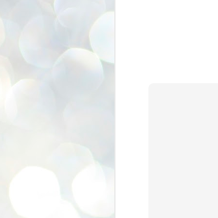
se
pr
We
J
2
N
NE
st
Pr
Co
Th
co
Ja
J
2
b