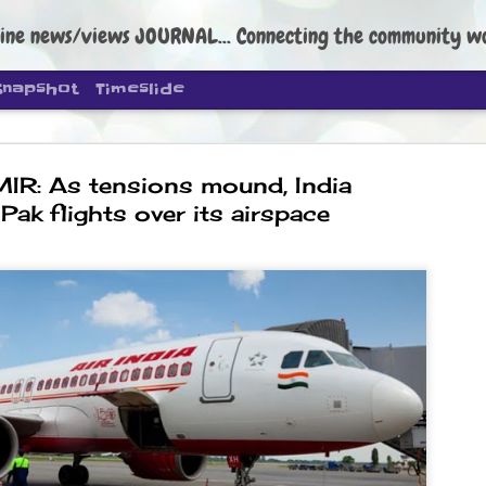
ine news/views JOURNAL... Connecting the community worldwide Edi
Snapshot
Timeslide
R: As tensions mound, India
Pak flights over its airspace
DIPKE: C
AUG
4
regroup, 
moveme
NEWS CJP DIPKE
NEW DELHI: Cockroach Janta
the group’s immediate priori
following the student-led pr
politics as of now.