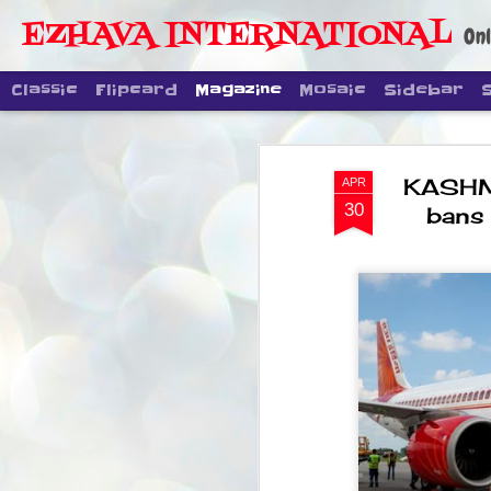
EZHAVA INTERNATIONAL
Onl
Classic
Flipcard
Magazine
Mosaic
Sidebar
KASHMI
APR
30
bans 