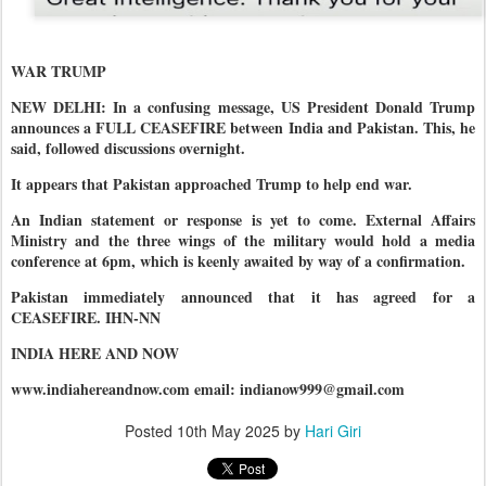
WAR TRUMP
NEW DELHI: In a confusing message, US President Donald Trump
announces a FULL CEASEFIRE between India and Pakistan. This, he
said, followed discussions overnight.
It appears that Pakistan approached Trump to help end war.
An Indian statement or response is yet to come. External Affairs
Ministry and the three wings of the military would hold a media
conference at 6pm, which is keenly awaited by way of a confirmation.
Pakistan immediately announced that it has agreed for a
CEASEFIRE. IHN-NN
INDIA HERE AND NOW
www.indiahereandnow.com email: indianow999@gmail.com
Posted
10th May 2025
by
Hari Giri