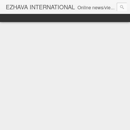
EZHAVA INTERNATIONAL
Online news/views JOURNAL... Connecting the community worldwide Editorial Director: Prem Chandran