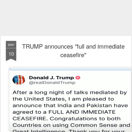
TRUMP announces "full and immediate
MAY
10
ceasefire"