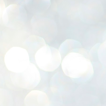
K
E
ww
J
1
ന
പ
വ
ച
എ
എ
ഇ
ത
സ
പ
J
1