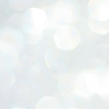
ERALASSEMBLY ELECTION RESULTS:
ZHAVA INTERNATIONAL
w.ezhavainternational..com email: ezhavanews@gmail.com
ചില പിഴവുകൾ പറ്റി എന്നു മാത്രം പറഞ്ഞു എം എ
UL
4
ബേബി
്യൂ ഡൽഹി: സ്ഥാനാർഥി നിർണയത്തിലും പ്രചാരണത്തിലും
ിഴവുകൾ ഉണ്ടായി എന്ന് "സമ്മതിച്ചും"
ിശാലാടിസ്ഥാനത്തിൽ പാർട്ടിയുടെ സംസ്ഥാന സമിതി യോഗം
േർന്ന് ബലഹീനതകൾ വിലയിരുത്തി പരിഹരിക്കും എന്നും സി പി ഐ
ം ജനറൽ സെക്രട്ടറി എം എ ബേബി.
ങ്ങും തൊടാതെയും അധര വ്യായാമങ്ങൾ നടത്തിയും ബേബി
ന്നു നടത്തിയ പത്രസമ്മേളനത്തിൽ പാർട്ടിയുടെ സെൻട്രൽ കമ്മിറ്റി
ീരുമാനങ്ങൾ "വിശദീകരിച്ചു." മുതിർന്ന നേതാക്കളുടെ ഭാര്യമാരെ
്ഥാനാർത്ഥികൾ ആക്കിയതിൽ തെറ്റൊന്നും ഇല്ല എന്ന് ബേബി
റഞ്ഞു. അവരും പാർട്ടിയുടെ പ്രവർത്തകർ ആണ്.
നന്നാകില്ലമ്മാവാ ... എന്ന് സി പി ഐ എം
UL
3
കാഴ്ചപ്പാട് / പ്രേം ചന്ദ്രൻ