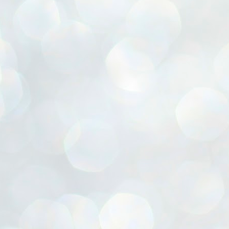
ൈലി മാറ്റണം എന്നും ജനങ്ങളിലേക്ക് ഇറങ്ങി ചെല്ലണം എന്നും ഉള്ള
ഴകൊമ്പൻ ഉപദേശത്തിൽ "തിരുത്തൽ" ഒതുക്കി സി പി ഐ എം
േന്ദ്ര നേതൃത്വം. "എത്ര വേണമെങ്കിലും തല്ലിക്കോളൂ, ഞാൻ
ന്നാകില്ലമ്മാവാ" എന്ന പഴമൊഴിയുടെ തുകിലുണർത്തി
ാർട്ടിയുടെ കേന്ദ്ര കമ്മിറ്റി രണ്ടു ദിവസത്തെ യോഗം ഡൽഹിയിൽ
്നവസാനിപ്പിക്കുന്നു.
MYTH OF PROGRESS
UL
2
EDITORIAL THE SHILLONG TIMES
e World Bank’s designation of India as a “lower middle income”
onomy should drill some sense into the minds of those who get on to
eir rooftops to hail the nation’s economic progress under the Narendra
di dispensation lasting around 13 years at a stretch since 2014.
സി പി ഐ എം സെൻട്രൽ കമ്മിറ്റി തീരുമാനങ്ങൾ
UL
2
നാളെ അറിയാം