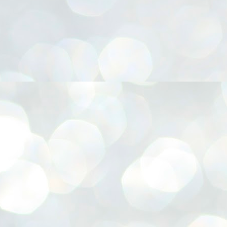
നിവാര്യമാണെന്നും അത് ശിവഗിരിയുടെ മാത്രം ആഗ്രഹമല്ല,
ുരുദേവ ഭക്തജനങ്ങളുടെയാകെ പൊതുവായ ആഗ്രഹമാണെന്നും
്രീനാരായണ ധർമ്മസംഘം ട്രസ്റ്റ് പ്രസിഡന്റ് ബ്രഹ്മശ്രീ
ച്ചിദാനന്ദ സ്വാമികൾ.
ിവഗിരി മഠത്തിൽ ഗുരുസേവനത്തിന്റെ അമ്പത് വർഷം
ൂർത്തിയാക്കിയ സച്ചിദാനന്ദ സ്വാമികൾക്ക് ശനിയാഴ്ച ശിവഗിരി
ഠത്തിൽ സംഘടിപ്പിച്ച ചടങ്ങിൽ ആദരവ് നൽകി.
INVESTMENTS: Gujarat, Maharashtra,
UL
7
Tamil Nadu top list by NITI Aayog
EWS INVESTMENTS STATES
W DELHI: Gujarat, Maharashtra, and Tamil Nadu have topped the list
 states in an analysis done on their investment climates by the NITI
yog. The details were released on Friday.
jarat topped the list, followed by Maharashtra and Tamil Nadu in the
cond and third slots. Goa and Odisha came fourth and fifth, followed
 Delhi, Madhya Pradesh and Andhra Pradesh.
ong the large states, Bihar, Jharkhand and West Bengal occupied the
ttom three positions.
ASSEMBLY POLLS- KERALA- 2026:
UL
5
Parties, vote share, comparison