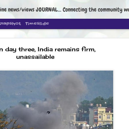
ine news/views JOURNAL... Connecting the community worldwide Edi
Snapshot
Timeslide
 day three, India remains firm,
unassailable
DIPKE: C
AUG
4
regroup, 
moveme
NEWS CJP DIPKE
NEW DELHI: Cockroach Janta
the group’s immediate priori
following the student-led pr
politics as of now.