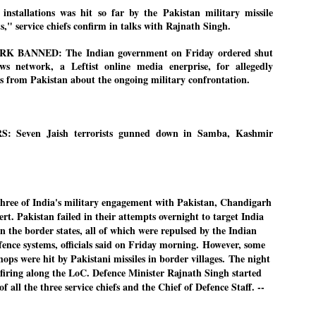
27
26
installations was hit so far by the Pakistan military missile
COCKROACHES
DIPKE?
s," service chiefs confirm in talks with Rajnath Singh.
COMMENT/ Prem Chandran
NEWS DIPKE
As the adage goes, failure is an
NEW DELHI: A deft harnessing of
BANNED: The Indian government on Friday ordered shut
orphan while success has many
youth power by a young activist
 network, a Leftist online media enerprise, for allegedly
fathers. So with the just-
saw the government humbled on
ws from Pakistan about the ongoing military confrontation.
concluded Cockroach Janata
Saturday in a reassertion
Party (CJP) offensive in the
of people's might. At the centre of
national capital demanding the
it was a young social activist
resignation of education minister
student.
പാറ്റകൾ ...ബേബി എന്ന വളരാത്ത ബേബി
UL
Dharmendra Pradhan. Within hours
5
 Seven Jaish terrorists gunned down in Samba, Kashmir
by പ്രേം ചന്ദ്രൻ
after Pradhan quit, voices are
Abhijeet Dipke, who launched the
springing up claiming “credit” for
Cockroach Janata Party on May
ലസ്ഥാനം വീണ്ടും ഇളകി മറിയുമ്പോൾ ഇടതു പക്ഷം എന്ന
"us" having made a success out
16, 2026, while as a PG student in
of this lightning strike on the
Public Relations in Boston, US,
ിലപാടില്ലാ പക്ഷം. അല്പം താമസിച്ചാണെങ്കിലും രാഹുൽ
Narendra Modi dispensation.
hails from Aurangabad,
ാന്ധിയും കോൺഗ്രസ്സും വീറോടെ രംഗത്തിറങ്ങിയപ്പോഴും
Maharashtra.
േബിയും കൂട്ടരും ആലോചനയുടെ അനങ്ങാപ്പാറയിൽ... കർമ്മ
േഷി നഷ്ടപ്പെട്ട ഇസം.
ee of India's military engagement with Pakistan, Chandigarh
Dipke, 30, did his graduation from
rt. Pakistan failed in their attempts overnight to target India
Tilak Maharashtra Vidyapeeth in
േജ്രിവാൾ രംഗത്തു വന്നപ്പോൾ അയ്യേ ഇവനോ എന്നു ചോദിച്ച
n the border states, all of which were repulsed by the Indian
Pune in Jounalism in 2021.
ദ്ധിയില്ലാത്ത JNU ബുദ്ധി രാക്ഷസന്മാർ....
efence systems, officials said on Friday morning.
However, some
shops were hit by Pakistani missiles in border villages.
The night
y firing along the LoC. Defence Minister Rajnath Singh started
COCKROACH DEMOCRACY
UL
f all the three service chiefs and the Chief of Defence Staff. --
3
COMMENT/ ARUNDHATI ROY
r the first time in years, it feels wonderful to be Indian. Just when hope