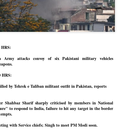
Dipke told IANS in an inter
success was not securing th
Dharmendra Pradhan but the
government on matters of pu
He said the CJP would first 
deciding its future course o
“Right now our focus is to 
our team was very small, ar
0 HRS:
movement progressed, many
on Army attacks convoy of six Pakistani military vehicles
eapons.
0 HRS:
illed by Tehrek e Taliban militant outfit in Pakistan, reports
er Shahbaz Sharif sharply criticised by members in National
ure" to respond to India, failure to hit any target in the border
ttempts.
ting with Service chiefs; Singh to meet PM Modi soon.
LEFT ... and the
WHO IS ABHIJEET
JUL
JUL