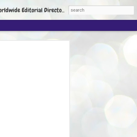
torial Director: Prem Chandran
JP's aim is to
build people's
nt
 Party founder Abhijeet Dipke has said
ty is to strengthen its organisation
otests, and it does not aim at entering