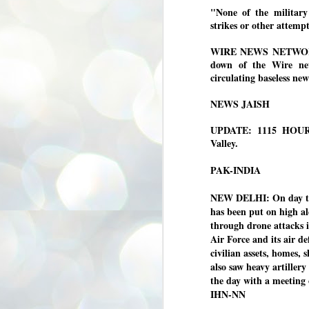
3
"None of the military 
BJP take a big hit;
strikes or other attempt
Prashant Kishor
wins Bihar seat;
WIRE NEWS NETWORK 
Congress MP
down of the Wire news
seat
circulating baseless ne
NEWS BYPOLLS RESULTS
NEWS JAISH
NEW DELHI: The by-election
results from Bihar and Madhya
J
Pradesh on Monday came as a
2
UPDATE: 1115 HOURS:
huge shock to the BJP in the Hindi
Valley.
belt – its mainstay.
ത
ന
Election strategist and Jan Suraaj
PAK-INDIA
ഗ
Party (JSP) founder Prashant
ബ
Kishor defeated BJP candidate
ശ
NEW DELHI: On day thr
Neeraj Kumar Sinha by a margin of
over 19,000 votes in the Bankipur
has been put on high ale
assembly seat in Bihar. Kishor got
ക
through drone attacks i
64,151 votes, while Sinha polled
ബു
Air Force and its air d
44,827 votes.
civilian assets, homes, 
also saw heavy artiller
J
the day with a meeting o
2
IHN-NN
Fo