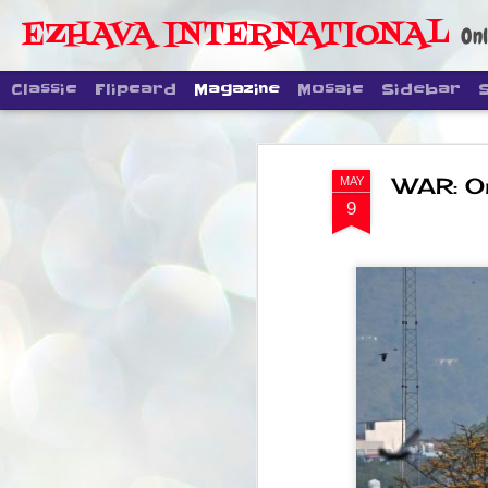
EZHAVA INTERNATIONAL
Onl
Classic
Flipcard
Magazine
Mosaic
Sidebar
WAR: On
MAY
9