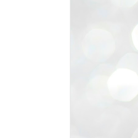
view that the movement’s biggest
e resignation of education minister
 willingness of people to question the
blic interest.
regroup with its volunteers before
f action.
regroup. When we started this protest,
ound 10 to 20 people. But as the
 people and volunteers came forward.
EXIT PRADHAN..
JUL