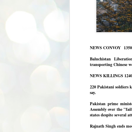
NEWS CONVOY
135
Baluchistan Liberati
transporting Chinese w
NEWS KILLINGS 124
2
20 Pakistani soldiers k
say.
Pakistan prime minist
Assembly over the "fail
states despite several a
Rajnath Singh ends mee
BYPOLLS: Modi,
AUG