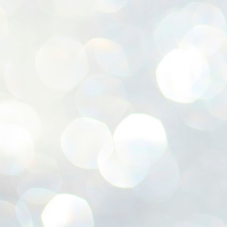
ശ
അ
ക
ന
പ
ഇന
J
1
Th
ec
th
Mo
J
1