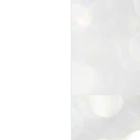
25
Cockroaches
prove their worth
NEW DELHI: Education Minister
Dharmendra Pradhan bowed out
of office on Saturday, with the
Modi government being unable to
withstand the huge pressure piled
on it by the rising tide of a youth
movement, with a 30-year-old
Boston-based PG student, Abhijit
Dipke, at the head of it.
Pradhan resigned this afternoon
after the day wore on with a strong
demand from the Leader of
Opposition, Rahul Gandhi asking
Modi to heed the calls of the
youth-student protesters.