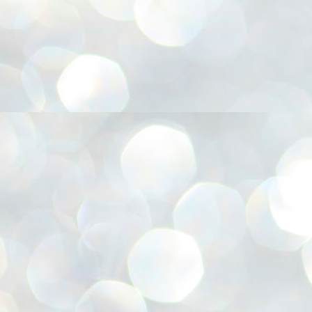
അ
ഗ
ശ
സ
ശ
പ
മ
J
1
N
NE
of
Aa
Gu
se
by
Am
bo
J
1