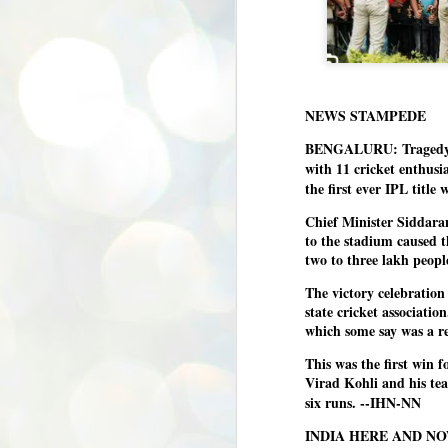
NEWS STAMPEDE
BENGALURU: Tragedy u
with 11 cricket enthusi
the first ever IPL titl
Chief Minister Siddaram
to the stadium caused t
two to three lakh peopl
The victory celebratio
state cricket associatio
which some say was a r
This was the first win 
Virad Kohli and his tea
six runs. --IHN-NN
INDIA HERE AND N
BYPOLLS: Modi,
AUG