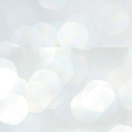
നിവാര്യമാണെന്നും അത് ശിവഗിരിയുടെ മാത്രം ആഗ്രഹമല്ല,
ുരുദേവ ഭക്തജനങ്ങളുടെയാകെ പൊതുവായ ആഗ്രഹമാണെന്നും
്രീനാരായണ ധർമ്മസംഘം ട്രസ്റ്റ് പ്രസിഡന്റ് ബ്രഹ്മശ്രീ
ച്ചിദാനന്ദ സ്വാമികൾ.
ിവഗിരി മഠത്തിൽ ഗുരുസേവനത്തിന്റെ അമ്പത് വർഷം
ൂർത്തിയാക്കിയ സച്ചിദാനന്ദ സ്വാമികൾക്ക് ശനിയാഴ്ച ശിവഗിരി
ഠത്തിൽ സംഘടിപ്പിച്ച ചടങ്ങിൽ ആദരവ് നൽകി.
INVESTMENTS: Gujarat, Maharashtra,
UL
7
Tamil Nadu top list by NITI Aayog
EWS INVESTMENTS STATES
W DELHI: Gujarat, Maharashtra, and Tamil Nadu have topped the list
 states in an analysis done on their investment climates by the NITI
yog. The details were released on Friday.
jarat topped the list, followed by Maharashtra and Tamil Nadu in the
cond and third slots. Goa and Odisha came fourth and fifth, followed
 Delhi, Madhya Pradesh and Andhra Pradesh.
ong the large states, Bihar, Jharkhand and West Bengal occupied the
ttom three positions.
ASSEMBLY POLLS- KERALA- 2026:
UL
5
Parties, vote share, comparison