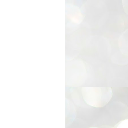
25
Cockroaches
prove their worth
NEW DELHI: Education Minister
Dharmendra Pradhan bowed out
of office on Saturday, with the
Modi government being unable to
withstand the huge pressure piled
on it by the rising tide of a youth
movement, with a 30-year-old
Boston-based PG student, Abhijit
Dipke, at the head of it.
Pradhan resigned this afternoon
after the day wore on with a strong
demand from the Leader of
Opposition, Rahul Gandhi asking
Modi to heed the calls of the
youth-student protesters.