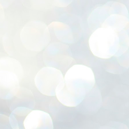
ശ
അ
ക
ന
പ
ഇന
J
1
Th
ec
th
Mo
J
1