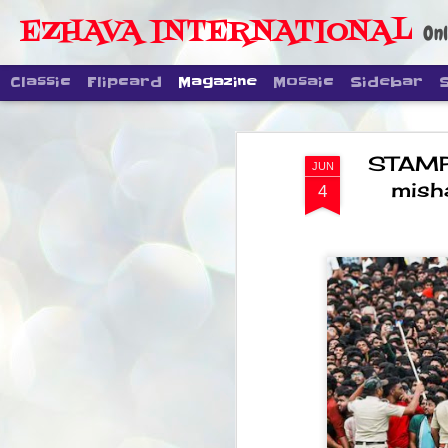
EZHAVA INTERNATIONAL
Onl
Classic
Flipcard
Magazine
Mosaic
Sidebar
STAMPE
JUN
mish
4