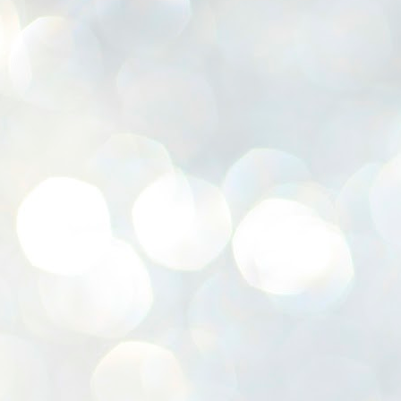
K
E
ww
J
1
ന
പ
വ
ച
എ
എ
ഇ
ത
സ
പ
J
1