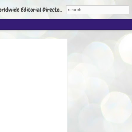
torial Director: Prem Chandran
JP's aim is to
build people's
nt
 Party founder Abhijeet Dipke has said
ty is to strengthen its organisation
otests, and it does not aim at entering