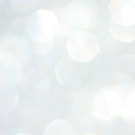
ERALASSEMBLY ELECTION RESULTS:
ZHAVA INTERNATIONAL
w.ezhavainternational..com email: ezhavanews@gmail.com
ചില പിഴവുകൾ പറ്റി എന്നു മാത്രം പറഞ്ഞു എം എ
UL
4
ബേബി
്യൂ ഡൽഹി: സ്ഥാനാർഥി നിർണയത്തിലും പ്രചാരണത്തിലും
ിഴവുകൾ ഉണ്ടായി എന്ന് "സമ്മതിച്ചും"
ിശാലാടിസ്ഥാനത്തിൽ പാർട്ടിയുടെ സംസ്ഥാന സമിതി യോഗം
േർന്ന് ബലഹീനതകൾ വിലയിരുത്തി പരിഹരിക്കും എന്നും സി പി ഐ
ം ജനറൽ സെക്രട്ടറി എം എ ബേബി.
ങ്ങും തൊടാതെയും അധര വ്യായാമങ്ങൾ നടത്തിയും ബേബി
ന്നു നടത്തിയ പത്രസമ്മേളനത്തിൽ പാർട്ടിയുടെ സെൻട്രൽ കമ്മിറ്റി
ീരുമാനങ്ങൾ "വിശദീകരിച്ചു." മുതിർന്ന നേതാക്കളുടെ ഭാര്യമാരെ
്ഥാനാർത്ഥികൾ ആക്കിയതിൽ തെറ്റൊന്നും ഇല്ല എന്ന് ബേബി
റഞ്ഞു. അവരും പാർട്ടിയുടെ പ്രവർത്തകർ ആണ്.
നന്നാകില്ലമ്മാവാ ... എന്ന് സി പി ഐ എം
UL
3
കാഴ്ചപ്പാട് / പ്രേം ചന്ദ്രൻ