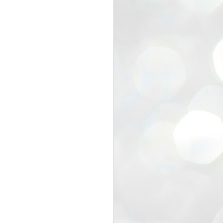
view that the movement’s biggest
e resignation of education minister
 willingness of people to question the
blic interest.
regroup with its volunteers before
f action.
regroup. When we started this protest,
ound 10 to 20 people. But as the
 people and volunteers came forward.
EXIT PRADHAN..
JUL