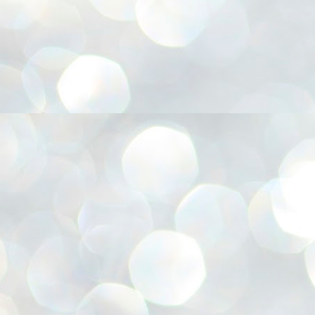
അ
ഗ
ശ
സ
ശ
പ
മ
J
1
N
NE
of
Aa
Gu
se
by
Am
bo
J
1