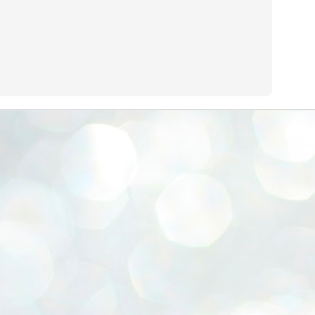
emed lost, they came. Young roaches riding in on the rain. The
ogeny of the unholy union between a judge and a joke.
 all know the story, but here it is, for the record.
STUDENT protests against Modi
UL
2
government intensify in DELHI
EWS STUDENTS CJP
W DELHI: Some 16 Metro Stations were closed on Wednesday as
udents seeking the resignation of Education Minister Dharmemdra
adhan intensified their protests under the banner of the newly formed
ckroach Janata Party in the national capital and elsewhere.
e shutdown of the local rail system was aimed at preventing
nvergence of the youths and students in the agitation’s hotspot at
ntar Mantar in New Delhi, close to which the Parliament is in session.
VS-ന്റെ പേരിൽ പഠന ഗവേഷണ ക്യാമ്പസ്'
UL
1
വേണം: വി എ അരുൺ
y വി എ അരുൺ കുമാർ