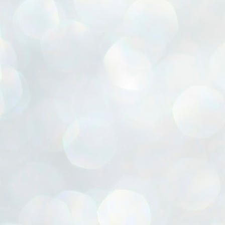
ൈലി മാറ്റണം എന്നും ജനങ്ങളിലേക്ക് ഇറങ്ങി ചെല്ലണം എന്നും ഉള്ള
ഴകൊമ്പൻ ഉപദേശത്തിൽ "തിരുത്തൽ" ഒതുക്കി സി പി ഐ എം
േന്ദ്ര നേതൃത്വം. "എത്ര വേണമെങ്കിലും തല്ലിക്കോളൂ, ഞാൻ
ന്നാകില്ലമ്മാവാ" എന്ന പഴമൊഴിയുടെ തുകിലുണർത്തി
ാർട്ടിയുടെ കേന്ദ്ര കമ്മിറ്റി രണ്ടു ദിവസത്തെ യോഗം ഡൽഹിയിൽ
്നവസാനിപ്പിക്കുന്നു.
MYTH OF PROGRESS
UL
2
EDITORIAL THE SHILLONG TIMES
e World Bank’s designation of India as a “lower middle income”
onomy should drill some sense into the minds of those who get on to
eir rooftops to hail the nation’s economic progress under the Narendra
di dispensation lasting around 13 years at a stretch since 2014.
സി പി ഐ എം സെൻട്രൽ കമ്മിറ്റി തീരുമാനങ്ങൾ
UL
2
നാളെ അറിയാം