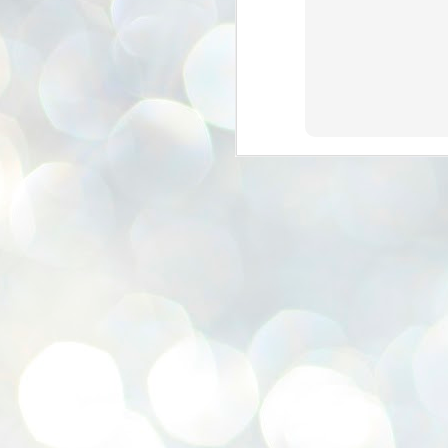
se
pr
We
J
2
N
NE
st
Pr
Co
Th
co
Ja
J
2
b