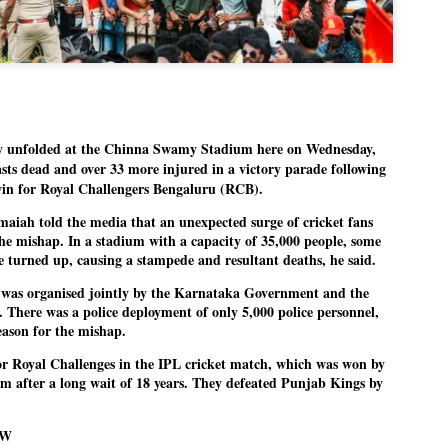
Dipke told IANS in an inter
success was not securing th
Dharmendra Pradhan but the
government on matters of pu
He said the CJP would first 
deciding its future course o
“Right now our focus is to 
nfolded at the Chinna Swamy Stadium here on Wednesday,
our team was very small, ar
movement progressed, many
asts dead and over 33 more injured in a victory parade following
e win for Royal Challengers Bengaluru (RCB).
aiah told the media that an unexpected surge of cricket fans
he mishap. In a stadium with a capacity of 35,000 people, some
e turned up, causing a stampede and resultant deaths, he said.
n was organised jointly by the Karnataka Government and the
n. There was a police deployment of only 5,000 police personnel,
eason for the mishap.
for Royal Challenges in the IPL cricket match, which was won by
m after a long wait of 18 years. They defeated Punjab Kings by
OW
LEFT ... and the
WHO IS ABHIJEET
JUL
JUL