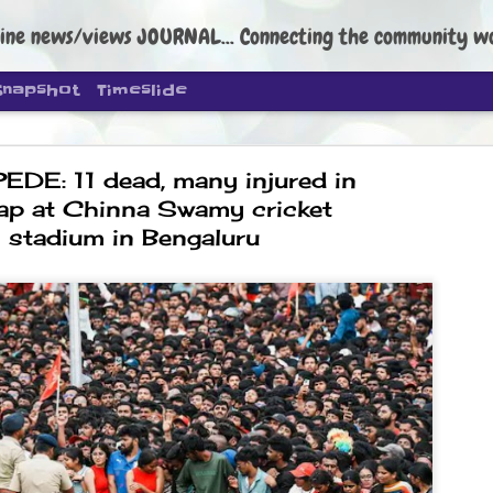
ine news/views JOURNAL... Connecting the community worldwide Edi
Snapshot
Timeslide
DE: 11 dead, many injured in
ap at Chinna Swamy cricket
stadium in Bengaluru
DIPKE: C
AUG
4
regroup, 
moveme
NEWS CJP DIPKE
NEW DELHI: Cockroach Janta
the group’s immediate priori
following the student-led pr
politics as of now.