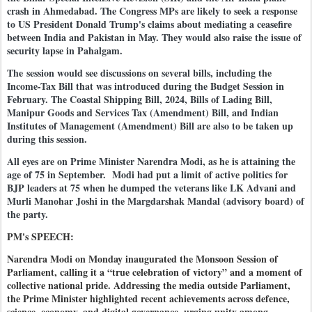
crash in Ahmedabad. The Congress MPs are likely to seek a response
to US President Donald Trump's claims about mediating a ceasefire
between India and Pakistan in May. They would also raise the issue of
security lapse in Pahalgam.
The session would see discussions on several bills, including the
Income-Tax Bill that was introduced during the Budget Session in
February. The Coastal Shipping Bill, 2024, Bills of Lading Bill,
Manipur Goods and Services Tax (Amendment) Bill, and Indian
Institutes of Management (Amendment) Bill are also to be taken up
during this session.
All eyes are on Prime Minister Narendra Modi, as he is attaining the
age of 75 in September. Modi had put a limit of active politics for
BJP leaders at 75 when he dumped the veterans like LK Advani and
Murli Manohar Joshi in the Margdarshak Mandal (advisory board) of
the party.
PM's SPEECH:
Narendra Modi on Monday inaugurated the Monsoon Session of
Parliament, calling it a “true celebration of victory” and a moment of
collective national pride. Addressing the media outside Parliament,
the Prime Minister highlighted recent achievements across defence,
science, economy, and digital governance, urging unity among