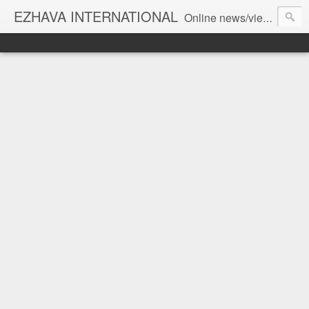
EZHAVA INTERNATIONAL
Online news/views JOURNAL... Connecting the community worldwide Editorial Director: Prem Chandran