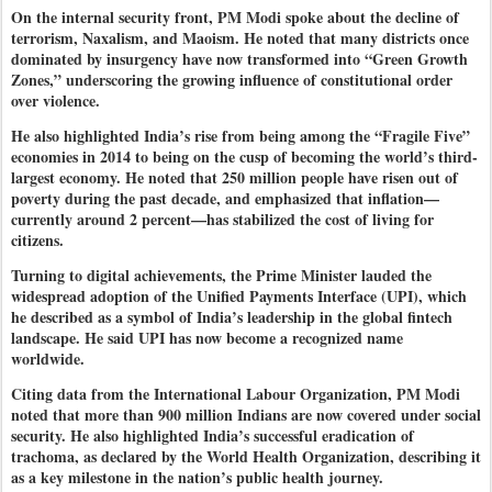
On the internal security front, PM Modi spoke about the decline of
terrorism, Naxalism, and Maoism. He noted that many districts once
dominated by insurgency have now transformed into “Green Growth
Zones,” underscoring the growing influence of constitutional order
over violence.
He also highlighted India’s rise from being among the “Fragile Five”
economies in 2014 to being on the cusp of becoming the world’s third-
largest economy. He noted that 250 million people have risen out of
poverty during the past decade, and emphasized that inflation—
currently around 2 percent—has stabilized the cost of living for
citizens.
Turning to digital achievements, the Prime Minister lauded the
widespread adoption of the Unified Payments Interface (UPI), which
he described as a symbol of India’s leadership in the global fintech
landscape. He said UPI has now become a recognized name
worldwide.
Citing data from the International Labour Organization, PM Modi
noted that more than 900 million Indians are now covered under social
security. He also highlighted India’s successful eradication of
trachoma, as declared by the World Health Organization, describing it
as a key milestone in the nation’s public health journey.