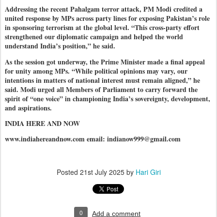
Addressing the recent Pahalgam terror attack, PM Modi credited a
united response by MPs across party lines for exposing Pakistan’s role
in sponsoring terrorism at the global level. “This cross-party effort
strengthened our diplomatic campaign and helped the world
understand India’s position,” he said.
As the session got underway, the Prime Minister made a final appeal
for unity among MPs. “While political opinions may vary, our
intentions in matters of national interest must remain aligned,” he
said. Modi urged all Members of Parliament to carry forward the
spirit of “one voice” in championing India’s sovereignty, development,
and aspirations.
INDIA HERE AND NOW
www.indiahereandnow.com email: indianow999@gmail.com
Posted
21st July 2025
by
Hari Giri
0
Add a comment