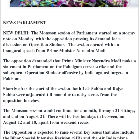
NEWS PARLIAMENT
NEW DELHI: The Monsoon session of Parliament started on a stormy
note on Monday, with the opposition pressing its demand for a
discussion on Operation Sindoor.
The session opened with an
inaugural speech from Prime Minister Narendra Modi.
The opposition demanded that Prime Minister Narendra Modi make a
statement in Parliament on the Pahalgam terror strike and the
subsequent Operation Sindoor offensive by India against targets in
Pakistan.
Shortly after the start of the session, both Lok Sabha and Rajya
Sabha were adjourned till noon due to noisy scenes from the
opposition benches.
The Monsoon session would continue for a month, through 21 sittings,
and end on August 21. There will be two holidays in between, on
August 12 and 18, apart from weekend recess.
The Opposition is expected to raise several key issues that also include
the Bihar Special Intensive Revision (SIR) and the Air India plane