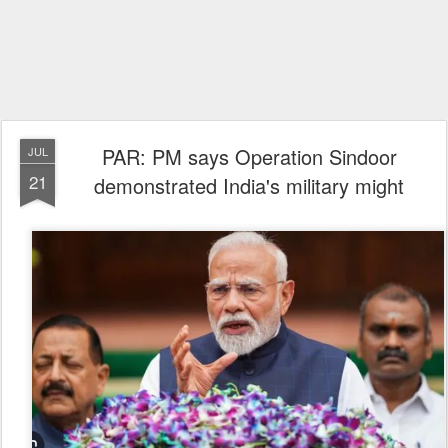
PAR: PM says Operation Sindoor
JUL
21
demonstrated India's military might