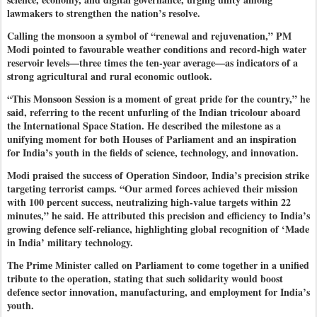
lawmakers to strengthen the nation’s resolve.
Calling the monsoon a symbol of “renewal and rejuvenation,” PM
Modi pointed to favourable weather conditions and record-high water
reservoir levels—three times the ten-year average—as indicators of a
strong agricultural and rural economic outlook.
“This Monsoon Session is a moment of great pride for the country,” he
said, referring to the recent unfurling of the Indian tricolour aboard
the International Space Station. He described the milestone as a
unifying moment for both Houses of Parliament and an inspiration
for India’s youth in the fields of science, technology, and innovation.
Modi praised the success of Operation Sindoor, India’s precision strike
targeting terrorist camps. “Our armed forces achieved their mission
with 100 percent success, neutralizing high-value targets within 22
minutes,” he said. He attributed this precision and efficiency to India’s
growing defence self-reliance, highlighting global recognition of ‘Made
in India’ military technology.
The Prime Minister called on Parliament to come together in a unified
tribute to the operation, stating that such solidarity would boost
defence sector innovation, manufacturing, and employment for India’s
youth.