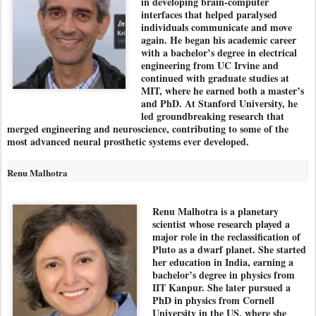
in developing brain-computer
interfaces that helped paralysed
individuals communicate and move
again. He began his academic career
with a bachelor’s degree in electrical
engineering from UC Irvine and
continued with graduate studies at
MIT, where he earned both a master’s
and PhD. At Stanford University, he
led groundbreaking research that
merged engineering and neuroscience, contributing to some of the
most advanced neural prosthetic systems ever developed.
Renu Malhotra
Renu Malhotra is a planetary
scientist whose research played a
major role in the reclassification of
Pluto as a dwarf planet. She started
her education in India, earning a
bachelor’s degree in physics from
IIT Kanpur. She later pursued a
PhD in physics from Cornell
University in the US, where she