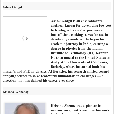
Ashok Gadgil
Ashok Gadgil is an environmental
engineer known for developing low-cost
technologies like water purifiers and
fuel-efficient cooking stoves for use in
developing countries. He began his
academic journey in India, earning a
degree in physics from the Indian
Institute of Technology (IIT) Kanpur.
He then moved to the United States to
study at the University of California,
Berkeley, where he earned both his
master’s and PhD in physics. At Berkeley, his research shifted toward
applying science to solve real-world humanitarian challenges — a
direction that has defined his career ever since.
Krishna V. Shenoy
Krishna Shenoy was a pioneer in
neuroscience, best known for his work