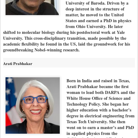
University of Baroda. Driven by a
deep interest in the structure of
matter, he moved to the United
States and earned a PhD in physics
from Ohio University. He later
shifted to molecular biology during his postdoctoral work at Yale
University. This cross-disciplinary transition, made possible by the
academic flexibility he found in the US, laid the groundwork for his
groundbreaking Nobel-winning research.
Arati Prabhakar
Born in India and raised in Texas,
Arati Prabhakar became the first
woman to lead both DARPA and the
White House Office of Science and
Technology Policy. She began her
higher education with a bachelor’s
degree in electrical engineering from
Texas Tech University. She then
went on to earn a master’s and PhD
in applied physics from the