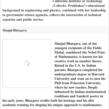
California Institute of Technology
(Caltech). Prabhakar’s educational
background in engineering and physics, combined with her leadership
in government science agencies, reflects the intersection of technical
expertise and public service.
Manjul Bhargava
Manjul Bhargava, one of the
youngest recipients of the Fields
Medal, considered the Nobel Prize
of Mathematics, is known for his
creative work in number theory.
Raised in the U.S. by Indian
parents, Bhargava completed his
undergraduate degree at Harvard
University and went on to earn his
PhD from Princeton University,
where he now teaches. Deeply
influenced by Indian mathematical
traditions and Sanskrit poetry in
his early years, Bhargava credits both his heritage and his elite
academic training for shaping his unique approach to mathematics.