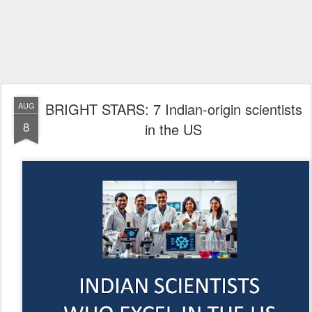
BRIGHT STARS: 7 Indian-origin scientists
AUG
8
in the US