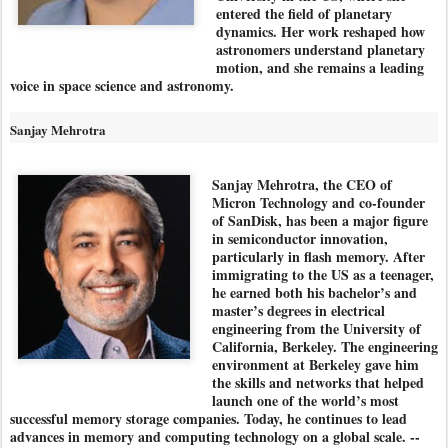
entered the field of planetary
dynamics. Her work reshaped how
astronomers understand planetary
motion, and she remains a leading
voice in space science and astronomy.
Sanjay Mehrotra
Sanjay Mehrotra, the CEO of
Micron Technology and co-founder
of SanDisk, has been a major figure
in semiconductor innovation,
particularly in flash memory. After
immigrating to the US as a teenager,
he earned both his bachelor’s and
master’s degrees in electrical
engineering from the University of
California, Berkeley. The engineering
environment at Berkeley gave him
the skills and networks that helped
launch one of the world’s most
successful memory storage companies. Today, he continues to lead
advances in memory and computing technology on a global scale. --