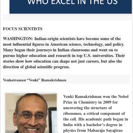
FOCUS SCIENTISTS
WASHINGTON: Indian-origin scientists have become some of the
most influential figures in American science, technology, and policy.
Many began their journeys in Indian classrooms and went on to
pursue higher education and research in top U.S. universities. Their
stories show how education can shape not just careers, but also the
direction of global scientific progress.
Venkatraman “Venki” Ramakrishnan
Venki Ramakrishnan won the Nobel
Prize in Chemistry in 2009 for
uncovering the structure of
ribosomes, a critical component of
the cell. His academic path began in
India with a bachelor’s degree in
physics from Maharaja Sayajirao