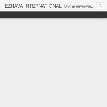
EZHAVA INTERNATIONAL
Online news/views JOURNAL... Connecting the community worldwide Editorial Director: Prem Chandran