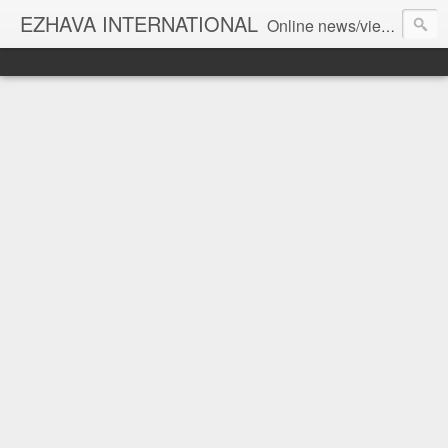
EZHAVA INTERNATIONAL
Online news/views JOURNAL... Connecting the community worldwide Editorial Director: Prem Chandran