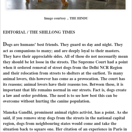
Image courtesy .. THE HINDU
EDITORIAL / THE SHILLONG TIMES
D
ogs are humans’ best friends. They guard us day and night. They
act as companions to many; and are deeply loyal to their masters.
They have their appreciable sides. All of these do not necessarily mean
they should be let loose in the streets. The Supreme Court had a point
when it ordered removal of street dogs from the Delhi NCR Region
and their relocation from streets to shelters at the earliest. To many
animal lovers, this however has come as a provocation. The court has
its reasons; animal lovers have their reasons too. Between these, it is
important that life remains normal in our streets. Fact is, dogs create
a law and order problem. The need is to see how best this can be
overcome without hurting the canine population.
Maneka Gandhi, prominent animal rights activist, has a point. As she
said, if you remove stray dogs from the streets in the national capital
region, dogs from neighbouring states would come and take the
situation back to square one. Her citation of an experience in Paris in