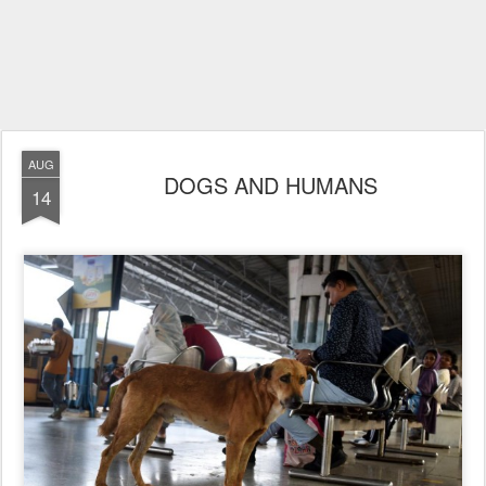
AUG
DOGS AND HUMANS
14