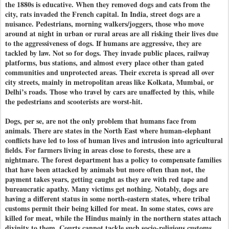
the 1880s is educative. When they removed dogs and cats from the
city, rats invaded the French capital. In India, street dogs are a
nuisance. Pedestrians, morning walkers/joggers, those who move
around at night in urban or rural areas are all risking their lives due
to the aggressiveness of dogs. If humans are aggressive, they are
tackled by law. Not so for dogs. They invade public places, railway
platforms, bus stations, and almost every place other than gated
communities and unprotected areas. Their excreta is spread all over
city streets, mainly in metropolitan areas like Kolkata, Mumbai, or
Delhi’s roads. Those who travel by cars are unaffected by this, while
the pedestrians and scooterists are worst-hit.
Dogs, per se, are not the only problem that humans face from
animals. There are states in the North East where human-elephant
conflicts have led to loss of human lives and intrusion into agricultural
fields. For farmers living in areas close to forests, these are a
nightmare. The forest department has a policy to compensate families
that have been attacked by animals but more often than not, the
payment takes years, getting caught as they are with red tape and
bureaucratic apathy. Many victims get nothing. Notably, dogs are
having a different status in some north-eastern states, where tribal
customs permit their being killed for meat. In some states, cows are
killed for meat, while the Hindus mainly in the northern states attach
divinity to them. Courts cannot tackle such socio-religious customs