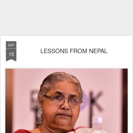
SEP
LESSONS FROM NEPAL
15