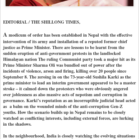
EDITORIAL / THE SHILLONG TIMES,
A
modicum of order has been established in Nepal with the effective
intervention of its army and installation of a reputed former chief
justice as Prime Minister. There are lessons to be learnt from the
sudden eruption of anti-government protests in the landlocked
Himalayan nation The ruling Communist party took a major hit as its
Prime Minister Sharma Oli was bundled out of power after the
incidents of violence, arson and firing, killing over 20 people since
September 8. The zeroing in on the 73-year-old Sushila Karki as the
prime minister to lead an interim government appeared to be a master
stroke – it calmed down the protesters who were obviously angered
over joblessness as also massive acts of nepotism and corruption in
governance. Karki’s reputation as an incorruptible judicial head acted
as a balm on the wounded minds of the anti-corruption Gen-Z
youths. How the scenario builds up in Nepal remains to be closely
watched as conflicting interests, including external forces, are lurking
in the shadows.
In the neighbourhood, India is closely watching the evolving situations