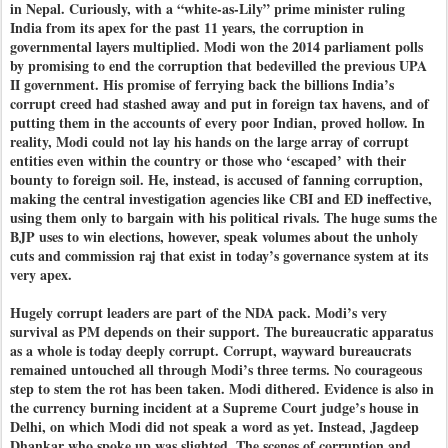
in Nepal. Curiously, with a “white-as-Lily” prime minister ruling
India from its apex for the past 11 years, the corruption in
governmental layers multiplied. Modi won the 2014 parliament polls
by promising to end the corruption that bedevilled the previous UPA
II government. His promise of ferrying back the billions India’s
corrupt creed had stashed away and put in foreign tax havens, and of
putting them in the accounts of every poor Indian, proved hollow. In
reality, Modi could not lay his hands on the large array of corrupt
entities even within the country or those who ‘escaped’ with their
bounty to foreign soil. He, instead, is accused of fanning corruption,
making the central investigation agencies like CBI and ED ineffective,
using them only to bargain with his political rivals. The huge sums the
BJP uses to win elections, however, speak volumes about the unholy
cuts and commission raj that exist in today’s governance system at its
very apex.
Hugely corrupt leaders are part of the NDA pack. Modi’s very
survival as PM depends on their support. The bureaucratic apparatus
as a whole is today deeply corrupt. Corrupt, wayward bureaucrats
remained untouched all through Modi’s three terms. No courageous
step to stem the rot has been taken. Modi dithered. Evidence is also in
the currency burning incident at a Supreme Court judge’s house in
Delhi, on which Modi did not speak a word as yet. Instead, Jagdeep
Dhankar who spoke up was slighted. The scenes of corruption and