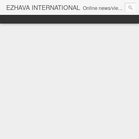
EZHAVA INTERNATIONAL
Online news/views JOURNAL... Connecting the community worldwide Editorial Director: Prem Chandran