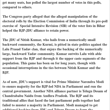
get many seats, has polled the largest number of votes in this polls,
compared to others.
The Congress party alleged that the alleged manipulation of the
electoral rolls by the Election Commission of India through its pre-poll
exercise of Special Intensive Revision (SIR) of the voter lists in Bihar
helped the BJP-JDU alliance to retain power.
The JDU of Nitish Kumar, who hails from a numerically small
backward community, the Kurmi, is pitted in state politics against the
Lalu Prasad Yadav clan, that enjoys the backing of the numerically
large, backward Yadav community. Kumar outwits Lalu with able
support from the BJP and through it the upper caste segments of the
population. This game has been on for long years, though with
occasional interruptions in the ties between Nitish Kumar and the
BJP.
As of now, JDU's support is vital for Prime Minister Narendra Modi
to ensure majority for the BJP-led NDA in Parliament and run the
central government. Another NDA alliance partner is Telugu Desam of
Chandrababu Naidu from Andhra Pradesh. The BJP and its
traditional allies that faced the last parliament polls together had
failed to muster a majority in Parliament. Modi managed to get
additional backing from JDU and Telugu Desam to form the