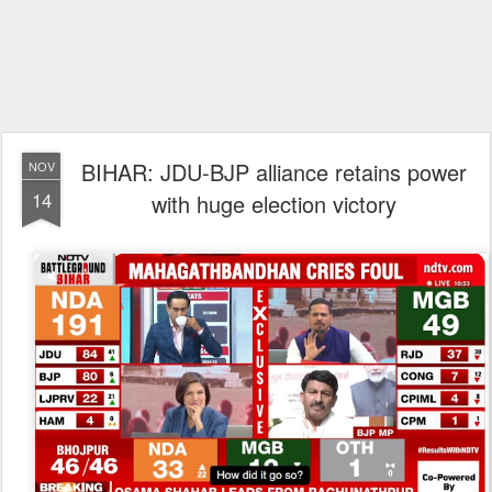
BIHAR: JDU-BJP alliance retains power
NOV
14
with huge election victory