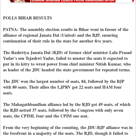
POLLS BIHAR RESULTS
PATNA: The assembly election results in Bihar went in favour of the
alliance of regional Janata Dal (United) and the BJP, ensuring
continuation of their rule in the state for another five years.
The Rashtriya Janata Dal (RJD) of former chief minister Lalu Prasad
Yadav's son Tejashwi Yadav, failed to muster the seats it expected to
put in its kitty to wrest power from chief minister Nitish Kumar, who
as leader of the JDU headed the state government for repeated terms.
The JDU won the largest number of seats, 84, followed by the BJP
with 80 seats. Their allies the LJPRV got 22 seats and HAM four
seats.
The Mahagathbandhan alliance led by the RJD got 49 seats, of which
the RJD netted 37 seats, followed by the Congress with only seven
seats, the CPIML four and the CPIM one seat.
From the very beginning of the counting, the JDU-BJP alliance was in
the forefront in a majority of the seats. The RJD, though it failed to