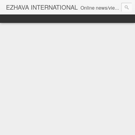
EZHAVA INTERNATIONAL
Online news/views JOURNAL... Connecting the community worldwide Editorial Director: Prem Chandran